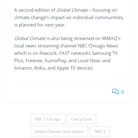
A second edition of
Global Climate
– focusing on
climate change’s impact on individual communities,
is planned for next year.
Global Climate
is also being streamed on WMAQ’s
local news streaming channel NBC Chicago News
which is on Peacock; FAST networks Samsung TV
Plus, Freevee, XumoPlay, and Local Now; and
Amazon, Roku, and Apple TV devices.
0
ABC 7 Chicago
Cheryl Scott
Global Climate: Local Impact
NBC 5