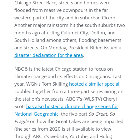
Chicago Street Race, streets and homes were
flooded from massive downpours in the far
western part of the city and in suburban Cicero.
Another major rainstorm hit the south suburbs two
months ago affecting Calumet City, Dolton, and
South Holland among others, flooding basements
and streets. On Monday, President Biden issued a
disaster declaration for the area
.
NBC 5 is the latest Chicago station to focus on
climate change and its effects on Chicagoans. Last
year, WGN’s Tom Skilling
hosted a similar special
,
cobbled together from a three-part series airing on
the station’s newscasts. ABC 7’s (WLS-TV) Cheryl
Scott
has also hosted a climate change series for
National Geographic
, the five-part
So Great, So
Fragile
on how the Great Lakes are being impacted
(the series from 2020 is still available to view
through ABC 7’s website, YouTube, and Hulu.)