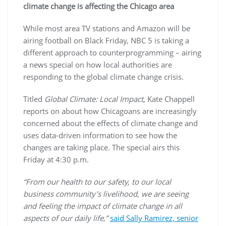
climate change is affecting the Chicago area
While most area TV stations and Amazon will be
airing football on Black Friday, NBC 5 is taking a
different approach to counterprogramming – airing
a news special on how local authorities are
responding to the global climate change crisis.
Titled
Global Climate: Local Impact
, Kate Chappell
reports on about how Chicagoans are increasingly
concerned about the effects of climate change and
uses data-driven information to see how the
changes are taking place. The special airs this
Friday at 4:30 p.m.
“From our health to our safety, to our local
business community’s livelihood, we are seeing
and feeling the impact of climate change in all
aspects of our daily life,”
said Sally Ramirez, senior