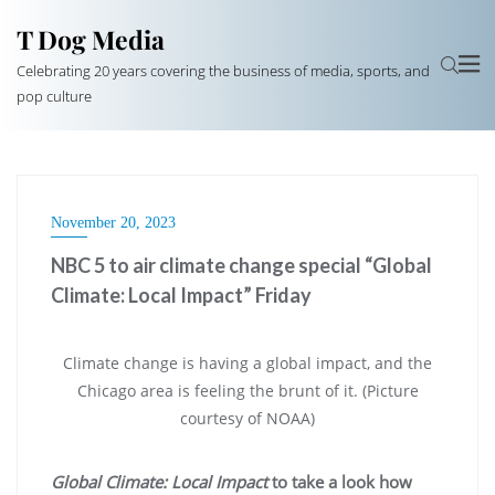
T Dog Media
Celebrating 20 years covering the business of media, sports, and
pop culture
November 20, 2023
NBC 5 to air climate change special “Global
Climate: Local Impact” Friday
Climate change is having a global impact, and the
Chicago area is feeling the brunt of it. (Picture
courtesy of NOAA)
Global Climate: Local Impact
to take a look how