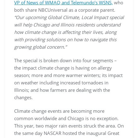
VP of News of WMAQ and Telemundo’s WSNS,
who
both share NBCUniversal as a corporate parent.
“Our upcoming Global Climate, Local Impact special
will help Chicago and Illinois residents understand
how climate change is affecting their lives, along
with providing solutions on how to navigate this
growing global concern.”
The special is broken down into four segments –
the impact climate change is having on allergy
season; more and more warmer winters; its impact
on weather including increased tornadoes in
Illinois; and how farmers are dealing with the
changes.
Climate change events are becoming more
common worldwide and Chicago is no exception.
This year, two major rain events struck the area. On
the same day NASCAR hosted the inaugural Great