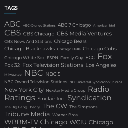
TAGS
ABC
ABC 7 Chicago
ABC-Owned Stations
American Idol
CBS
CBS Media Ventures
CBS Chicago
Chicago Bears
CBS News And Stations
Chicago Blackhawks
Chicago Cubs
Chicago Bulls
Fox
FCC
Chicago White Sox
ESPN
Family Guy
Fox Television Stations
Los Angeles
Fox 32
NBC
NBC 5
Milwaukee
NBC Owned Television Stations
NBCUniversal Syndication Studios
Radio
New York City
Nexstar Media Group
Ratings
Syndication
Sinclair Inc.
The CW
The Simpsons
The Big Bang Theory
Tribune Media
Warner Bros.
WBBM-TV Chicago
WCIU Chicago