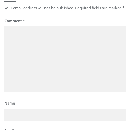
Your email address will not be published.
Required fields are marked
*
Comment
*
Name