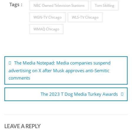
Tags :
NBC Owned Television Stations
Tom Skilling
WGN-TV Chicago
WLS-TV Chicago
WMAQ Chicago
Post
navigation
The Media Notepad: Media companies suspend
advertising on X after Musk approves anti-Semitic
comments
The 2023 T Dog Media Turkey Awards
LEAVE A REPLY