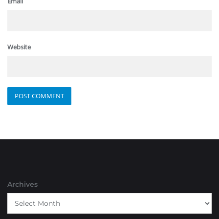
Email
Website
Archives