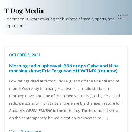
T Dog Media
Celebrating 20 years covering the business of media, sports, and
pop culture
OCTOBER 5, 2021
Morning radio upheaval: B96 drops Gabe and Nina
morning show; Eric Ferguson off WTMX (for now)
Low ratings cited as factor; Eric Ferguson off the air until end of
month Get ready for changes at two local radio stations in
morning drive, and one of them involves Chicago’s highest-paid
radio personality. For starters, there are big changes in store for
Audacy’s WBBM-FM/B96 in the morning. The incumbent show
on the contemporary-hit radio station is expected to […]
0
2 min read