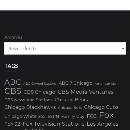
Archives
TAGS
ABC
ABC 7 Chicago
ABC-Owned Stations
American Idol
CBS
CBS Media Ventures
CBS Chicago
Chicago Bears
CBS News And Stations
Chicago Blackhawks
Chicago Cubs
Chicago Bulls
Fox
FCC
Chicago White Sox
ESPN
Family Guy
Fox Television Stations
Los Angeles
Fox 32