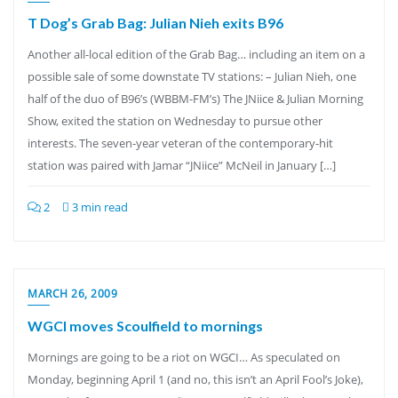
T Dog’s Grab Bag: Julian Nieh exits B96
Another all-local edition of the Grab Bag… including an item on a
possible sale of some downstate TV stations: – Julian Nieh, one
half of the duo of B96’s (WBBM-FM’s) The JNiice & Julian Morning
Show, exited the station on Wednesday to pursue other
interests. The seven-year veteran of the contemporary-hit
station was paired with Jamar “JNiice” McNeil in January […]
2
3 min read
MARCH 26, 2009
WGCI moves Scoulfield to mornings
Mornings are going to be a riot on WGCI… As speculated on
Monday, beginning April 1 (and no, this isn’t an April Fool’s Joke),