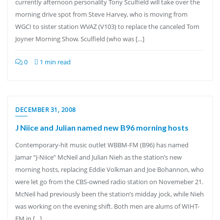
currently afternoon personality Tony Sculfield will take over the
morning drive spot from Steve Harvey, who is moving from
WGCI to sister station WVAZ (V103) to replace the canceled Tom
Joyner Morning Show. Sculfield (who was […]
0
1 min read
DECEMBER 31, 2008
J Niice and Julian named new B96 morning hosts
Contemporary-hit music outlet WBBM-FM (B96) has named
Jamar “J-Niice” McNeil and Julian Nieh as the station’s new
morning hosts, replacing Eddie Volkman and Joe Bohannon, who
were let go from the CBS-owned radio station on Novemeber 21.
McNeil had previously been the station’s midday jock, while Nieh
was working on the evening shift. Both men are alums of WIHT-
FM in […]