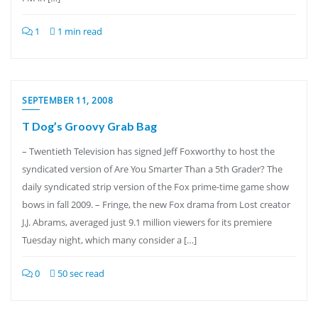
1
1 min read
SEPTEMBER 11, 2008
T Dog’s Groovy Grab Bag
– Twentieth Television has signed Jeff Foxworthy to host the
syndicated version of Are You Smarter Than a 5th Grader? The
daily syndicated strip version of the Fox prime-time game show
bows in fall 2009. – Fringe, the new Fox drama from Lost creator
J.J. Abrams, averaged just 9.1 million viewers for its premiere
Tuesday night, which many consider a […]
0
50 sec read