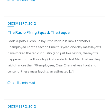
DECEMBER 7, 2012
The Radio Firing Squad: The Sequel
Eddie & JoBo, Glenn Cosby, Effie Rolfe join ranks of radio’s
unemployed For the second time this year, one-day mass layoffs
have rocked the radio industry (and just like before, the layoffs
happened… on a Thursday.) And similar to last March when they
laid off more than 70 employees, Clear Channel was front and
center of these mass layoffs: an estimated […]
3
2 min read
DECEMBER 2, 2012