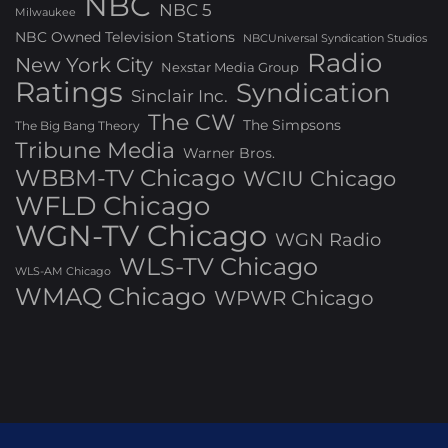
NBC
NBC 5
Milwaukee
NBC Owned Television Stations
NBCUniversal Syndication Studios
Radio
New York City
Nexstar Media Group
Ratings
Syndication
Sinclair Inc.
The CW
The Simpsons
The Big Bang Theory
Tribune Media
Warner Bros.
WBBM-TV Chicago
WCIU Chicago
WFLD Chicago
WGN-TV Chicago
WGN Radio
WLS-TV Chicago
WLS-AM Chicago
WMAQ Chicago
WPWR Chicago