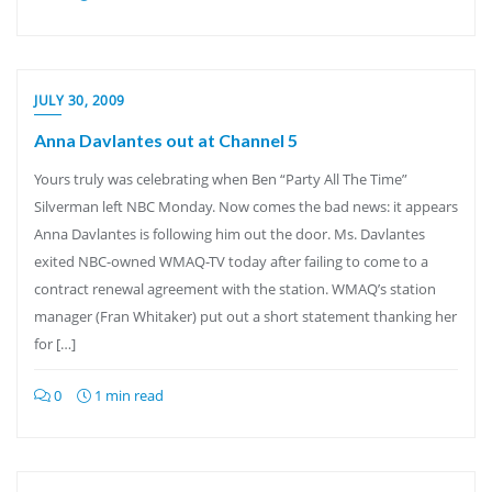
JULY 30, 2009
Anna Davlantes out at Channel 5
Yours truly was celebrating when Ben “Party All The Time”
Silverman left NBC Monday. Now comes the bad news: it appears
Anna Davlantes is following him out the door. Ms. Davlantes
exited NBC-owned WMAQ-TV today after failing to come to a
contract renewal agreement with the station. WMAQ’s station
manager (Fran Whitaker) put out a short statement thanking her
for […]
0
1 min read