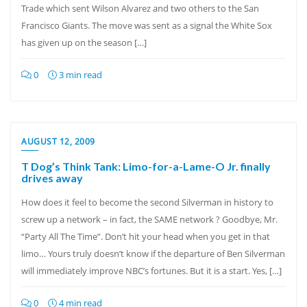
Trade which sent Wilson Alvarez and two others to the San
Francisco Giants. The move was sent as a signal the White Sox
has given up on the season […]
0
3 min read
AUGUST 12, 2009
T Dog’s Think Tank: Limo-for-a-Lame-O Jr. finally
drives away
How does it feel to become the second Silverman in history to
screw up a network – in fact, the SAME network ? Goodbye, Mr.
“Party All The Time”. Don’t hit your head when you get in that
limo… Yours truly doesn’t know if the departure of Ben Silverman
will immediately improve NBC’s fortunes. But it is a start. Yes, […]
0
4 min read