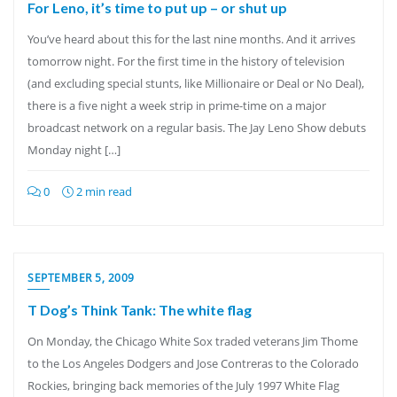
For Leno, it’s time to put up – or shut up
You’ve heard about this for the last nine months. And it arrives
tomorrow night. For the first time in the history of television
(and excluding special stunts, like Millionaire or Deal or No Deal),
there is a five night a week strip in prime-time on a major
broadcast network on a regular basis. The Jay Leno Show debuts
Monday night […]
0
2 min read
SEPTEMBER 5, 2009
T Dog’s Think Tank: The white flag
On Monday, the Chicago White Sox traded veterans Jim Thome
to the Los Angeles Dodgers and Jose Contreras to the Colorado
Rockies, bringing back memories of the July 1997 White Flag