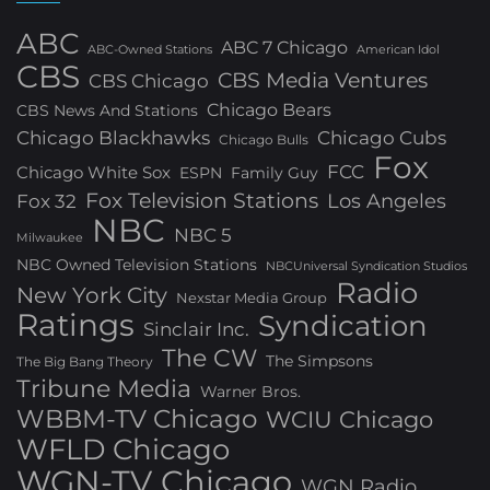
ABC
ABC 7 Chicago
ABC-Owned Stations
American Idol
CBS
CBS Media Ventures
CBS Chicago
Chicago Bears
CBS News And Stations
Chicago Blackhawks
Chicago Cubs
Chicago Bulls
Fox
FCC
Chicago White Sox
ESPN
Family Guy
Fox Television Stations
Los Angeles
Fox 32
NBC
NBC 5
Milwaukee
NBC Owned Television Stations
NBCUniversal Syndication Studios
Radio
New York City
Nexstar Media Group
Ratings
Syndication
Sinclair Inc.
The CW
The Simpsons
The Big Bang Theory
Tribune Media
Warner Bros.
WBBM-TV Chicago
WCIU Chicago
WFLD Chicago
WGN-TV Chicago
WGN Radio