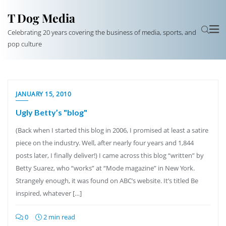
T Dog Media
Celebrating 20 years covering the business of media, sports, and
pop culture
JANUARY 15, 2010
Ugly Betty’s "blog"
(Back when I started this blog in 2006, I promised at least a satire
piece on the industry. Well, after nearly four years and 1,844
posts later, I finally deliver!) I came across this blog “written” by
Betty Suarez, who “works” at “Mode magazine” in New York.
Strangely enough, it was found on ABC’s website. It’s titled Be
inspired, whatever […]
0
2 min read