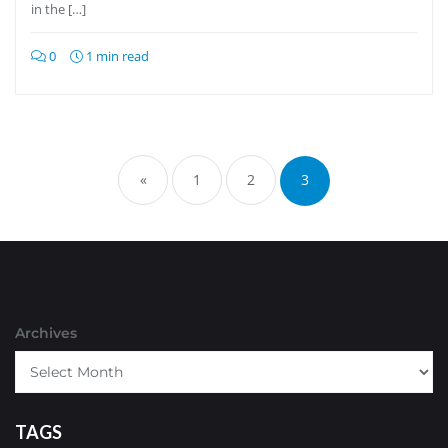
in the […]
0
1 min read
Posts
pagination
«
1
2
3
Archives
TAGS