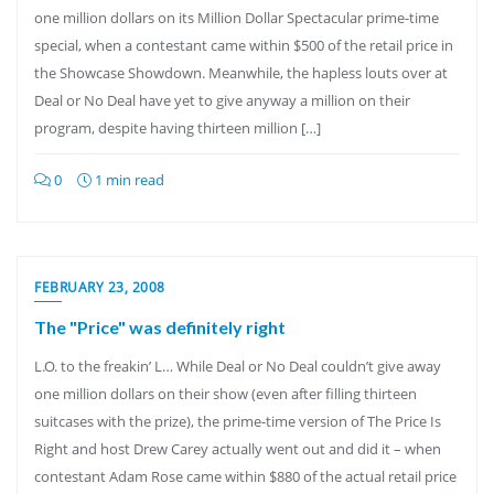
one million dollars on its Million Dollar Spectacular prime-time
special, when a contestant came within $500 of the retail price in
the Showcase Showdown. Meanwhile, the hapless louts over at
Deal or No Deal have yet to give anyway a million on their
program, despite having thirteen million […]
0
1 min read
FEBRUARY 23, 2008
The "Price" was definitely right
L.O. to the freakin’ L… While Deal or No Deal couldn’t give away
one million dollars on their show (even after filling thirteen
suitcases with the prize), the prime-time version of The Price Is
Right and host Drew Carey actually went out and did it – when
contestant Adam Rose came within $880 of the actual retail price