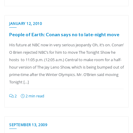
JANUARY 12, 2010
People of Earth: Conan says no to late-night move
His future at NBC now in very serious jeopardy Oh, it’s on. Conan’
O Brien rejected NBC’s for him to move The Tonight Show he
hosts to 11:05 p.m. (12:05 a.m.) Central to make room for a half-
hour version of The Jay Leno Show, which is being bumped out of
prime-time after the Winter Olympics. Mr. O’Brien said moving
Tonight […]
2
2 min read
SEPTEMBER 13, 2009