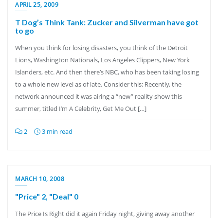
APRIL 25, 2009
T Dog’s Think Tank: Zucker and Silverman have got
to go
When you think for losing disasters, you think of the Detroit
Lions, Washington Nationals, Los Angeles Clippers, New York
Islanders, etc. And then there’s NBC, who has been taking losing
to a whole new level as of late. Consider this: Recently, the
network announced it was airing a “new” reality show this
summer, titled I’m A Celebrity, Get Me Out […]
2
3 min read
MARCH 10, 2008
"Price" 2, "Deal" 0
The Price Is Right did it again Friday night, giving away another