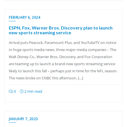
FEBRUARY 6, 2024
ESPN, Fox, Warner Bros. Discovery plan to launch
new sports streaming service
Arrival puts Peacock, Paramount Plus, and YouTubeTV on notice
In huge sports media news, three major media companies – The
Walt Disney Co., Warner Bros. Discovery, and Fox Corporation
are teaming up to launch a brand-new sports streaming service
likely to launch this fall – perhaps just in time for the NFL season.
The news broke on CNBC this afternoon. […]
0
2 min read
JANUARY 7, 2023