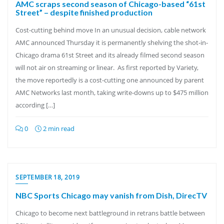
AMC scraps second season of Chicago-based “61st
Street” – despite finished production
Cost-cutting behind move In an unusual decision, cable network
AMC announced Thursday it is permanently shelving the shot-in-
Chicago drama 61st Street and its already filmed second season
will not air on streaming or linear. As first reported by Variety,
the move reportedly is a cost-cutting one announced by parent
AMC Networks last month, taking write-downs up to $475 million
according […]
0
2 min read
SEPTEMBER 18, 2019
NBC Sports Chicago may vanish from Dish, DirecTV
Chicago to become next battleground in retrans battle between