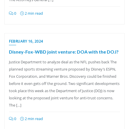
0
2 min read
FEBRUARY 16, 2024
Disney-Fox-WBD joint venture: DOA with the DOJ?
Justice Department to analyze deal as the NFL pushes back The
planned sports streaming venture proposed by Disney’s ESPN,
Fox Corporation, and Warner Bros. Discovery could be finished
before it even gets off the ground. Two significant developments
took place this week as the Department of Justice (DOJ) is now
looking at the proposed joint venture for anti-trust concerns.
The […]
0
2 min read