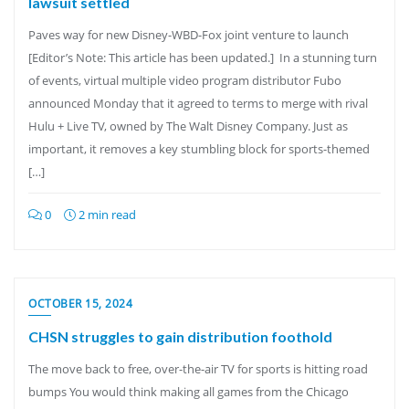
lawsuit settled
Paves way for new Disney-WBD-Fox joint venture to launch
[Editor’s Note: This article has been updated.] In a stunning turn
of events, virtual multiple video program distributor Fubo
announced Monday that it agreed to terms to merge with rival
Hulu + Live TV, owned by The Walt Disney Company. Just as
important, it removes a key stumbling block for sports-themed
[…]
0
2 min read
OCTOBER 15, 2024
CHSN struggles to gain distribution foothold
The move back to free, over-the-air TV for sports is hitting road
bumps You would think making all games from the Chicago