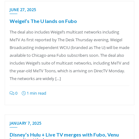
JUNE 27, 2025
Weigel’s The U lands on Fubo
The deal also includes Weigel’s multicast networks including
MeTV As first reported by The Desk Thursday evening, Weigel
Broadcasting independent WCIU (branded as The U) will be made
available to Chicago-area Fubo subscribers soon. The deal also
includes Weigel’s suite of multicast networks, including MeTV and
the year-old MeTV Toons, which is arriving on DirecTV Monday.
The networks are widely […]
0
1 min read
JANUARY 7, 2025
Disney’s Hulu + Live TV merges with Fubo, Venu