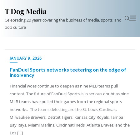
T Dog Media
Celebrating 20 years covering the business of media, sports, and
pop culture
JANUARY 9, 2026
FanDuel Sports networks teetering on the edge of
insolvency
Financial woes continue to deepen as nine MLB teams pull
content The future of FanDuel Sports is in serious doubt as nine
MLB teams have pulled their games from the regional sports
networks. The teams defecting are the St. Louis Cardinals,
Milwaukee Brewers, Detroit Tigers, Kansas City Royals, Tampa
Bay Rays, Miami Marlins, Cincinnati Reds, Atlanta Braves, and the
Los […]