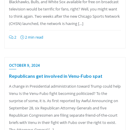
Blackhawks, Bulls, and White Sox available for free on broadcast
television would be terrific for fans, right? Well, you might want
to think again. Two weeks after the new Chicago Sports Network
(CHSN) launched, the network is having […]
2
2 min read
OCTOBER 9, 2024
Republicans get involved in Venu-Fubo spat
A change in Presidential administration toward Trump could help
Venu Is the Venu-Fubo fight becoming politicized? To the
surprise of some, it is. As first reported by Awful Announcing on
September 28, six Republican Attorney Generals and five
Republican Congressmen are filing separate friend-of-the-court
briefs with Venu in their fight with Fubo over the right to exist.
The Attorneys General […]