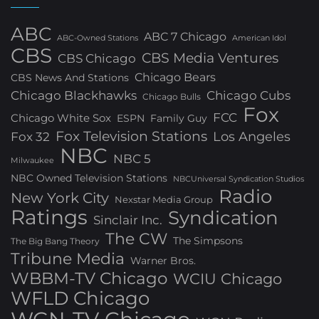
ABC
ABC 7 Chicago
ABC-Owned Stations
American Idol
CBS
CBS Media Ventures
CBS Chicago
Chicago Bears
CBS News And Stations
Chicago Blackhawks
Chicago Cubs
Chicago Bulls
Fox
FCC
Chicago White Sox
ESPN
Family Guy
Fox Television Stations
Los Angeles
Fox 32
NBC
NBC 5
Milwaukee
NBC Owned Television Stations
NBCUniversal Syndication Studios
Radio
New York City
Nexstar Media Group
Ratings
Syndication
Sinclair Inc.
The CW
The Simpsons
The Big Bang Theory
Tribune Media
Warner Bros.
WBBM-TV Chicago
WCIU Chicago
WFLD Chicago