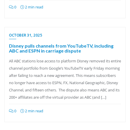
0
2 min read
OCTOBER 31, 2025
Disney pulls channels from YouTubeTV, including
ABC and ESPN in carriage dispute
All ABC stations lose access to platform Disney removed its entire
channel portfolio from Google’s YouTubeTV early Friday morning
after failing to reach a new agreement. This means subscribers
no longer have access to ESPN, FX, National Geographic, Disney
Channel, and fifteen others. The dispute also means ABC and its
200+ affiliates are off the virtual provider as ABC (and […]
0
2 min read