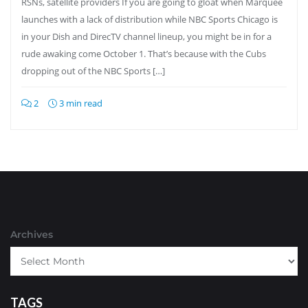
RSNs, satellite providers If you are going to gloat when Marquee
launches with a lack of distribution while NBC Sports Chicago is
in your Dish and DirecTV channel lineup, you might be in for a
rude awaking come October 1. That’s because with the Cubs
dropping out of the NBC Sports […]
2
3 min read
Archives
TAGS