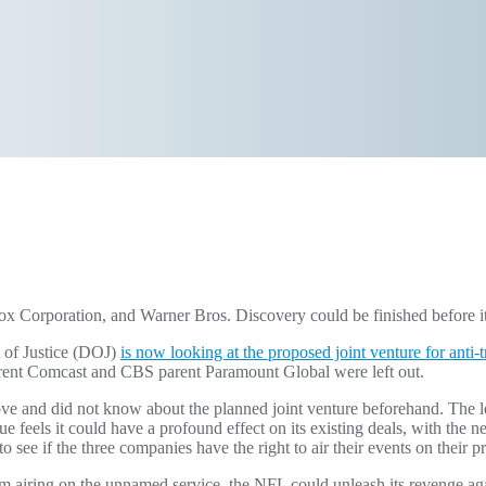
 Corporation, and Warner Bros. Discovery could be finished before it 
 of Justice (DOJ)
is now looking at the proposed joint venture for anti-
rent Comcast and CBS parent Paramount Global were left out.
ove and did not know about the planned joint venture beforehand. The l
eels it could have a profound effect on its existing deals, with the ne
to see if the three companies have the right to air their events on their 
m airing on the unnamed service, the NFL could unleash its revenge aga