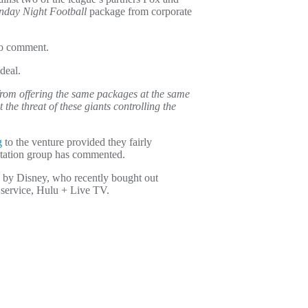
day Night Football
package from corporate
to comment.
deal.
s from offering the same packages at the same
the threat of these giants controlling the
g
to the venture provided they fairly
r station group has commented.
 by Disney, who recently bought out
 service, Hulu + Live TV.