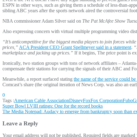
ESPN in other ways, such as giving them a schedule of less-than-app
sibling ABC years after the sports network aired the controversial fo
NBA commissioner Adam Silver said on
The Pat McAfee Show Tues
Also expressing concern with virtual multiple programming video d
“It’s anticompetitive for the biggest media players to join forces whi
prices,”
ACA President CEO Grant Spellmeyer said in a statement
.
“
marketplace and jacking up prices.”
If it begins, The price point is e
Ironically, two station groups with tons of network affiliates – Atla
compensate their stations for carrying the signals of their ABC and Fox
Meanwhile, a report surfaced stating
the name of the service could be
Comcast’s share (the original iteration of News Corp. was also an ea
0
Tags :
American Cable Association
Disney
Fox
Fox Corporation
Fubo
Gr
Post
Super Bowl LVIII ratings: One for the record books
The Media Notepad: Audacy to emerge from bankruptcy soon than e
navigation
Leave a Reply
Your email address will not be published.
Required fields are marked