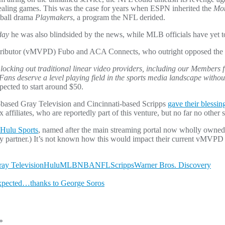
ealing games. This was the case for years when ESPN inherited the
Mon
otball drama
Playmakers
, a program the NFL derided.
day
he was also blindsided by the news, while MLB officials have yet 
istributor (vMVPD) Fubo and ACA Connects, who outright opposed the 
le locking out traditional linear video providers, including our Member
Fans deserve a level playing field in the sports media landscape without 
xpected to start around $50.
nta-based Gray Television and Cincinnati-based Scripps
gave their blessin
 affiliates, who are reportedly part of this venture, but no far no othe
 Hulu Sports
, named after the main streaming portal now wholly owned
rly partner.) It’s not known how this would impact their current vMVPD
ay Television
Hulu
MLB
NBA
NFL
Scripps
Warner Bros. Discovery
xpected…thanks to George Soros
*