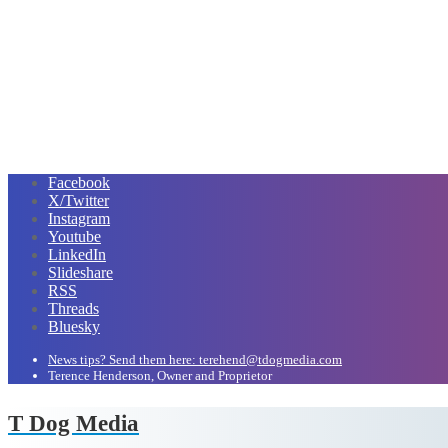
Facebook
X/Twitter
Instagram
Youtube
LinkedIn
Slideshare
RSS
Threads
Bluesky
News tips? Send them here: terehend@tdogmedia.com
Terence Henderson, Owner and Proprietor
T Dog Media