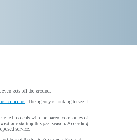
even gets off the ground.
trust concerns
. The agency is looking to see if
eague has deals with the parent companies of
west one starting this past season. According
proposed service.
inst two of the league’s partners Fox and