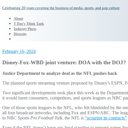
Celebrating 20 years covering the business of media, sports, and pop culture
About
T Dog’s Think Tank
Industry Pieces
Diversity
February 16, 2024
Disney-Fox-WBD joint venture: DOA with the DOJ?
Justice Department to analyze deal as the NFL pushes back
The planned sports streaming venture proposed by Disney’s ESPN, Fox
Two significant developments took place this week as the Department
it would harm consumers, competitors, and sports leagues as NBC pa
One of those sports leagues is the NFL, who felt blindsided by the m
all four broadcast networks, including Fox and ESPN/ABC. The league f
to NBC Sports
Pro Football Talk
, the NFL is
“scouring its contracts”
Even if the NFL doesn’t have any legal standing to prevent games fro