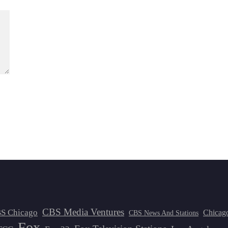
CBS Media Ventures
S Chicago
Chicag
CBS News And Stations
Fox