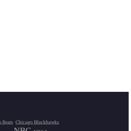
Chicago Blackhawks
o Bears
NBC