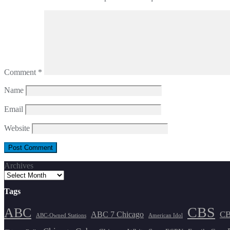
Comment
*
Name
Email
Website
Archives
Tags
CBS
ABC
ABC 7 Chicago
CB
ABC-Owned Stations
American Idol