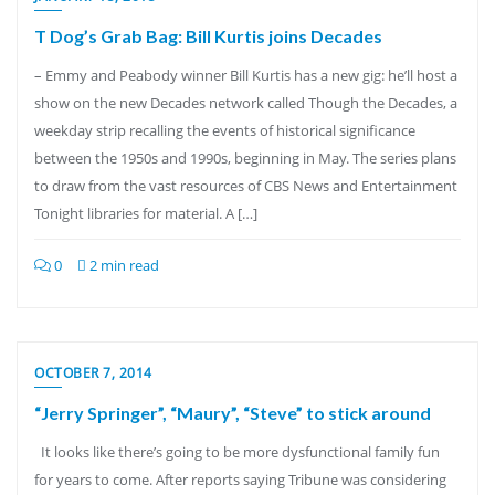
T Dog’s Grab Bag: Bill Kurtis joins Decades
– Emmy and Peabody winner Bill Kurtis has a new gig: he’ll host a
show on the new Decades network called Though the Decades, a
weekday strip recalling the events of historical significance
between the 1950s and 1990s, beginning in May. The series plans
to draw from the vast resources of CBS News and Entertainment
Tonight libraries for material. A […]
0
2 min read
OCTOBER 7, 2014
“Jerry Springer”, “Maury”, “Steve” to stick around
It looks like there’s going to be more dysfunctional family fun
for years to come. After reports saying Tribune was considering