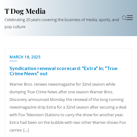
T Dog Media
Celebrating 20 years covering the business of media, sports, and
pop culture
MARCH 18, 2025
Syndication renewal scorecard: “Extra” In; “True
Crime News” out
Warner Bros. renews newsmagazine for 32nd season while
dumping True Crime News after one season Warner Bros.
Discovery announced Monday the renewal of the long-running
newsmagazine strip Extra for a 32nd season after securing a deal
with Fox Television Stations to carry the show for another year.
Extra had been on the bubble with two other Warner shows Fox
carries: […]