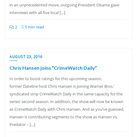
in an unprecedented move, outgoing President Obama gave
interviews with all five local […]
2
5 min read
AUGUST 23, 2016
Chris Hansen joins “CrimeWatch Daily”
In order to boost ratings for this upcoming season,
former Dateline host Chris Hansen is joining Warner Bros.’
syndicated strip CrimeWatch Daily in the same capacity for the
series’ second season. In addition, the show will now be known
as CrimeWatch Daily with Chris Hansen. And as you’ve guessed,
Hansen is contributing segments to the show as Hansen vs.
Predator – […]