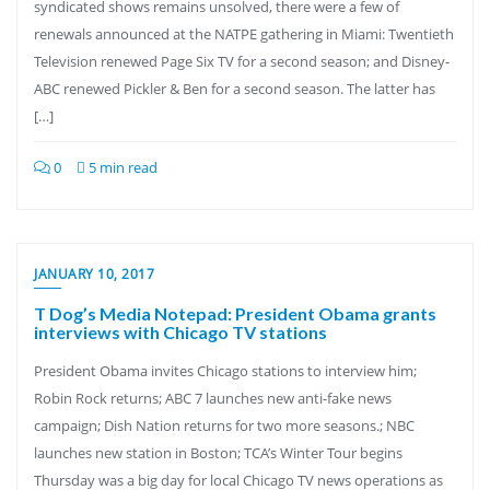
syndicated shows remains unsolved, there were a few of
renewals announced at the NATPE gathering in Miami: Twentieth
Television renewed Page Six TV for a second season; and Disney-
ABC renewed Pickler & Ben for a second season. The latter has
[…]
0
5 min read
JANUARY 10, 2017
T Dog’s Media Notepad: President Obama grants
interviews with Chicago TV stations
President Obama invites Chicago stations to interview him;
Robin Rock returns; ABC 7 launches new anti-fake news
campaign; Dish Nation returns for two more seasons.; NBC
launches new station in Boston; TCA’s Winter Tour begins
Thursday was a big day for local Chicago TV news operations as