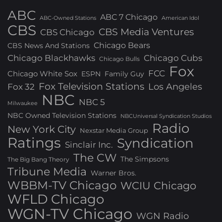
ABC
ABC 7 Chicago
ABC-Owned Stations
American Idol
CBS
CBS Media Ventures
CBS Chicago
Chicago Bears
CBS News And Stations
Chicago Blackhawks
Chicago Cubs
Chicago Bulls
Fox
FCC
Chicago White Sox
ESPN
Family Guy
Fox Television Stations
Los Angeles
Fox 32
NBC
NBC 5
Milwaukee
NBC Owned Television Stations
NBCUniversal Syndication Studios
Radio
New York City
Nexstar Media Group
Ratings
Syndication
Sinclair Inc.
The CW
The Simpsons
The Big Bang Theory
Tribune Media
Warner Bros.
WBBM-TV Chicago
WCIU Chicago
WFLD Chicago
WGN-TV Chicago
WGN Radio