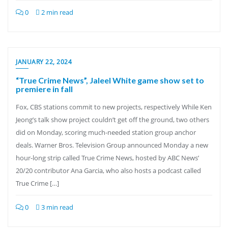
0
2 min read
JANUARY 22, 2024
“True Crime News”, Jaleel White game show set to
premiere in fall
Fox, CBS stations commit to new projects, respectively While Ken
Jeong’s talk show project couldn’t get off the ground, two others
did on Monday, scoring much-needed station group anchor
deals. Warner Bros. Television Group announced Monday a new
hour-long strip called True Crime News, hosted by ABC News’
20/20 contributor Ana Garcia, who also hosts a podcast called
True Crime […]
0
3 min read