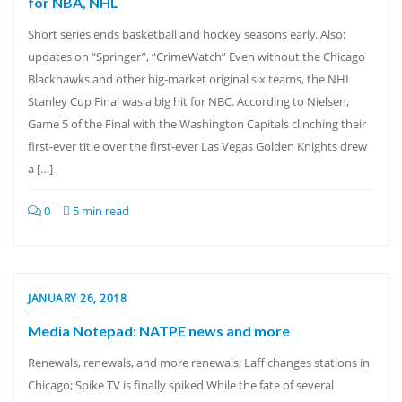
for NBA, NHL
Short series ends basketball and hockey seasons early. Also:
updates on “Springer”, “CrimeWatch” Even without the Chicago
Blackhawks and other big-market original six teams, the NHL
Stanley Cup Final was a big hit for NBC. According to Nielsen,
Game 5 of the Final with the Washington Capitals clinching their
first-ever title over the first-ever Las Vegas Golden Knights drew
a […]
0
5 min read
JANUARY 26, 2018
Media Notepad: NATPE news and more
Renewals, renewals, and more renewals; Laff changes stations in
Chicago; Spike TV is finally spiked While the fate of several