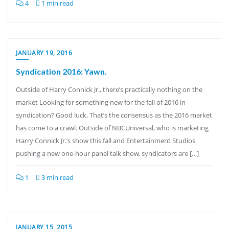
4
1 min read
JANUARY 19, 2016
Syndication 2016: Yawn.
Outside of Harry Connick Jr., there’s practically nothing on the
market Looking for something new for the fall of 2016 in
syndication? Good luck. That’s the consensus as the 2016 market
has come to a crawl. Outside of NBCUniversal, who is marketing
Harry Connick Jr.’s show this fall and Entertainment Studios
pushing a new one-hour panel talk show, syndicators are […]
1
3 min read
JANUARY 15, 2015