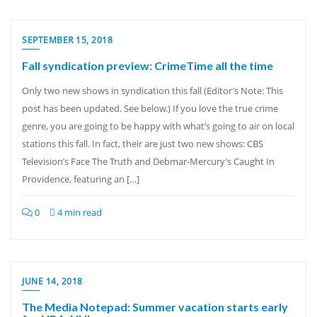
SEPTEMBER 15, 2018
Fall syndication preview: CrimeTime all the time
Only two new shows in syndication this fall (Editor’s Note: This
post has been updated. See below.) If you love the true crime
genre, you are going to be happy with what’s going to air on local
stations this fall. In fact, their are just two new shows: CBS
Television’s Face The Truth and Debmar-Mercury’s Caught In
Providence, featuring an […]
0
4 min read
JUNE 14, 2018
The Media Notepad: Summer vacation starts early