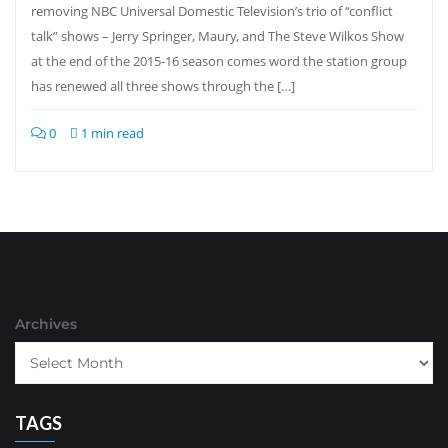
removing NBC Universal Domestic Television’s trio of “conflict
talk” shows – Jerry Springer, Maury, and The Steve Wilkos Show
at the end of the 2015-16 season comes word the station group
has renewed all three shows through the […]
0
1 min read
Archives
TAGS