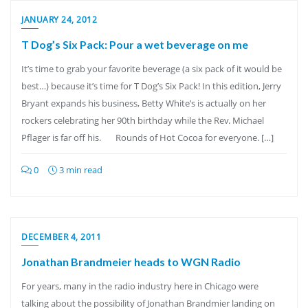
JANUARY 24, 2012
T Dog’s Six Pack: Pour a wet beverage on me
It’s time to grab your favorite beverage (a six pack of it would be
best…) because it’s time for T Dog’s Six Pack! In this edition, Jerry
Bryant expands his business, Betty White’s is actually on her
rockers celebrating her 90th birthday while the Rev. Michael
Pflager is far off his. Rounds of Hot Cocoa for everyone. […]
0
3 min read
DECEMBER 4, 2011
Jonathan Brandmeier heads to WGN Radio
For years, many in the radio industry here in Chicago were
talking about the possibility of Jonathan Brandmier landing on