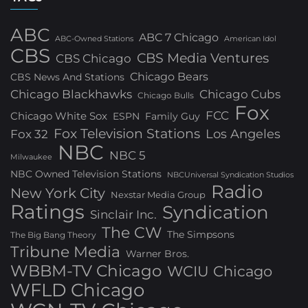
ABC
ABC 7 Chicago
ABC-Owned Stations
American Idol
CBS
CBS Media Ventures
CBS Chicago
Chicago Bears
CBS News And Stations
Chicago Blackhawks
Chicago Cubs
Chicago Bulls
Fox
FCC
Chicago White Sox
ESPN
Family Guy
Fox Television Stations
Los Angeles
Fox 32
NBC
NBC 5
Milwaukee
NBC Owned Television Stations
NBCUniversal Syndication Studios
Radio
New York City
Nexstar Media Group
Ratings
Syndication
Sinclair Inc.
The CW
The Simpsons
The Big Bang Theory
Tribune Media
Warner Bros.
WBBM-TV Chicago
WCIU Chicago
WFLD Chicago