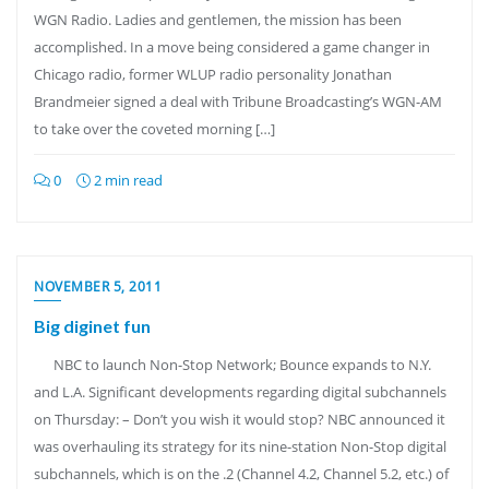
WGN Radio. Ladies and gentlemen, the mission has been
accomplished. In a move being considered a game changer in
Chicago radio, former WLUP radio personality Jonathan
Brandmeier signed a deal with Tribune Broadcasting’s WGN-AM
to take over the coveted morning […]
0
2 min read
NOVEMBER 5, 2011
Big diginet fun
NBC to launch Non-Stop Network; Bounce expands to N.Y.
and L.A. Significant developments regarding digital subchannels
on Thursday: – Don’t you wish it would stop? NBC announced it
was overhauling its strategy for its nine-station Non-Stop digital
subchannels, which is on the .2 (Channel 4.2, Channel 5.2, etc.) of