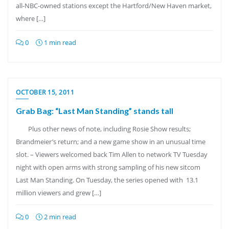
all-NBC-owned stations except the Hartford/New Haven market,
where […]
0
1 min read
OCTOBER 15, 2011
Grab Bag: “Last Man Standing” stands tall
Plus other news of note, including Rosie Show results;
Brandmeier’s return; and a new game show in an unusual time
slot. – Viewers welcomed back Tim Allen to network TV Tuesday
night with open arms with strong sampling of his new sitcom
Last Man Standing. On Tuesday, the series opened with 13.1
million viewers and grew […]
0
2 min read