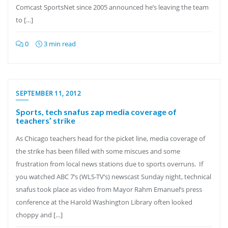
Comcast SportsNet since 2005 announced he’s leaving the team
to […]
0
3 min read
SEPTEMBER 11, 2012
Sports, tech snafus zap media coverage of
teachers’ strike
As Chicago teachers head for the picket line, media coverage of
the strike has been filled with some miscues and some
frustration from local news stations due to sports overruns. If
you watched ABC 7’s (WLS-TV’s) newscast Sunday night, technical
snafus took place as video from Mayor Rahm Emanuel’s press
conference at the Harold Washington Library often looked
choppy and […]