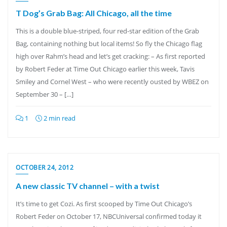
T Dog’s Grab Bag: All Chicago, all the time
This is a double blue-striped, four red-star edition of the Grab
Bag, containing nothing but local items! So fly the Chicago flag
high over Rahm’s head and let’s get cracking: – As first reported
by Robert Feder at Time Out Chicago earlier this week, Tavis
Smiley and Cornel West – who were recently ousted by WBEZ on
September 30 – […]
1
2 min read
OCTOBER 24, 2012
A new classic TV channel – with a twist
It’s time to get Cozi. As first scooped by Time Out Chicago’s
Robert Feder on October 17, NBCUniversal confirmed today it