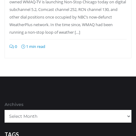
owned WMAQ-TV is launching Non-Stop Chicago today on digital
subchannel 5.2, Comcast channel 252, RCN channel 130, and
other dial positions once occupied by NBC’s now-defunct
WeatherPlus network. In the time since, WMAQ had been
running a non-stop loop of weather […]
0
1 min read
Archives
TAGS