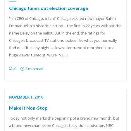
Chicago tunes out election coverage
“I’m CEO of Chicago, b-tch!” Chicago elected new mayor Rahm
Emmanuel in a historic election – the first in 22 years without the
name Daley on the ballot. But in the end, the ratings for
Chicago’s broadcast TV stations looked like what you normally
find on a Tuesday night as low voter turnout morphed into a
huge viewer tuneout. WGN-TV […]
0
2 min read
NOVEMBER 1, 2010
Make it Non-Stop
Today not only marks the beginning of a brand new month, but
a brand-new channel on Chicago’s television landscape. NBC-