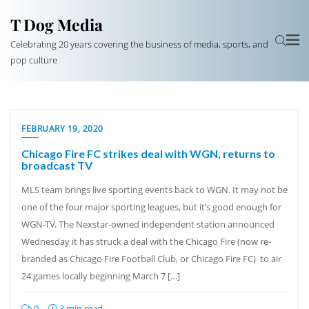
T Dog Media
Celebrating 20 years covering the business of media, sports, and
pop culture
FEBRUARY 19, 2020
Chicago Fire FC strikes deal with WGN, returns to
broadcast TV
MLS team brings live sporting events back to WGN. It may not be
one of the four major sporting leagues, but it’s good enough for
WGN-TV. The Nexstar-owned independent station announced
Wednesday it has struck a deal with the Chicago Fire (now re-
branded as Chicago Fire Football Club, or Chicago Fire FC) to air
24 games locally beginning March 7 […]
0
3 min read