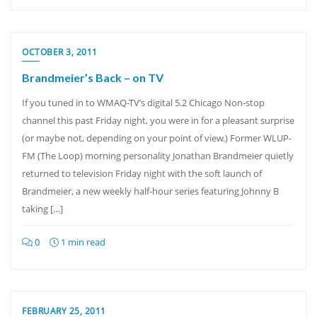
OCTOBER 3, 2011
Brandmeier’s Back – on TV
If you tuned in to WMAQ-TV’s digital 5.2 Chicago Non-stop
channel this past Friday night, you were in for a pleasant surprise
(or maybe not, depending on your point of view.) Former WLUP-
FM (The Loop) morning personality Jonathan Brandmeier quietly
returned to television Friday night with the soft launch of
Brandmeier, a new weekly half-hour series featuring Johnny B
taking […]
0
1 min read
FEBRUARY 25, 2011