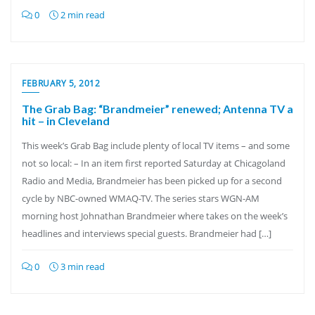
0
2 min read
FEBRUARY 5, 2012
The Grab Bag: “Brandmeier” renewed; Antenna TV a
hit – in Cleveland
This week’s Grab Bag include plenty of local TV items – and some
not so local: – In an item first reported Saturday at Chicagoland
Radio and Media, Brandmeier has been picked up for a second
cycle by NBC-owned WMAQ-TV. The series stars WGN-AM
morning host Johnathan Brandmeier where takes on the week’s
headlines and interviews special guests. Brandmeier had […]
0
3 min read