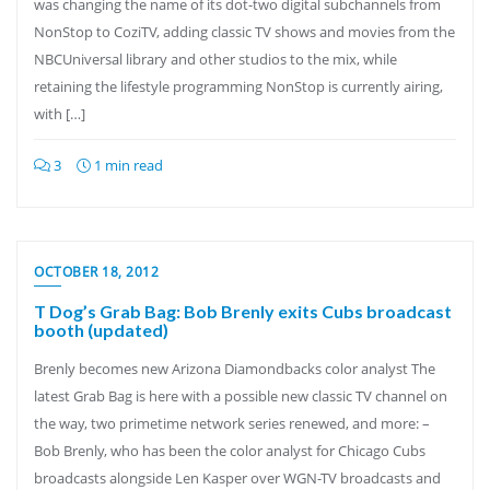
was changing the name of its dot-two digital subchannels from
NonStop to CoziTV, adding classic TV shows and movies from the
NBCUniversal library and other studios to the mix, while
retaining the lifestyle programming NonStop is currently airing,
with […]
3
1 min read
OCTOBER 18, 2012
T Dog’s Grab Bag: Bob Brenly exits Cubs broadcast
booth (updated)
Brenly becomes new Arizona Diamondbacks color analyst The
latest Grab Bag is here with a possible new classic TV channel on
the way, two primetime network series renewed, and more: –
Bob Brenly, who has been the color analyst for Chicago Cubs
broadcasts alongside Len Kasper over WGN-TV broadcasts and