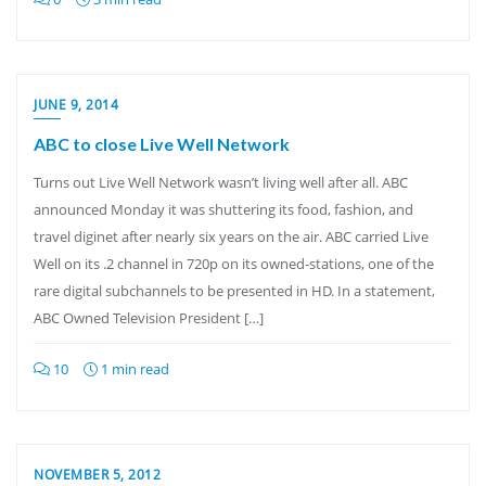
JUNE 9, 2014
ABC to close Live Well Network
Turns out Live Well Network wasn’t living well after all. ABC
announced Monday it was shuttering its food, fashion, and
travel diginet after nearly six years on the air. ABC carried Live
Well on its .2 channel in 720p on its owned-stations, one of the
rare digital subchannels to be presented in HD. In a statement,
ABC Owned Television President […]
10
1 min read
NOVEMBER 5, 2012