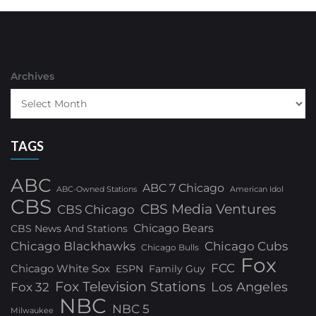
Archives
TAGS
ABC
ABC 7 Chicago
ABC-Owned Stations
American Idol
CBS
CBS Media Ventures
CBS Chicago
Chicago Bears
CBS News And Stations
Chicago Blackhawks
Chicago Cubs
Chicago Bulls
Fox
FCC
Chicago White Sox
ESPN
Family Guy
Fox Television Stations
Los Angeles
Fox 32
NBC
NBC 5
Milwaukee