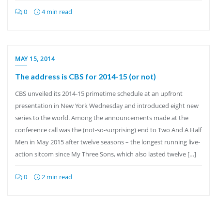
0
4 min read
MAY 15, 2014
The address is CBS for 2014-15 (or not)
CBS unveiled its 2014-15 primetime schedule at an upfront
presentation in New York Wednesday and introduced eight new
series to the world. Among the announcements made at the
conference call was the (not-so-surprising) end to Two And A Half
Men in May 2015 after twelve seasons – the longest running live-
action sitcom since My Three Sons, which also lasted twelve […]
0
2 min read