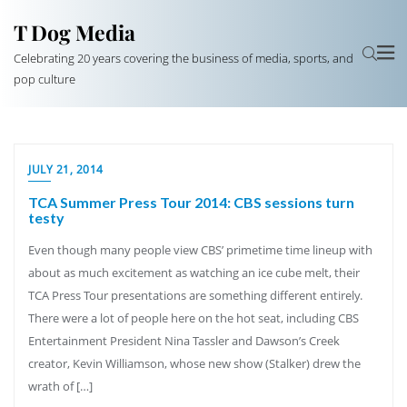
T Dog Media
Celebrating 20 years covering the business of media, sports, and
pop culture
JULY 21, 2014
TCA Summer Press Tour 2014: CBS sessions turn
testy
Even though many people view CBS’ primetime time lineup with
about as much excitement as watching an ice cube melt, their
TCA Press Tour presentations are something different entirely.
There were a lot of people here on the hot seat, including CBS
Entertainment President Nina Tassler and Dawson’s Creek
creator, Kevin Williamson, whose new show (Stalker) drew the
wrath of […]