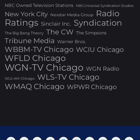
NBC Owned Television Stations
NBCUniversal Syndication Studios
Radio
New York City
Nexstar Media Group
Ratings
Syndication
Sinclair Inc.
The CW
The Simpsons
The Big Bang Theory
Tribune Media
Warner Bros.
WBBM-TV Chicago
WCIU Chicago
WFLD Chicago
WGN-TV Chicago
WGN Radio
WLS-TV Chicago
WLS-AM Chicago
WMAQ Chicago
WPWR Chicago