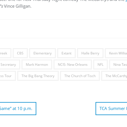
’s
Vince Gilligan.
Creek
CBS
Elementary
Extant
Halle Berry
Kevin Will
Secretary
Mark Harmon
NCIS: New Orleans
NFL
Nina Tas
ss Tour
The Big Bang Theory
The Church of Tisch
The McCarth
Game” at 10 p.m.
TCA Summer P