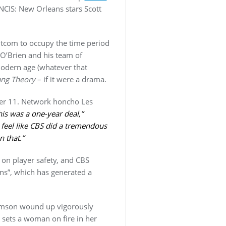
 NCIS: New Orleans stars Scott
-sitcom to occupy the time period
r O’Brien and his team of
 modern age (whatever that
ang Theory
– if it were a drama.
r 11. Network honcho Les
is was a one-year deal,”
 feel like CBS did a tremendous
n that.”
on player safety, and CBS
ns”, which has generated a
iamson wound up vigorously
 sets a woman on fire in her