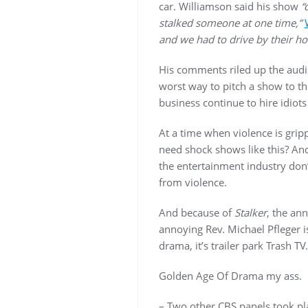
car. Williamson said his show
“
stalked someone at one time,”
and we had to drive by their ho
His comments riled up the audi
worst way to pitch a show to the
business continue to hire idiot
At a time when violence is grip
need shock shows like this? A
the entertainment industry don’t
from violence.
And because of
Stalker
, the an
annoying Rev. Michael Pfleger i
drama, it’s trailer park Trash TV.
Golden Age Of Drama my ass.
– Two other CBS panels took p