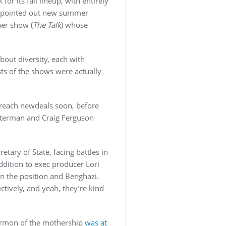
 its fall lineup, with entirely
ler pointed out new summer
her show (
The Talk
) whose
bout diversity, each with
ts of the shows were actually
reach newdeals soon, before
Letterman and Craig Ferguson
tary of State, facing battles in
addition to exec producer Lori
n the position and Benghazi.
tively, and yeah, they’re kind
rmon of the mothership
was at