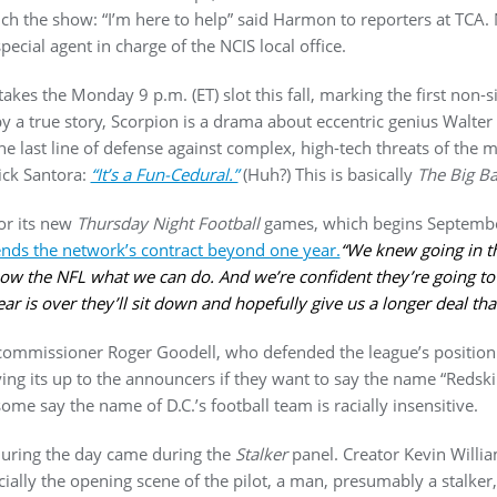
nch the show: “I’m here to help” said Harmon to reporters at TCA.
special agent in charge of the NCIS local office.
takes the Monday 9 p.m. (ET) slot this fall, marking the first non
 by a true story, Scorpion is a drama about eccentric genius Walte
the last line of defense against complex, high-tech threats of the
ick Santora:
“It’s a Fun-Cedural.”
(Huh?) This is basically
The Big B
or its new
Thursday Night Football
games, which begins Septembe
ends the network’s contract beyond one year.
“We knew going in th
show the NFL what we can do. And we’re confident they’re going to
ear is over they’ll sit down and hopefully give us a longer deal tha
ommissioner Roger Goodell, who defended the league’s position 
ng its up to the announcers if they want to say the name “Redski
ome say the name of D.C.’s football team is racially insensitive.
uring the day came during the
Stalker
panel. Creator Kevin Will
ally the opening scene of the pilot, a man, presumably a stalker,