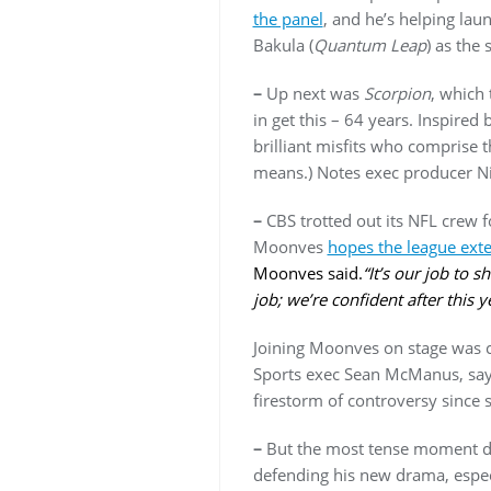
the panel
, and he’s helping lau
Bakula (
Quantum Leap
) as the 
–
Up next was
Scorpion
, which 
in get this – 64 years. Inspired
brilliant misfits who comprise 
means.) Notes exec producer N
–
CBS trotted out its NFL crew f
Moonves
hopes the league ext
Moonves said.
“It’s our job to 
job; we’re confident after this y
Joining Moonves on stage was c
Sports exec Sean McManus, sayi
firestorm of controversy since s
–
But the most tense moment d
defending his new drama, especi