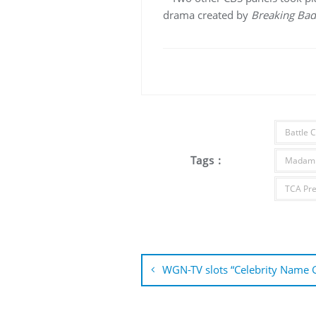
drama created by
Breaking Bad
Battle 
Tags :
Madam 
TCA Pre
Post
navigation
WGN-TV slots “Celebrity Name 