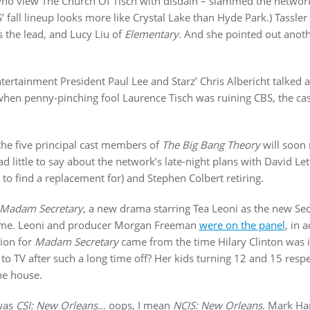
o view The Church Of Tisch with disdain – slammed the network for
S’ fall lineup looks more like Crystal Lake than Hyde Park.) Tass
s the lead, and Lucy Liu of
Elementary
. And she pointed out anot
ntertainment President Paul Lee and Starz’ Chris Albericht talked a
when penny-pinching fool Laurence Tisch was ruining CBS, the cas
 the five principal cast members of
The Big Bang Theory
will soon 
ad little to say about the network’s late-night plans with David 
t to find a replacement for) and Stephen Colbert retiring.
Madam Secretary
, a new drama starring Tea Leoni as the new Secre
 home. Leoni and producer Morgan Freeman
were on the panel
, in 
tion for
Madam Secretary
came from the time Hilary Clinton was i
o TV after such a long time off? Her kids turning 12 and 15 respec
he house.
was
CSI: New Orleans
… oops, I mean
NCIS: New Orleans
. Mark Ha