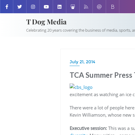
T Dog Media
Celebrating 20 years covering the business of media, sports, 
July 21, 2014
TCA Summer Press T
excitement as watching an ice c
There were a lot of people here
Kevin Williamson, whose new s
Executive session:
This was a su