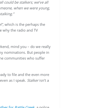
ll could be stalkers; we’ve all
omeone, when we were young,
talking.”
l”
, which is the perhaps the
e why the radio and TV
ekend, mind you – do we really
y nominations. But people in
 the communities who suffer
eady to file and the even more
 even as I speak.
Stalker
isn’t a
other for
Battle Creek
, a police