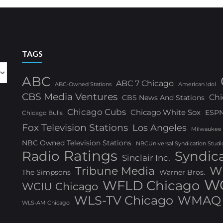
TAGS
ABC
ABC 7 Chicago
ABC-Owned Stations
American Idol
CBS Media Ventures
Chi
CBS News And Stations
Chicago Cubs
Chicago White Sox
ESP
Chicago Bulls
Fox Television Stations
Los Angeles
Milwaukee
NBC Owned Television Stations
NBCUniversal Syndication Studi
Ratings
Radio
Syndic
Sinclair Inc.
W
Tribune Media
The Simpsons
Warner Bros.
WG
WFLD Chicago
WCIU Chicago
WLS-TV Chicago
WMAQ 
WLS-AM Chicago