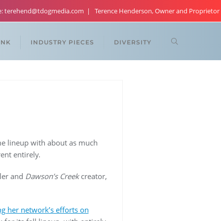
re: terehend@tdogmedia.com
Terence Henderson, Owner and Proprietor
ANK
INDUSTRY PIECES
DIVERSITY
e lineup with about as much
nt entirely.
sler and
Dawson’s Creek
creator,
g her network’s efforts on