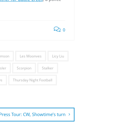
0
iamson
Les Moonves
Licy Liu
sler
Scorpion
Stalker
ys
Thursday Night Football
ress Tour: CW, Showtime’s turn