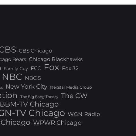
CBS
CBS Chicago
Chicago Blackhawks
cago Bears
Fox
FCC
Fox 32
N
Family Guy
NBC
NBC 5
New York City
Nexstar Media Group
os
ation
The CW
The Big Bang Theory
BBM-TV Chicago
N-TV Chicago
WGN Radio
Chicago
WPWR Chicago