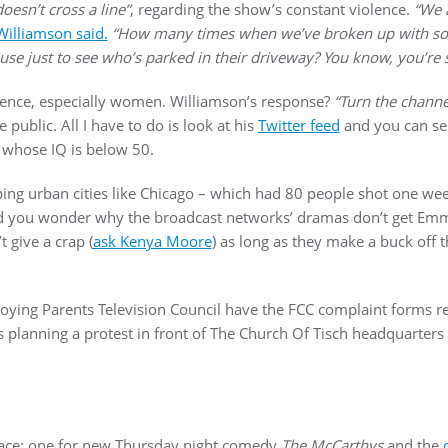
doesn’t cross a line”
, regarding the show’s constant violence.
“We a
Williamson said.
“How many times when we’ve broken up with s
use just to see who’s parked in their driveway? You know, you’re s
ence, especially women. Williamson’s response?
“Turn the channe
 public. All I have to do is look at his
Twitter feed
and you can se
s whose IQ is below 50.
ping urban cities like Chicago – which had 80 people shot one we
nd you wonder why the broadcast networks’ dramas don’t get Emm
 give a crap (
ask Kenya Moore
) as long as they make a buck off
noying Parents Television Council have the FCC complaint forms r
s planning a protest in front of The Church Of Tisch headquarters
lace: one for new Thursday night comedy
The McCarthys
and the