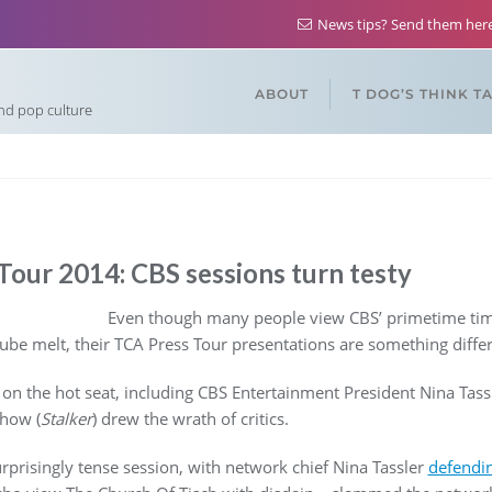
News tips? Send them he
ABOUT
T DOG’S THINK T
and pop culture
our 2014: CBS sessions turn testy
Even though many people view CBS’ primetime tim
ube melt, their TCA Press Tour presentations are something differe
 on the hot seat, including CBS Entertainment President Nina Tas
how (
Stalker
) drew the wrath of critics.
rprisingly tense session, with network chief Nina Tassler
defendin