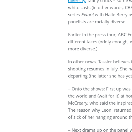
diversity.
Many critics – some wh
white casts (in other words, CB
series
Extant
with Halle Berry a
panelists are racially diverse.
Earlier in the press tour, ABC E
different takes (oddly enough, 
more diverse.)
In other news, Tassler believes
shooting resumes in July. She h
departing (the latter she has ye
–
Onto the shows: First up was
the world and (wait for it) at
McCreary, who said the inspira
The reason why Leoni returned t
of sick of her hanging around t
–
Next drama up on the panel 