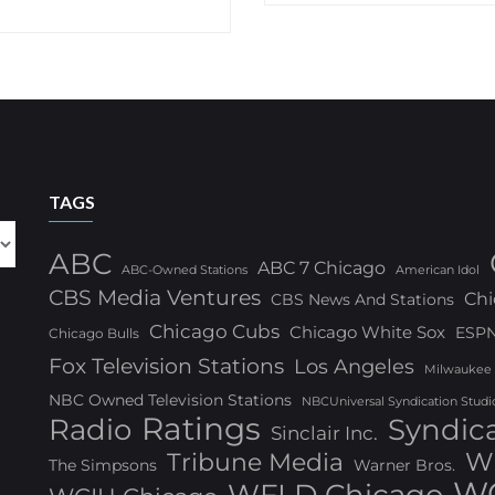
TAGS
ABC
ABC 7 Chicago
ABC-Owned Stations
American Idol
CBS Media Ventures
Chi
CBS News And Stations
Chicago Cubs
Chicago White Sox
ESP
Chicago Bulls
Fox Television Stations
Los Angeles
Milwaukee
NBC Owned Television Stations
NBCUniversal Syndication Studi
Ratings
Radio
Syndic
Sinclair Inc.
W
Tribune Media
The Simpsons
Warner Bros.
WG