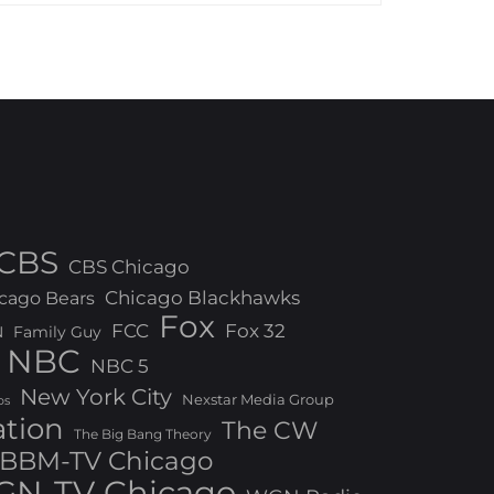
CBS
CBS Chicago
Chicago Blackhawks
cago Bears
Fox
FCC
Fox 32
N
Family Guy
NBC
NBC 5
New York City
Nexstar Media Group
os
ation
The CW
The Big Bang Theory
BBM-TV Chicago
N-TV Chicago