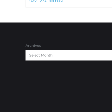
0
2 min read
Archives