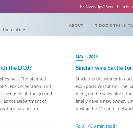
News tips? Send them he
ABOUT
T DOG’S THINK T
and pop culture
MAY 4, 2019
ith the DOJ?
Sinclair wins battle fo
pushes back The planned
Sinclair is the winner in auc
SPN, Fox Corporation, and
Fox Sports Wisconsin The lon
t even gets off the ground.
being on the sales block, th
ek as the Department of
finally have a new owner. Si
venture for anti-trust
buying the 21 sports network
0
3 min read