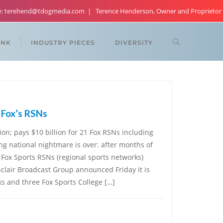
re: terehend@tdogmedia.com
Terence Henderson, Owner and Proprietor
ANK
INDUSTRY PIECES
DIVERSITY
r Fox’s RSNs
tion; pays $10 billion for 21 Fox RSNs including
g national nightmare is over: after months of
e Fox Sports RSNs (regional sports networks)
nclair Broadcast Group announced Friday it is
s and three Fox Sports College […]