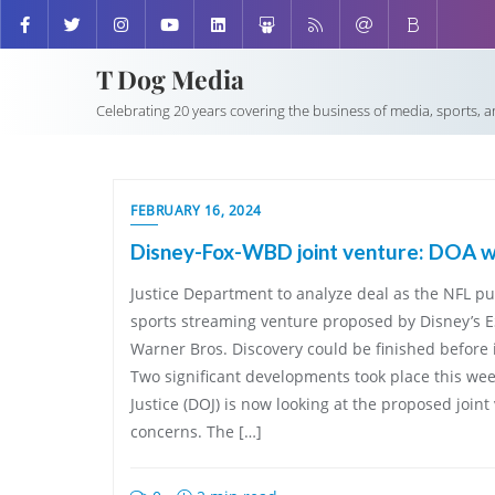
T Dog Media
Celebrating 20 years covering the business of media, sports, 
FEBRUARY 16, 2024
Disney-Fox-WBD joint venture: DOA w
Justice Department to analyze deal as the NFL 
sports streaming venture proposed by Disney’s E
Warner Bros. Discovery could be finished before i
Two significant developments took place this we
Justice (DOJ) is now looking at the proposed joint 
concerns. The […]