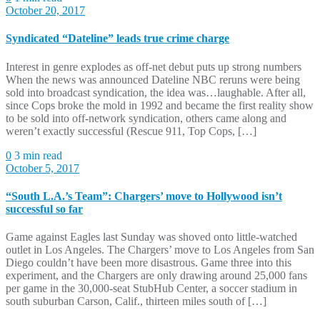
October 20, 2017
Syndicated “Dateline” leads true crime charge
Interest in genre explodes as off-net debut puts up strong numbers
When the news was announced Dateline NBC reruns were being
sold into broadcast syndication, the idea was…laughable. After all,
since Cops broke the mold in 1992 and became the first reality show
to be sold into off-network syndication, others came along and
weren’t exactly successful (Rescue 911, Top Cops, […]
0
3 min read
October 5, 2017
“South L.A.’s Team”: Chargers’ move to Hollywood isn’t
successful so far
Game against Eagles last Sunday was shoved onto little-watched
outlet in Los Angeles. The Chargers’ move to Los Angeles from San
Diego couldn’t have been more disastrous. Game three into this
experiment, and the Chargers are only drawing around 25,000 fans
per game in the 30,000-seat StubHub Center, a soccer stadium in
south suburban Carson, Calif., thirteen miles south of […]