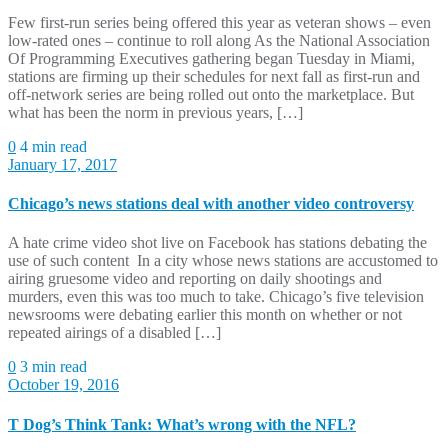
Few first-run series being offered this year as veteran shows – even
low-rated ones – continue to roll along As the National Association
Of Programming Executives gathering began Tuesday in Miami,
stations are firming up their schedules for next fall as first-run and
off-network series are being rolled out onto the marketplace. But
what has been the norm in previous years, […]
0
4 min read
January 17, 2017
Chicago’s news stations deal with another video controversy
A hate crime video shot live on Facebook has stations debating the
use of such content In a city whose news stations are accustomed to
airing gruesome video and reporting on daily shootings and
murders, even this was too much to take. Chicago’s five television
newsrooms were debating earlier this month on whether or not
repeated airings of a disabled […]
0
3 min read
October 19, 2016
T Dog’s Think Tank: What’s wrong with the NFL?