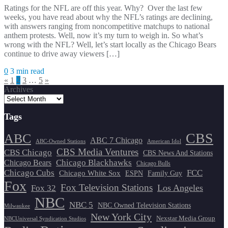
Ratings for the NFL are off this year. Why? Over the last few
weeks, you have read about why the NFL’s ratings are declining,
with answers ranging from noncompetitive matchups to national
anthem protests. Well, now it’s my turn to weigh in. So what’s
wrong with the NFL? Well, let’s start locally as the Chicago Bears
continue to drive away viewers […]
0
3 min read
Posts
«
1
2
3
…
5
»
Archives
pagination
Tags
CBS
ABC
ABC 7 Chicago
ABC-Owned Stations
American Idol
CBS Media Ventures
CBS Chicago
CBS News And Stations
Chicago Blackhawks
Chicago Bears
Chicago Bulls
Chicago Cubs
FCC
Chicago White Sox
ESPN
Family Guy
Fox
Fox Television Stations
Los Angeles
Fox 32
NBC
NBC 5
NBC Owned Television Stations
Milwaukee
New York City
Nexstar Media Group
NBCUniversal Syndication Studios