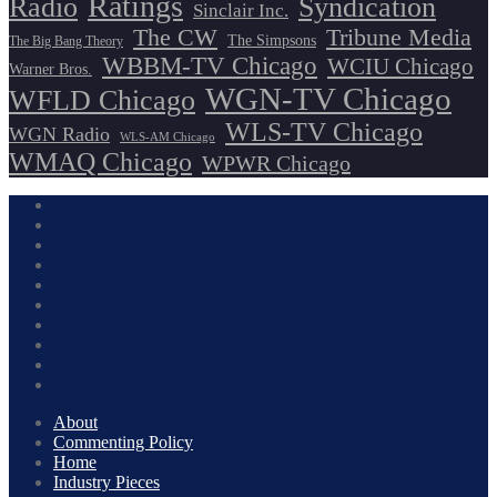
Ratings
Radio
Syndication
Sinclair Inc.
The CW
Tribune Media
The Simpsons
The Big Bang Theory
WBBM-TV Chicago
WCIU Chicago
Warner Bros.
WGN-TV Chicago
WFLD Chicago
WLS-TV Chicago
WGN Radio
WLS-AM Chicago
WMAQ Chicago
WPWR Chicago
About
Commenting Policy
Home
Industry Pieces