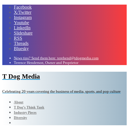
Facebook
X/Twitter
Instagram
Youtube
LinkedIn
Slideshare
RSS
Threads
Bluesky
News tips? Send them here: terehend@tdogmedia.com
Terence Henderson, Owner and Proprietor
T Dog Media
Celebrating 20 years covering the business of media, sports, and pop culture
About
T Dog’s Think Tank
Industry Pieces
Diversity