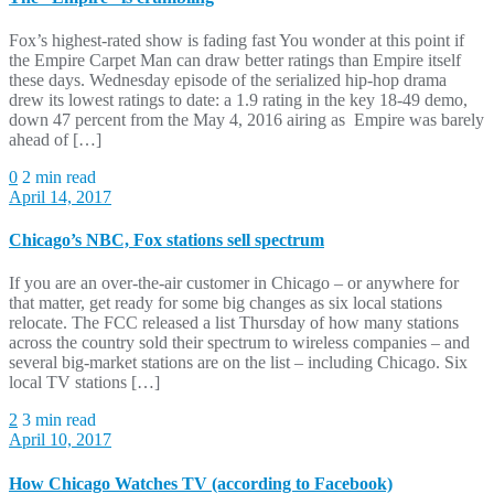
Fox’s highest-rated show is fading fast You wonder at this point if
the Empire Carpet Man can draw better ratings than Empire itself
these days. Wednesday episode of the serialized hip-hop drama
drew its lowest ratings to date: a 1.9 rating in the key 18-49 demo,
down 47 percent from the May 4, 2016 airing as Empire was barely
ahead of […]
0
2 min read
April 14, 2017
Chicago’s NBC, Fox stations sell spectrum
If you are an over-the-air customer in Chicago – or anywhere for
that matter, get ready for some big changes as six local stations
relocate. The FCC released a list Thursday of how many stations
across the country sold their spectrum to wireless companies – and
several big-market stations are on the list – including Chicago. Six
local TV stations […]
2
3 min read
April 10, 2017
How Chicago Watches TV (according to Facebook)