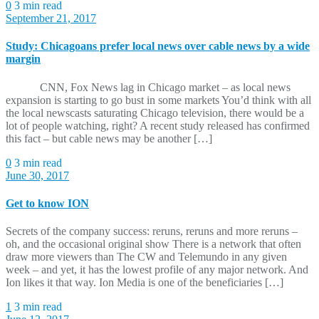
0
3 min read
September 21, 2017
Study: Chicagoans prefer local news over cable news by a wide
margin
CNN, Fox News lag in Chicago market – as local news
expansion is starting to go bust in some markets You’d think with all
the local newscasts saturating Chicago television, there would be a
lot of people watching, right? A recent study released has confirmed
this fact – but cable news may be another […]
0
3 min read
June 30, 2017
Get to know ION
Secrets of the company success: reruns, reruns and more reruns –
oh, and the occasional original show There is a network that often
draw more viewers than The CW and Telemundo in any given
week – and yet, it has the lowest profile of any major network. And
Ion likes it that way. Ion Media is one of the beneficiaries […]
1
3 min read