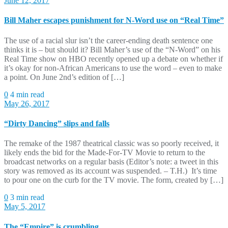
June 12, 2017
Bill Maher escapes punishment for N-Word use on “Real Time”
The use of a racial slur isn’t the career-ending death sentence one
thinks it is – but should it? Bill Maher’s use of the “N-Word” on his
Real Time show on HBO recently opened up a debate on whether if
it’s okay for non-African Americans to use the word – even to make
a point. On June 2nd’s edition of […]
0
4 min read
May 26, 2017
“Dirty Dancing” slips and falls
The remake of the 1987 theatrical classic was so poorly received, it
likely ends the bid for the Made-For-TV Movie to return to the
broadcast networks on a regular basis (Editor’s note: a tweet in this
story was removed as its account was suspended. – T.H.) It’s time
to pour one on the curb for the TV movie. The form, created by […]
0
3 min read
May 5, 2017
The “Empire” is crumbling