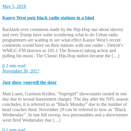
May 5, 2018
Kanye West puts black radio stations in a bind
Backlash over comments made by the Hip-Hop star about slavery
and over Trump have some wondering what to do Urban radio
programmers are waiting to see what effect Kanye West’s recent
comments would have on their stations with one outlet – Detroit’s
WMGC-FM (known as 105.1 The Bounce) taking action and
pulling his music. The Classic Hip-Hop station became the […]
0
2 min read
November 30, 2017
Just show yourself the door
Matt Lauer, Garrison Keillor, “Supergirl” showrunner ousted in one
day due to sexual harassment charges. The day after the NFL season
concludes, it is referred to as “Black Monday” due to the number of
head coaches fired. November 29 can be referred to now as “Black
Wednesday”. In one fell swoop, two personalities and a showrunner
were fired Wednesday due […]
0
1 min read