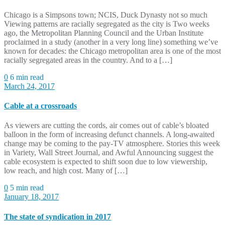
Chicago is a Simpsons town; NCIS, Duck Dynasty not so much
Viewing patterns are racially segregated as the city is Two weeks
ago, the Metropolitan Planning Council and the Urban Institute
proclaimed in a study (another in a very long line) something we’ve
known for decades: the Chicago metropolitan area is one of the most
racially segregated areas in the country. And to a […]
0
6 min read
March 24, 2017
Cable at a crossroads
As viewers are cutting the cords, air comes out of cable’s bloated
balloon in the form of increasing defunct channels. A long-awaited
change may be coming to the pay-TV atmosphere. Stories this week
in Variety, Wall Street Journal, and Awful Announcing suggest the
cable ecosystem is expected to shift soon due to low viewership,
low reach, and high cost. Many of […]
0
5 min read
January 18, 2017
The state of syndication in 2017