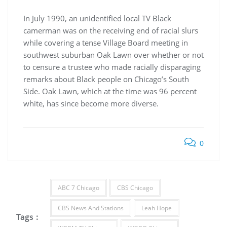
In July 1990, an unidentified local TV Black
camerman was on the receiving end of racial slurs
while covering a tense Village Board meeting in
southwest suburban Oak Lawn over whether or not
to censure a trustee who made racially disparaging
remarks about Black people on Chicago’s South
Side. Oak Lawn, which at the time was 96 percent
white, has since become more diverse.
0
ABC 7 Chicago
CBS Chicago
CBS News And Stations
Leah Hope
Tags :