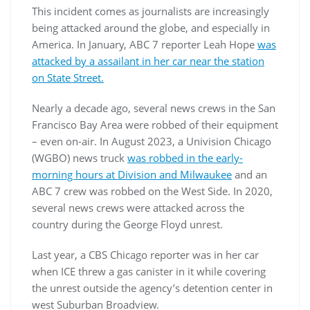
This incident comes as journalists are increasingly
being attacked around the globe, and especially in
America. In January, ABC 7 reporter Leah Hope
was
attacked by a assailant in her car near the station
on State Street.
Nearly a decade ago, several news crews in the San
Francisco Bay Area were robbed of their equipment
– even on-air. In August 2023, a Univision Chicago
(WGBO) news truck
was robbed in the early-
morning hours at Division and Milwaukee
and an
ABC 7 crew was robbed on the West Side. In 2020,
several news crews were attacked across the
country during the George Floyd unrest.
Last year, a CBS Chicago reporter was in her car
when ICE threw a gas canister in it while covering
the unrest outside the agency’s detention center in
west Suburban Broadview.