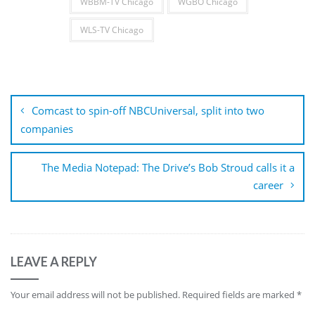
WBBM-TV Chicago
WGBO Chicago
WLS-TV Chicago
Post
navigation
Comcast to spin-off NBCUniversal, split into two
companies
The Media Notepad: The Drive’s Bob Stroud calls it a
career
LEAVE A REPLY
Your email address will not be published.
Required fields are marked
*