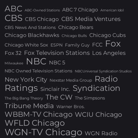
ABC
ABC 7 Chicago
ABC-Owned Stations
American Idol
CBS
CBS Media Ventures
CBS Chicago
Chicago Bears
CBS News And Stations
Chicago Blackhawks
Chicago Cubs
Chicago Bulls
Fox
FCC
Chicago White Sox
ESPN
Family Guy
Fox Television Stations
Los Angeles
Fox 32
NBC
NBC 5
Milwaukee
NBC Owned Television Stations
NBCUniversal Syndication Studios
Radio
New York City
Nexstar Media Group
Ratings
Syndication
Sinclair Inc.
The CW
The Simpsons
The Big Bang Theory
Tribune Media
Warner Bros.
WBBM-TV Chicago
WCIU Chicago
WFLD Chicago
WGN-TV Chicago
WGN Radio