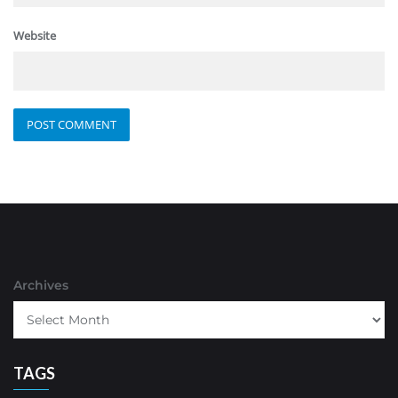
Website
Archives
TAGS