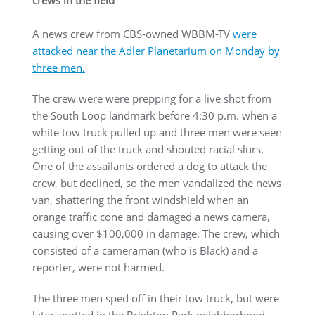
crews in the field
A news crew from CBS-owned WBBM-TV
were
attacked near the Adler Planetarium on Monday by
three men.
The crew were were prepping for a live shot from
the South Loop landmark before 4:30 p.m. when a
white tow truck pulled up and three men were seen
getting out of the truck and shouted racial slurs.
One of the assailants ordered a dog to attack the
crew, but declined, so the men vandalized the news
van, shattering the front windshield when an
orange traffic cone and damaged a news camera,
causing over $100,000 in damage. The crew, which
consisted of a cameraman (who is Black) and a
reporter, were not harmed.
The three men sped off in their tow truck, but were