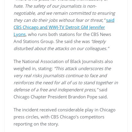
hate. The safety of our journalists is non-
negotiable, and we remain committed to ensuring
they can do their jobs without fear or threat,”
said
CBS Chicago and WWJ-TV Detroit GM Jennifer
Lyons
, who runs both stations for the CBS News
And Stations Group. She said she was
“deeply
disturbed about the attacks on our colleagues.”
The National Association of Black Journalists also
weighed in, stating:
“This attack underscores the
very real risks journalists continue to face and
reinforces the need for all of us to stand together in
defense of a free and independent press,”
said
Chicago Chapter President Brandon Pope said.
The incident received considerable play in Chicago
press circles, with CBS Chicago’s competitors
reporting on the story.