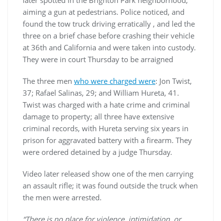
later spotted in the Brighton Park neighborhood,
aiming a gun at pedestrians. Police noticed, and
found the tow truck driving erratically , and led the
three on a brief chase before crashing their vehicle
at 36th and California and were taken into custody.
They were in court Thursday to be arraigned
The three men
who were charged were
: Jon Twist,
37; Rafael Salinas, 29; and William Hureta, 41.
Twist was charged with a hate crime and criminal
damage to property; all three have extensive
criminal records, with Hureta serving six years in
prison for aggravated battery with a firearm. They
were ordered detained by a judge Thursday.
Video later released show one of the men carrying
an assault rifle; it was found outside the truck when
the men were arrested.
“There is no place for violence, intimidation, or