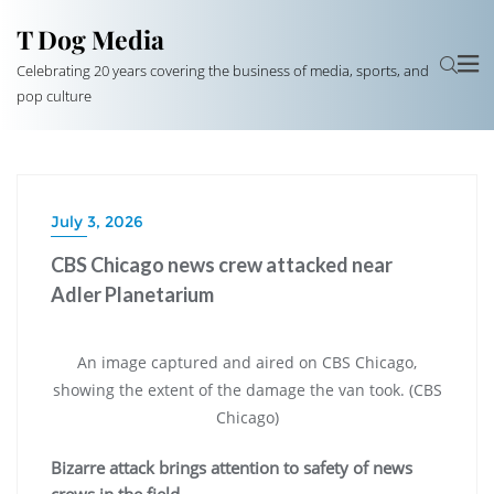
T Dog Media
Celebrating 20 years covering the business of media, sports, and
pop culture
July 3, 2026
CBS Chicago news crew attacked near
Adler Planetarium
An image captured and aired on CBS Chicago,
showing the extent of the damage the van took. (CBS
Chicago)
Bizarre attack brings attention to safety of news