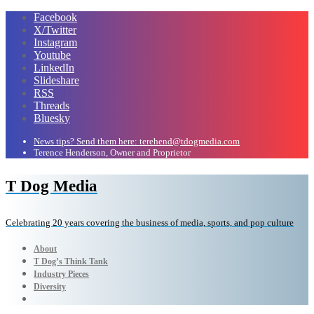
Facebook
X/Twitter
Instagram
Youtube
LinkedIn
Slideshare
RSS
Threads
Bluesky
News tips? Send them here: terehend@tdogmedia.com
Terence Henderson, Owner and Proprietor
T Dog Media
Celebrating 20 years covering the business of media, sports, and pop culture
About
T Dog’s Think Tank
Industry Pieces
Diversity