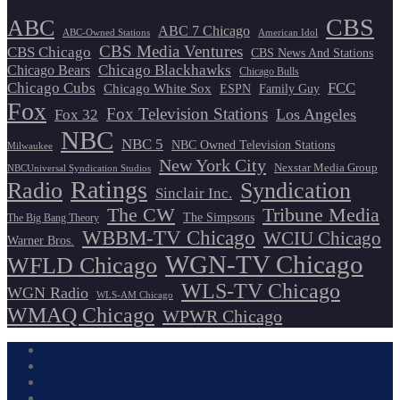
CBS
ABC
ABC 7 Chicago
ABC-Owned Stations
American Idol
CBS Media Ventures
CBS Chicago
CBS News And Stations
Chicago Blackhawks
Chicago Bears
Chicago Bulls
Chicago Cubs
FCC
Chicago White Sox
ESPN
Family Guy
Fox
Fox Television Stations
Los Angeles
Fox 32
NBC
NBC 5
NBC Owned Television Stations
Milwaukee
New York City
Nexstar Media Group
NBCUniversal Syndication Studios
Ratings
Radio
Syndication
Sinclair Inc.
The CW
Tribune Media
The Simpsons
The Big Bang Theory
WBBM-TV Chicago
WCIU Chicago
Warner Bros.
WGN-TV Chicago
WFLD Chicago
WLS-TV Chicago
WGN Radio
WLS-AM Chicago
WMAQ Chicago
WPWR Chicago