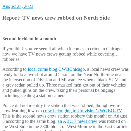
August 28, 2023
Report: TV news crew robbed on North Side
Second incident in a month
If you think you’ve seen it all when it comes to crime in Chicago…
now we have TV news crews getting robbed while covering…
robberies.
According to
local crime blog CWBChicago
, a local news crew was
ready to do a live shot around 5 a.m. on the Near North Side near
the intersection of Division and Milwaukee when a black SUV and
a grey sedan pulled up. Three masked men got out of their vehicles
and pulled guns on the crew, taking their personal belongings
including stealing a station camera.
Police did not identify the station that was robbed, though we’re
now learning it was a
crew belonging to Univision’s WGBO-TV
.
This is the second news crew station robbery this month; on August
8 according to the same blog,
an ABC 7 news crew
was robbed on
the West Side in the 2800 block of West Monroe in the East Garfield