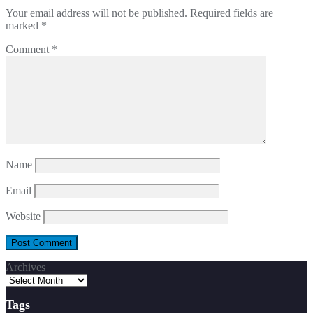
Your email address will not be published.
Required fields are
marked
*
Comment
*
Name
Email
Website
Archives
Tags