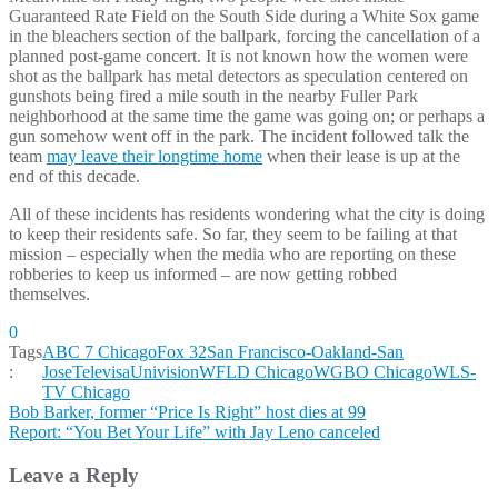
Guaranteed Rate Field on the South Side during a White Sox game
in the bleachers section of the ballpark, forcing the cancellation of a
planned post-game concert. It is not known how the women were
shot as the ballpark has metal detectors as speculation centered on
gunshots being fired a mile south in the nearby Fuller Park
neighborhood at the same time the game was going on; or perhaps a
gun somehow went off in the park. The incident followed talk the
team
may leave their longtime home
when their lease is up at the
end of this decade.
All of these incidents has residents wondering what the city is doing
to keep their residents safe. So far, they seem to be failing at that
mission – especially when the media who are reporting on these
robberies to keep us informed – are now getting robbed
themselves.
0
Tags
ABC 7 Chicago
Fox 32
San Francisco-Oakland-San
:
Jose
TelevisaUnivision
WFLD Chicago
WGBO Chicago
WLS-
TV Chicago
Post
Bob Barker, former “Price Is Right” host dies at 99
Report: “You Bet Your Life” with Jay Leno canceled
navigation
Leave a Reply