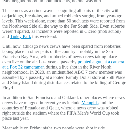
Park neighborhood. In both incidents, no one was hurt.
This comes as a crime wave is engulfing all parts of the city with
carjackings, break-ins, and armed robberies surging from year-ago
levels. This week alone, more than 50 such acts were reported from
the Northwest Side all the way to the Far South Side. Even suburbs
weren’t spared, as incidents were reported in Cicero (mob action)
and
Tinley Park
this weekend.
Until now, Chicago news crews have been spared from robberies
taking place in other parts of the country – notably in the San
Francisco Bay Area, with robberies of news crews taking place –
even live on the air. Last year, a passerby
pointed a gun at a camera
at a Fox 32 cameraman
during a live shot in the River North
neighborhood. In 2020, an unidentified ABC 7 crew member was
assaulted by a passerby at a looted Family Dollar store at 75th Place
and Stony Island during disturbances related to the killing of George
Floyd.
In addition to San Francisco and Oakland, other places where news
crews have mugged in recent years include
Memphis
and the
countries of Ecuador and Qatar, where a news crew was robbed
right outside the stadium where the FIFA Men’s World Cup took
place last year.
Meanwhile on Friday night, two people were shot inside