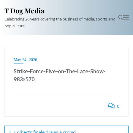
T Dog Media
Celebrating 20 years covering the business of media, sports, and
pop culture
May 24, 2026
Strike-Force-Five-on-The-Late-Show-
983×570
0
Post
navigation
Colbert’s finale draws a crowd