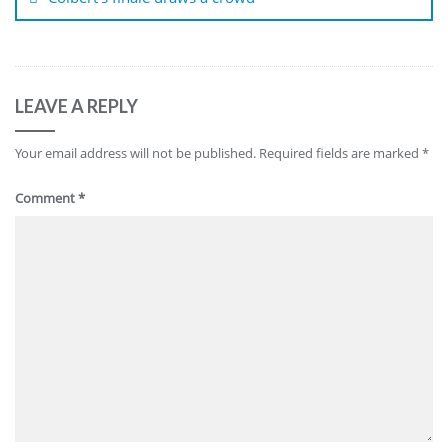
LEAVE A REPLY
Your email address will not be published.
Required fields are marked
*
Comment
*