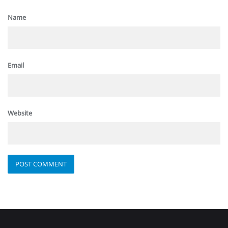
Name
Email
Website