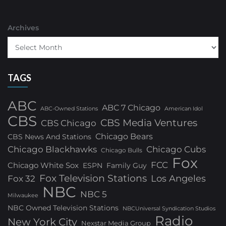
Archives
TAGS
ABC
ABC 7 Chicago
ABC-Owned Stations
American Idol
CBS
CBS Media Ventures
CBS Chicago
Chicago Bears
CBS News And Stations
Chicago Blackhawks
Chicago Cubs
Chicago Bulls
Fox
FCC
Chicago White Sox
ESPN
Family Guy
Fox Television Stations
Los Angeles
Fox 32
NBC
NBC 5
Milwaukee
NBC Owned Television Stations
NBCUniversal Syndication Studios
Radio
New York City
Nexstar Media Group