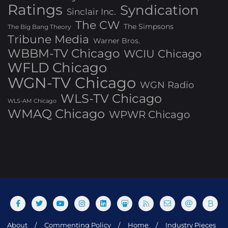
Ratings
Syndication
Sinclair Inc.
The CW
The Simpsons
The Big Bang Theory
Tribune Media
Warner Bros.
WBBM-TV Chicago
WCIU Chicago
WFLD Chicago
WGN-TV Chicago
WGN Radio
WLS-TV Chicago
WLS-AM Chicago
WMAQ Chicago
WPWR Chicago
About
Commenting Policy
Home
Industry Pieces