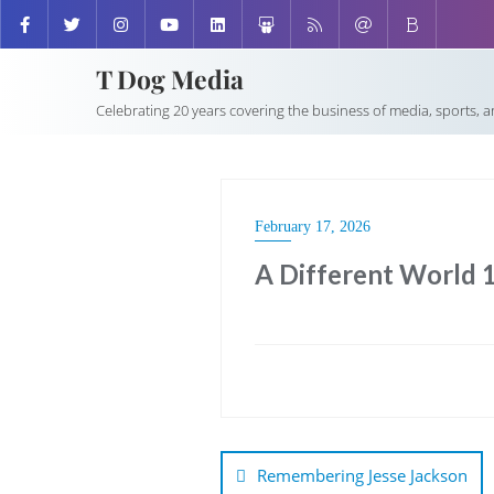
T Dog Media
Celebrating 20 years covering the business of media, sports, 
February 17, 2026
A Different World 
Post
navigation
Remembering Jesse Jackson