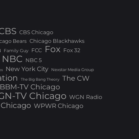
CBS
CBS Chicago
Chicago Blackhawks
cago Bears
Fox
FCC
Fox 32
N
Family Guy
NBC
NBC 5
New York City
Nexstar Media Group
os
ation
The CW
The Big Bang Theory
BBM-TV Chicago
N-TV Chicago
WGN Radio
Chicago
WPWR Chicago