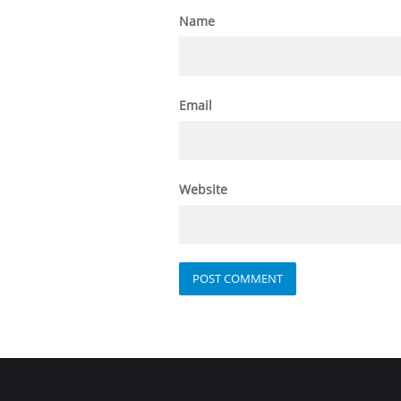
Name
Email
Website