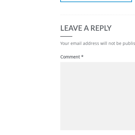
LEAVE A REPLY
Your email address will not be publi
Comment
*