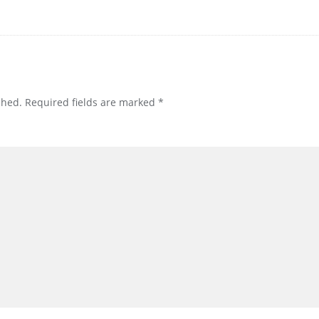
shed.
Required fields are marked
*