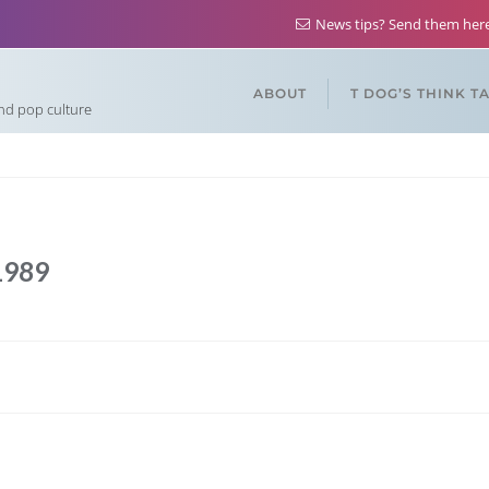
News tips? Send them he
ABOUT
T DOG’S THINK T
and pop culture
1989