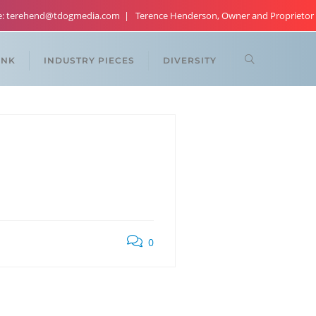
re: terehend@tdogmedia.com
Terence Henderson, Owner and Proprietor
ANK
INDUSTRY PIECES
DIVERSITY
0