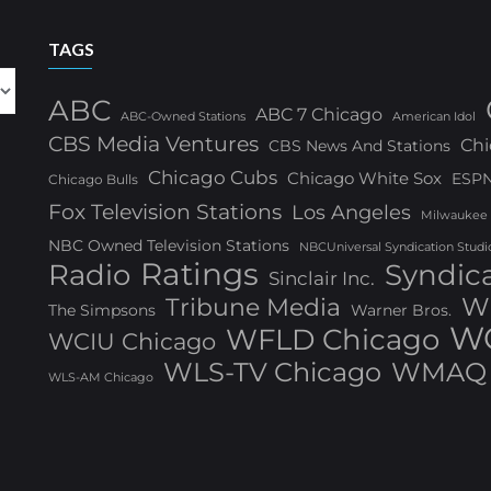
TAGS
ABC
ABC 7 Chicago
ABC-Owned Stations
American Idol
CBS Media Ventures
Chi
CBS News And Stations
Chicago Cubs
Chicago White Sox
ESP
Chicago Bulls
Fox Television Stations
Los Angeles
Milwaukee
NBC Owned Television Stations
NBCUniversal Syndication Studi
Ratings
Radio
Syndic
Sinclair Inc.
W
Tribune Media
The Simpsons
Warner Bros.
WG
WFLD Chicago
WCIU Chicago
WLS-TV Chicago
WMAQ 
WLS-AM Chicago