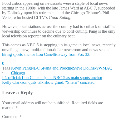
Food critics appearing on newscasts were a staple of local news
starting in the 1980s, with the late James Ward at ABC 7, succeeded
by Dolinsky upon his retirement, and the Chicago Tribune’s Phil
Vettel, who hosted CLTV’s
Good Eating
.
However, local stations across the country had to cutback on staff as
viewership continues to decline due to cord-cutting. Pang is the only
local television reporter on the culinary beat.
This comes as NBC 5 is stepping up its game in local news, recently
unveiling a new, multi-million-dollar newsroom and news set and
hiring sports anchor Lou Canellis away from Fox 32.
0
Tags
Kevin Pang
NBC 5
Pang and Poochie
Steve Dolinsky
WMAQ
:
Chicago
Post
It’s official: Lou Canellis joins NBC 5 as main sports anchor
Kelly Clarkson quits talk show grind, “Sherri” canceled
navigation
Leave a Reply
Your email address will not be published.
Required fields are
marked
*
Comment
*