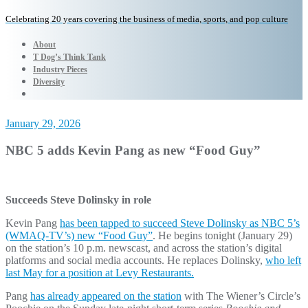
Celebrating 20 years covering the business of media, sports, and pop culture
About
T Dog’s Think Tank
Industry Pieces
Diversity
January 29, 2026
NBC 5 adds Kevin Pang as new “Food Guy”
Succeeds Steve Dolinsky in role
Kevin Pang
has been tapped to succeed Steve Dolinsky as NBC 5’s
(WMAQ-TV’s) new “Food Guy”
. He begins tonight (January 29)
on the station’s 10 p.m. newscast, and across the station’s digital
platforms and social media accounts. He replaces Dolinsky,
who left
last May for a position at Levy Restaurants.
Pang
has already appeared on the station
with The Wiener’s Circle’s