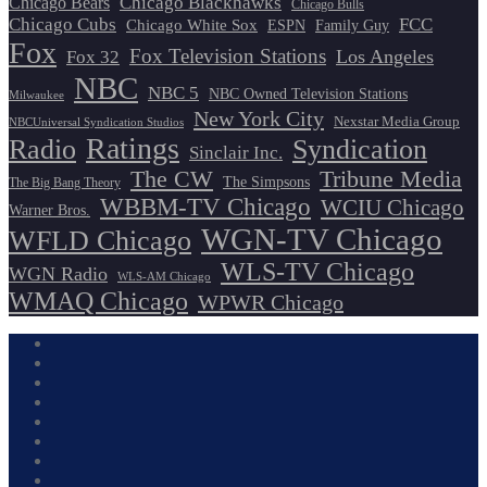
Chicago Blackhawks
Chicago Bears
Chicago Bulls
Chicago Cubs
FCC
Chicago White Sox
ESPN
Family Guy
Fox
Fox Television Stations
Los Angeles
Fox 32
NBC
NBC 5
NBC Owned Television Stations
Milwaukee
New York City
Nexstar Media Group
NBCUniversal Syndication Studios
Ratings
Radio
Syndication
Sinclair Inc.
The CW
Tribune Media
The Simpsons
The Big Bang Theory
WBBM-TV Chicago
WCIU Chicago
Warner Bros.
WGN-TV Chicago
WFLD Chicago
WLS-TV Chicago
WGN Radio
WLS-AM Chicago
WMAQ Chicago
WPWR Chicago