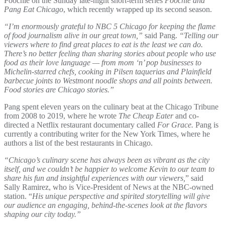
Poochie on the Sunday late-night short-term series
Poochie and
Pang Eat Chicago
, which recently wrapped up its second season.
“I’m enormously grateful to NBC 5 Chicago for keeping the flame
of food journalism alive in our great town,”
said Pang.
“Telling our
viewers where to find great places to eat is the least we can do.
There’s no better feeling than sharing stories about people who use
food as their love language — from mom ‘n’ pop businesses to
Michelin-starred chefs, cooking in Pilsen taquerias and Plainfield
barbecue joints to Westmont noodle shops and all points between.
Food stories are Chicago stories.”
Pang spent eleven years on the culinary beat at the Chicago Tribune
from 2008 to 2019, where he wrote
The Cheap Eater
and co-
directed a Netflix restaurant documentary called
For Grace.
Pang is
currently a contributing writer for the New York Times, where he
authors a list of the best restaurants in Chicago.
“Chicago’s culinary scene has always been as vibrant as the city
itself, and we couldn’t be happier to welcome Kevin to our team to
share his fun and insightful experiences with our viewers,
” said
Sally Ramirez, who is Vice-President of News at the NBC-owned
station. “
His unique perspective and spirited storytelling will give
our audience an engaging, behind‑the‑scenes look at the flavors
shaping our city today.”