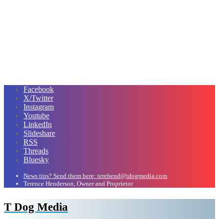
Facebook
X/Twitter
Instagram
Youtube
LinkedIn
Slideshare
RSS
Threads
Bluesky
News tips? Send them here: terehend@tdogmedia.com
Terence Henderson, Owner and Proprietor
T Dog Media