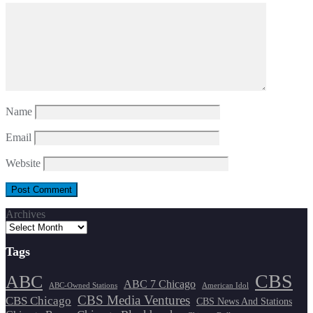
Name
Email
Website
Archives
Tags
CBS
ABC
ABC 7 Chicago
ABC-Owned Stations
American Idol
CBS Media Ventures
CBS Chicago
CBS News And Stations