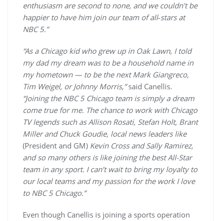
enthusiasm are second to none, and we couldn’t be
happier to have him join our team of all‑stars at
NBC 5.”
“As a Chicago kid who grew up in Oak Lawn, I told
my dad my dream was to be a household name in
my hometown — to be the next Mark Giangreco,
Tim Weigel, or Johnny Morris,”
said Canellis.
“Joining the NBC 5 Chicago team is simply a dream
come true for me. The chance to work with Chicago
TV legends such as Allison Rosati, Stefan Holt, Brant
Miller and Chuck Goudie, local news leaders like
(President and GM)
Kevin Cross and Sally Ramirez,
and so many others is like joining the best All-Star
team in any sport. I can’t wait to bring my loyalty to
our local teams and my passion for the work I love
to NBC 5 Chicago.”
Even though Canellis is joining a sports operation