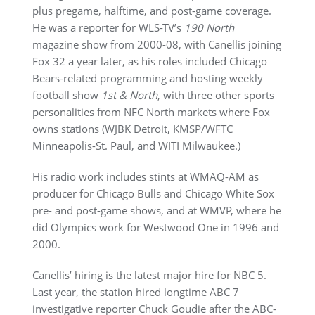
plus pregame, halftime, and post-game coverage.
He was a reporter for WLS-TV’s
190 North
magazine show from 2000-08, with Canellis joining
Fox 32 a year later, as his roles included Chicago
Bears-related programming and hosting weekly
football show
1st & North
, with three other sports
personalities from NFC North markets where Fox
owns stations (WJBK Detroit, KMSP/WFTC
Minneapolis-St. Paul, and WITI Milwaukee.)
His radio work includes stints at WMAQ-AM as
producer for Chicago Bulls and Chicago White Sox
pre- and post-game shows, and at WMVP, where he
did Olympics work for Westwood One in 1996 and
2000.
Canellis’ hiring is the latest major hire for NBC 5.
Last year, the station hired longtime ABC 7
investigative reporter Chuck Goudie after the ABC-