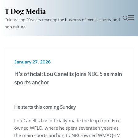
T Dog Media
Celebrating 20 years covering the business of media, sports, and
pop culture
January 27, 2026
It’s official: Lou Canellis joins NBC 5 as main
sports anchor
He starts this coming Sunday
Lou Canellis has officially made the leap from Fox-
owned WFLD, where he spent seventeen years as
the main sports anchor, to NBC-owned WMAQ-TV