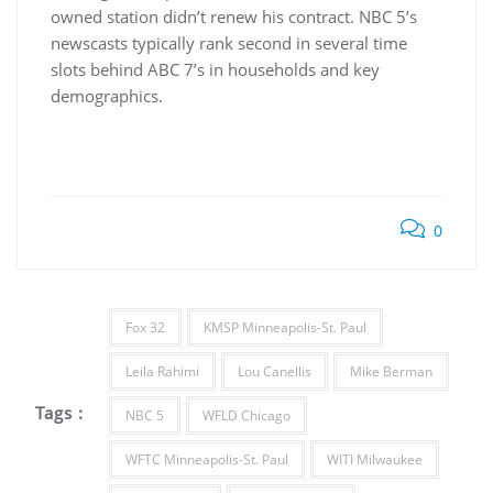
owned station didn’t renew his contract. NBC 5’s
newscasts typically rank second in several time
slots behind ABC 7’s in households and key
demographics.
0
Fox 32
KMSP Minneapolis-St. Paul
Leila Rahimi
Lou Canellis
Mike Berman
Tags :
NBC 5
WFLD Chicago
WFTC Minneapolis-St. Paul
WITI Milwaukee