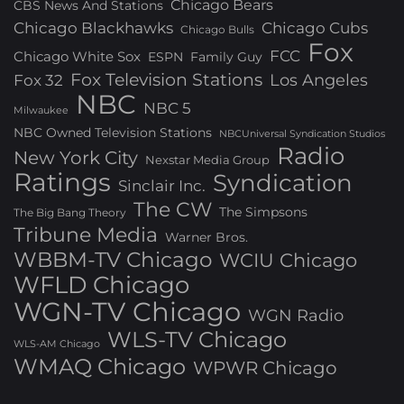
Chicago Bears
CBS News And Stations
Chicago Blackhawks
Chicago Cubs
Chicago Bulls
Fox
FCC
Chicago White Sox
ESPN
Family Guy
Fox Television Stations
Los Angeles
Fox 32
NBC
NBC 5
Milwaukee
NBC Owned Television Stations
NBCUniversal Syndication Studios
Radio
New York City
Nexstar Media Group
Ratings
Syndication
Sinclair Inc.
The CW
The Simpsons
The Big Bang Theory
Tribune Media
Warner Bros.
WBBM-TV Chicago
WCIU Chicago
WFLD Chicago
WGN-TV Chicago
WGN Radio
WLS-TV Chicago
WLS-AM Chicago
WMAQ Chicago
WPWR Chicago