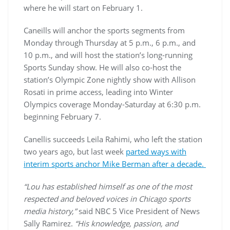
where he will start on February 1.
Caneills will anchor the sports segments from
Monday through Thursday at 5 p.m., 6 p.m., and
10 p.m., and will host the station’s long-running
Sports Sunday show. He will also co-host the
station’s Olympic Zone nightly show with Allison
Rosati in prime access, leading into Winter
Olympics coverage Monday-Saturday at 6:30 p.m.
beginning February 7.
Canellis succeeds Leila Rahimi, who left the station
two years ago, but last week
parted ways with
interim sports anchor Mike Berman after a decade.
“Lou has established himself as one of the most
respected and beloved voices in Chicago sports
media history,”
said NBC 5 Vice President of News
Sally Ramirez.
“His knowledge, passion, and