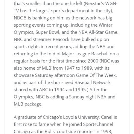
that’s smaller than the one he left (Nexstar’s WGN-
TV has the largest sports department in the city),
NBC 5 is banking on him as the network has big
sporting events coming up, including the Winter
Olympics, Super Bowl, and the NBA All-Star Game.
NBC and streamer Peacock have bulked up on
sports rights in recent years, adding the NBA and
returning to the fold of Major League Baseball on a
regular basis for the first time since 2000 (NBC was
also home of MLB from 1947 to 1989, with its
showcase Saturday afternoon Game Of The Week,
and as part of the short-lived Baseball Network
shared with ABC in 1994 and 1995.) After the
Olympics, NBC is adding a Sunday night NBA and
MLB package.
A graduate of Chicago’s Loyola University, Canellis
first rose to fame when he joined SportsChannel
Chicago as the Bulls’ courtside reporter in 1993,