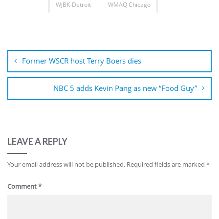
WJBK-Detroit
WMAQ Chicago
Post
navigation
Former WSCR host Terry Boers dies
NBC 5 adds Kevin Pang as new “Food Guy”
LEAVE A REPLY
Your email address will not be published.
Required fields are marked
*
Comment
*