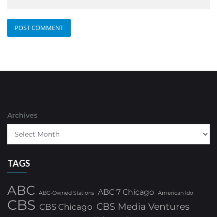
Archives
TAGS
ABC
ABC 7 Chicago
ABC-Owned Stations
American Idol
CBS
CBS Media Ventures
CBS Chicago