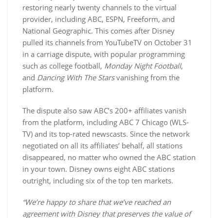
restoring nearly twenty channels to the virtual
provider, including ABC, ESPN, Freeform, and
National Geographic. This comes after Disney
pulled its channels from YouTubeTV on October 31
in a carriage dispute, with popular programming
such as college football,
Monday Night Football
,
and
Dancing With The Stars
vanishing from the
platform.
The dispute also saw ABC’s 200+ affiliates vanish
from the platform, including ABC 7 Chicago (WLS-
TV) and its top-rated newscasts. Since the network
negotiated on all its affiliates’ behalf, all stations
disappeared, no matter who owned the ABC station
in your town. Disney owns eight ABC stations
outright, including six of the top ten markets.
“We’re happy to share that we’ve reached an
agreement with Disney that preserves the value of