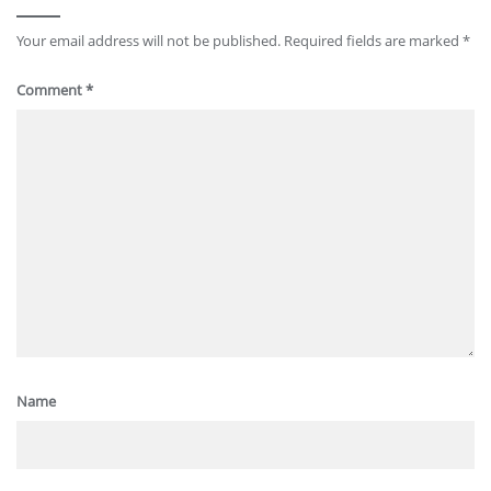
Your email address will not be published.
Required fields are marked
*
Comment
*
Name