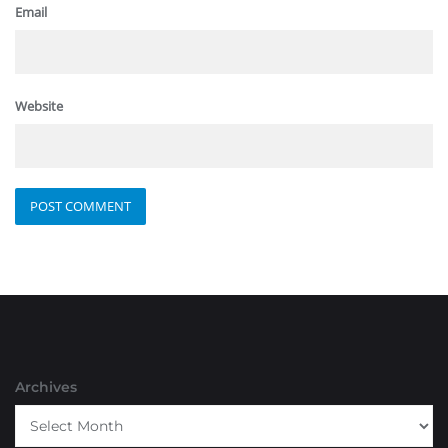
Email
Website
Archives