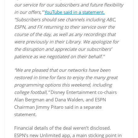
our service for our subscribers and future flexibility
in our offers,”
YouTube said in a statement.
“Subscribers should see channels including ABC,
ESPN, and FX returning to their service over the
course of the day, as well as any recordings that
were previously in their Library. We apologize for
the disruption and appreciate our subscribers’
patience as we negotiated on their behalf.”
“We are pleased that our networks have been
restored in time for fans to enjoy the many great
programming options this weekend, including
college football,”
Disney Entertainment co-chairs
Alan Bergman and Dana Walden, and ESPN
Chairman Jimmy Pitaro said in a separate
statement.
Financial details of the deal weren’t disclosed.
ESPN’s new Unlimited app, a main sticking point in