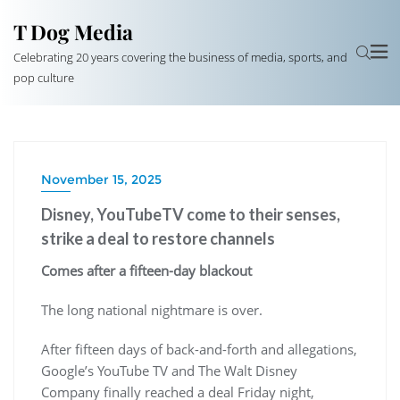
T Dog Media
Celebrating 20 years covering the business of media, sports, and
pop culture
November 15, 2025
Disney, YouTubeTV come to their senses,
strike a deal to restore channels
Comes after a fifteen-day blackout
The long national nightmare is over.
After fifteen days of back-and-forth and allegations,
Google’s YouTube TV and The Walt Disney
Company finally reached a deal Friday night,