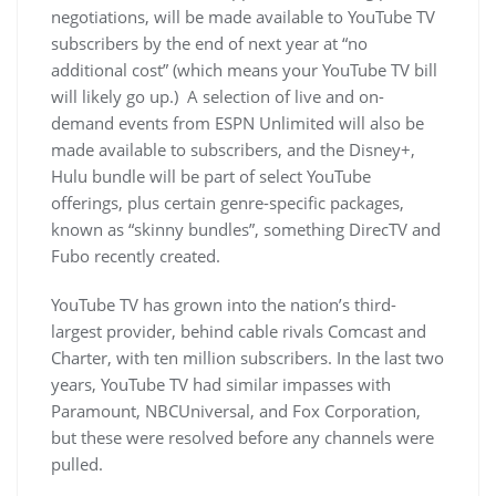
negotiations, will be made available to YouTube TV
subscribers by the end of next year at “no
additional cost” (which means your YouTube TV bill
will likely go up.) A selection of live and on-
demand events from ESPN Unlimited will also be
made available to subscribers, and the Disney+,
Hulu bundle will be part of select YouTube
offerings, plus certain genre-specific packages,
known as “skinny bundles”, something DirecTV and
Fubo recently created.
YouTube TV has grown into the nation’s third-
largest provider, behind cable rivals Comcast and
Charter, with ten million subscribers. In the last two
years, YouTube TV had similar impasses with
Paramount, NBCUniversal, and Fox Corporation,
but these were resolved before any channels were
pulled.