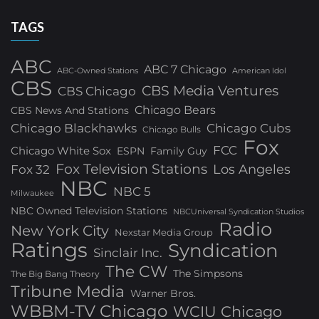
TAGS
ABC
ABC 7 Chicago
ABC-Owned Stations
American Idol
CBS
CBS Media Ventures
CBS Chicago
Chicago Bears
CBS News And Stations
Chicago Blackhawks
Chicago Cubs
Chicago Bulls
Fox
FCC
Chicago White Sox
ESPN
Family Guy
Fox Television Stations
Los Angeles
Fox 32
NBC
NBC 5
Milwaukee
NBC Owned Television Stations
NBCUniversal Syndication Studios
Radio
New York City
Nexstar Media Group
Ratings
Syndication
Sinclair Inc.
The CW
The Simpsons
The Big Bang Theory
Tribune Media
Warner Bros.
WBBM-TV Chicago
WCIU Chicago