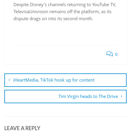
Despite Disney’s channels returning to YouTube TV,
TelevisaUnivision remains off the platform, as its
dispute drags on into its second month.
0
Post
navigation
iHeartMedia, TikTok hook up for content
Tim Virgin heads to The Drive
LEAVE A REPLY