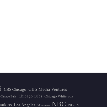
S
CBS Media Ventures
CBS Chicago
Chicago Cubs
Chicago White Sox
Chicago Bulls
NBC
tations
Los Angeles
NBC 5
Milwaukee