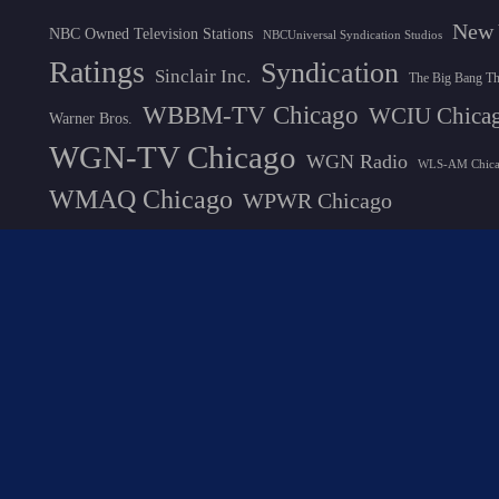
New 
NBC Owned Television Stations
NBCUniversal Syndication Studios
Ratings
Syndication
Sinclair Inc.
The Big Bang T
WBBM-TV Chicago
WCIU Chica
Warner Bros.
WGN-TV Chicago
WGN Radio
WLS-AM Chic
WMAQ Chicago
WPWR Chicago