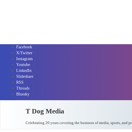
Facebook
X/Twitter
Instagram
Youtube
LinkedIn
Slideshare
RSS
Threads
Bluesky
T Dog Media
Celebrating 20 years covering the business of media, sports, and p