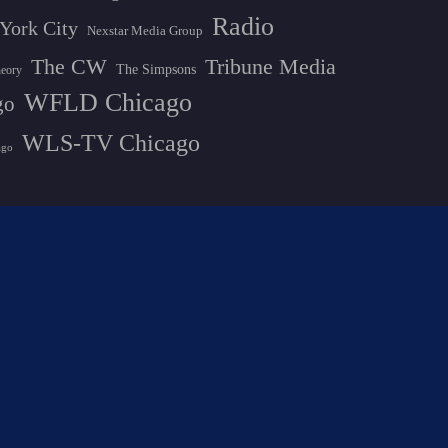
Radio
York City
Nexstar Media Group
The CW
Tribune Media
The Simpsons
heory
WFLD Chicago
go
WLS-TV Chicago
ago