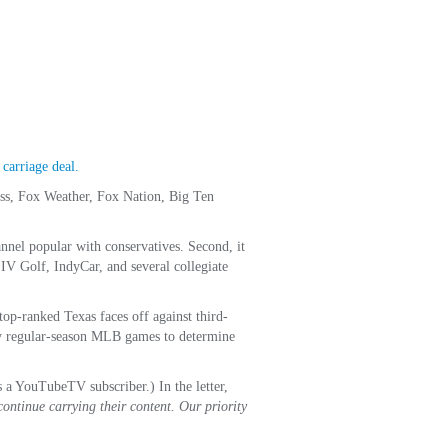
carriage deal.
ss, Fox Weather, Fox Nation, Big Ten
nnel popular with conservatives. Second, it
IV Golf, IndyCar, and several collegiate
op-ranked Texas faces off against third-
key regular-season MLB games to determine
s a YouTubeTV subscriber.) In the letter,
ontinue carrying their content. Our priority