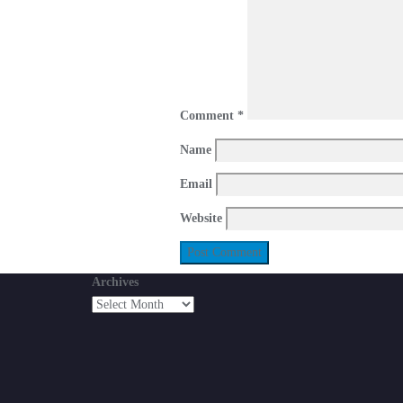
Comment
*
Name
Email
Website
Archives