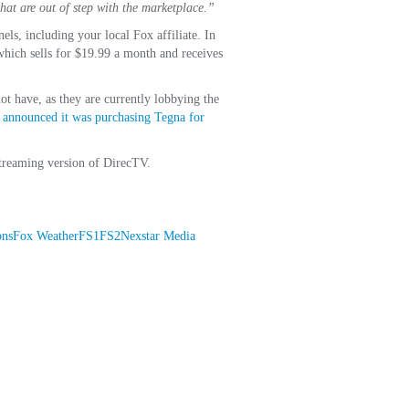
that are out of step with the marketplace.”
ls, including your local Fox affiliate. In
which sells for $19.99 a month and receives
t have, as they are currently lobbying the
y
announced it was purchasing Tegna for
streaming version of DirecTV.
ons
Fox Weather
FS1
FS2
Nexstar Media