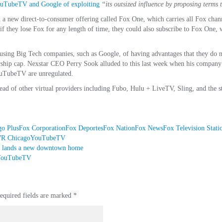
ouTubeTV and Google of exploiting
“its outsized influence by proposing terms 
a new direct-to-consumer offering called Fox One, which carries all Fox channe
if they lose Fox for any length of time, they could also subscribe to Fox One, 
using Big Tech companies, such as Google, of having advantages that they do no
ership cap. Nexstar CEO Perry Sook alluded to this last week when his compan
YouTubeTV are unregulated.
ad of other virtual providers including Fubo, Hulu + LiveTV, Sling, and the 
o Plus
Fox Corporation
Fox Deportes
Fox Nation
Fox News
Fox Television Stati
 Chicago
YouTubeTV
 lands a new downtown home
n YouTubeTV
equired fields are marked
*