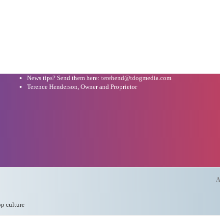
News tips? Send them here: terehend@tdogmedia.com
Terence Henderson, Owner and Proprietor
A
op culture