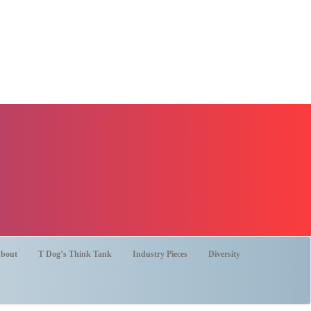
bout
T Dog’s Think Tank
Industry Pieces
Diversity