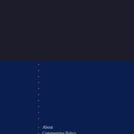
About
Commenting Policy