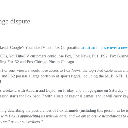
age dispute
 weekend, Google’s YouTubeTV and Fox Corporation
are at an impasse over a new 
. (CT), YouTubeTV customers could lose Fox, Fox News, FS1, FS2, Fox Busine
ding Fox 32 and Fox Chicago Plus in Chicago.
 For one, viewers would lose access to Fox News, the top-rated cable news cha
and FS2 possess a large portfolio of sports rights, including the MLB, NFL, L
I.
his weekend with Auburn and Baylor on Friday, and a huge game on Saturday – t
son starts for Fox Sept. 7 with a slate of regional games, and it will carry 
ng describing the possible loss of Fox channels (including this person, as he i
with Fox is approaching its renewal date, and we are in active negotiations to c
 as well as our subscribers.”