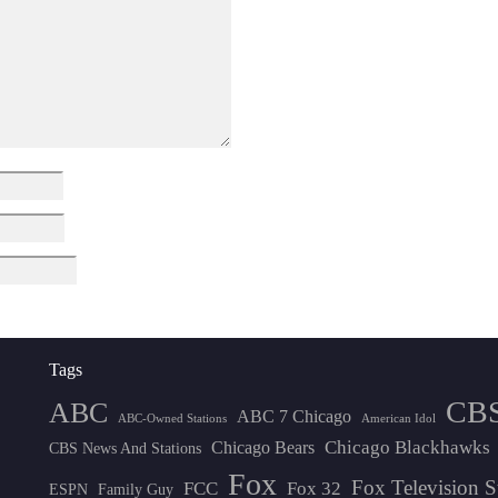
Tags
CB
ABC
ABC 7 Chicago
ABC-Owned Stations
American Idol
Chicago Blackhawks
Chicago Bears
CBS News And Stations
Fox
Fox Television S
FCC
Fox 32
ESPN
Family Guy