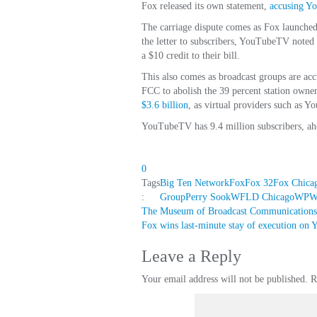
Fox released its own statement,
accusing Y
The carriage dispute comes as Fox launched 
the letter to subscribers, YouTubeTV noted 
a $10 credit to their bill.
This also comes as broadcast groups are acc
FCC to abolish the 39 percent station own
$3.6 billion
, as virtual providers such as 
YouTubeTV has 9.4 million subscribers, ahe
0
Tags
Big Ten Network
Fox
Fox 32
Fox Chicag
:
Group
Perry Sook
WFLD Chicago
WPWR
Post
The Museum of Broadcast Communications
Fox wins last-minute stay of execution o
navigation
Leave a Reply
Your email address will not be published.
R