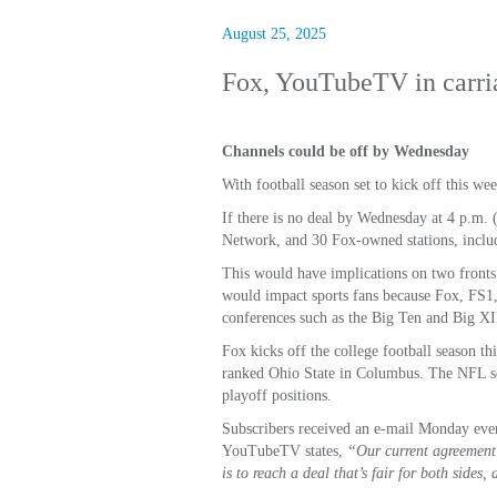
August 25, 2025
Fox, YouTubeTV in carri
Channels could be off by Wednesday
With football season set to kick off this
If there is no deal by Wednesday at 4 p.m
Network, and 30 Fox-owned stations, inclu
This would have implications on two fronts.
would impact sports fans because Fox, FS1, 
conferences such as the Big Ten and Big XI
Fox kicks off the college football season t
ranked Ohio State in Columbus. The NFL sea
playoff positions.
Subscribers received an e-mail Monday eveni
YouTubeTV states,
“Our current agreement 
is to reach a deal that’s fair for both sides,