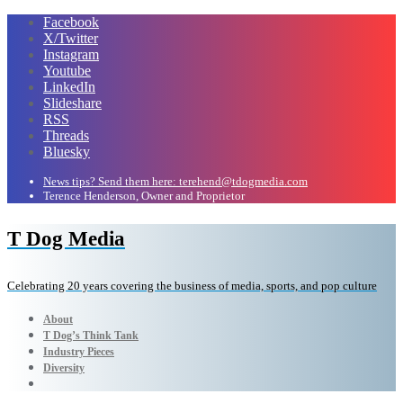
Facebook
X/Twitter
Instagram
Youtube
LinkedIn
Slideshare
RSS
Threads
Bluesky
News tips? Send them here: terehend@tdogmedia.com
Terence Henderson, Owner and Proprietor
T Dog Media
Celebrating 20 years covering the business of media, sports, and pop culture
About
T Dog’s Think Tank
Industry Pieces
Diversity