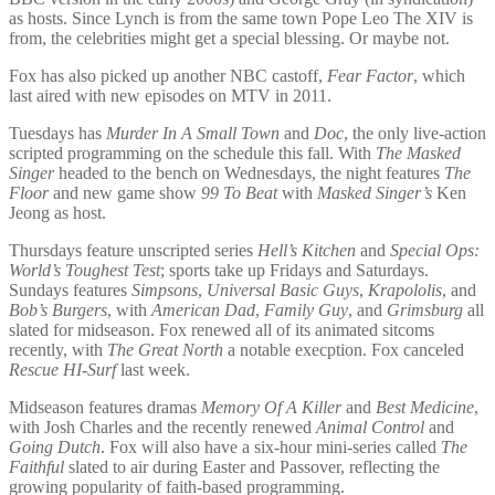
as hosts. Since Lynch is from the same town Pope Leo The XIV is
from, the celebrities might get a special blessing. Or maybe not.
Fox has also picked up another NBC castoff,
Fear Factor
, which
last aired with new episodes on MTV in 2011.
Tuesdays has
Murder In A Small Town
and
Doc
, the only live-action
scripted programming on the schedule this fall. With
The Masked
Singer
headed to the bench on Wednesdays, the night features
The
Floor
and new game show
99 To Beat
with
Masked Singer’s
Ken
Jeong as host.
Thursdays feature unscripted series
Hell’s Kitchen
and
Special Ops:
World’s Toughest Test
; sports take up Fridays and Saturdays.
Sundays features
Simpsons
,
Universal Basic Guys
,
Krapololis
, and
Bob’s Burgers
, with
American Dad
,
Family Guy
, and
Grimsburg
all
slated for midseason. Fox renewed all of its animated sitcoms
recently, with
The Great North
a notable execption. Fox canceled
Rescue HI-Surf
last week.
Midseason features dramas
Memory Of A Killer
and
Best Medicine
,
with Josh Charles and the recently renewed
Animal Control
and
Going Dutch
. Fox will also have a six-hour mini-series called
The
Faithful
slated to air during Easter and Passover, reflecting the
growing popularity of faith-based programming.