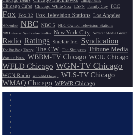
Chicago Blackhawks
Chicago Bears
Chicago Bulls
Chicago Cubs
FCC
Chicago White Sox
ESPN
Family Guy
Fox
Fox Television Stations
Los Angeles
Fox 32
NBC
NBC 5
NBC Owned Television Stations
Milwaukee
New York City
Nexstar Media Group
NBCUniversal Syndication Studios
Ratings
Radio
Syndication
Sinclair Inc.
The CW
Tribune Media
The Simpsons
The Big Bang Theory
WBBM-TV Chicago
WCIU Chicago
Warner Bros.
WGN-TV Chicago
WFLD Chicago
WLS-TV Chicago
WGN Radio
WLS-AM Chicago
WMAQ Chicago
WPWR Chicago