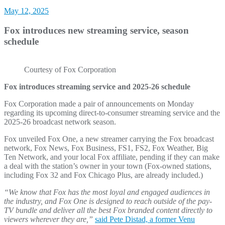
May 12, 2025
Fox introduces new streaming service, season
schedule
Courtesy of Fox Corporation
Fox introduces streaming service and 2025-26 schedule
Fox Corporation made a pair of announcements on Monday
regarding its upcoming direct-to-consumer streaming service and the
2025-26 broadcast network season.
Fox unveiled Fox One, a new streamer carrying the Fox broadcast
network, Fox News, Fox Business, FS1, FS2, Fox Weather, Big
Ten Network, and your local Fox affiliate, pending if they can make
a deal with the station’s owner in your town (Fox-owned stations,
including Fox 32 and Fox Chicago Plus, are already included.)
“We know that Fox has the most loyal and engaged audiences in
the industry, and Fox One is designed to reach outside of the pay-
TV bundle and deliver all the best Fox branded content directly to
viewers wherever they are,”
said Pete Distad, a former Venu