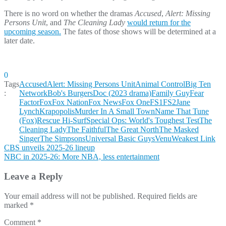
There is no word on whether the dramas
Accused
,
Alert: Missing
Persons Unit
, and
The Cleaning Lady
would
return for the
upcoming season.
The fates of those shows will be determined at a
later date.
0
Tags
Accused
Alert: Missing Persons Unit
Animal Control
Big Ten
:
Network
Bob's Burgers
Doc (2023 drama)
Family Guy
Fear
Factor
Fox
Fox Nation
Fox News
Fox One
FS1
FS2
Jane
Lynch
Krapopolis
Murder In A Small Town
Name That Tune
(Fox)
Rescue Hi-Surf
Special Ops: World's Toughest Test
The
Cleaning Lady
The Faithful
The Great North
The Masked
Singer
The Simpsons
Universal Basic Guys
Venu
Weakest Link
Post
CBS unveils 2025-26 lineup
NBC in 2025-26: More NBA, less entertainment
navigation
Leave a Reply
Your email address will not be published.
Required fields are
marked
*
Comment
*