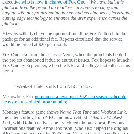
executive who is now in charge of Fox One.
“We have built this
platform from the ground up to allow consumers to enjoy and
engage with our programming in new and exciting ways, leveraging
cutting-edge technology to enhance the user experience across the
platform.”
Viewers will also have the option of bundling Fox Nation into the
package for an additional fee. Reports circulated that the service
would be priced at $20 per month.
Fox One rose from the ashes of Venu, when the principals behind
the project abandoned it due to antitrust issues. Fox hopes to launch
Fox One by September, when the NFL and college football seasons
begin.
“Weakest Link” shifts from NBC to Fox.
Meanwhile, Fox
introduced a revamped 2025-26 season schedule
heavy on unscripted programming.
Mondays feature game shows
Name That Tune
and
Weakest Link
,
the latter shifting from NBC and now retitled
Celebrity Weakest
Link
, with Dolton native Jane Lynch remaining as host. Previous
incarnations featured Anne Robinson (who also helped the original
BBC version in the early 2000s) and George Gray (in syndication)