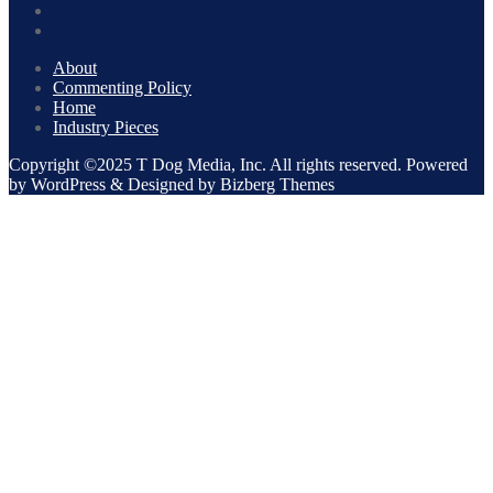
About
Commenting Policy
Home
Industry Pieces
Copyright ©2025 T Dog Media, Inc. All rights reserved. Powered
by WordPress & Designed by Bizberg Themes