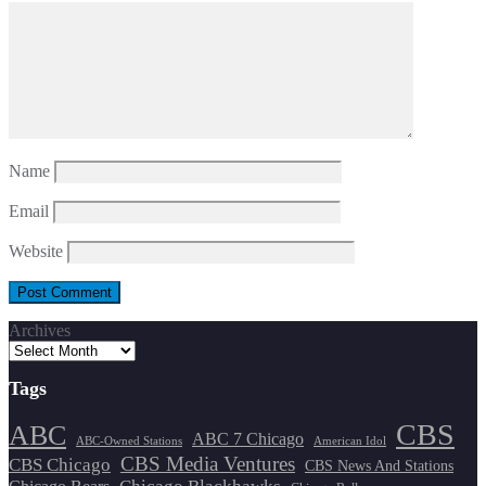
Name
Email
Website
Archives
Tags
CBS
ABC
ABC 7 Chicago
ABC-Owned Stations
American Idol
CBS Media Ventures
CBS Chicago
CBS News And Stations