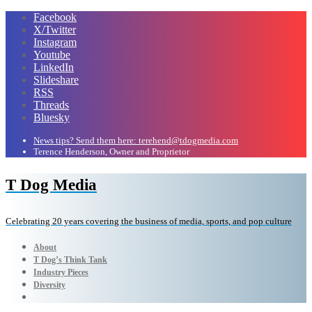
Facebook
X/Twitter
Instagram
Youtube
LinkedIn
Slideshare
RSS
Threads
Bluesky
News tips? Send them here: terehend@tdogmedia.com
Terence Henderson, Owner and Proprietor
T Dog Media
Celebrating 20 years covering the business of media, sports, and pop culture
About
T Dog’s Think Tank
Industry Pieces
Diversity