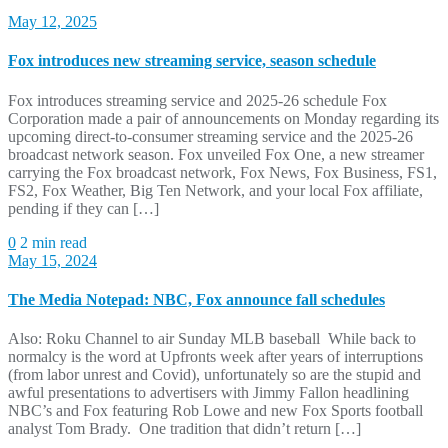
May 12, 2025
Fox introduces new streaming service, season schedule
Fox introduces streaming service and 2025-26 schedule Fox
Corporation made a pair of announcements on Monday regarding its
upcoming direct-to-consumer streaming service and the 2025-26
broadcast network season. Fox unveiled Fox One, a new streamer
carrying the Fox broadcast network, Fox News, Fox Business, FS1,
FS2, Fox Weather, Big Ten Network, and your local Fox affiliate,
pending if they can […]
0
2 min read
May 15, 2024
The Media Notepad: NBC, Fox announce fall schedules
Also: Roku Channel to air Sunday MLB baseball While back to
normalcy is the word at Upfronts week after years of interruptions
(from labor unrest and Covid), unfortunately so are the stupid and
awful presentations to advertisers with Jimmy Fallon headlining
NBC’s and Fox featuring Rob Lowe and new Fox Sports football
analyst Tom Brady. One tradition that didn’t return […]