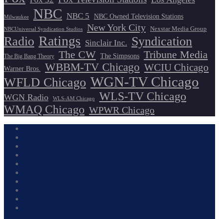
NBC
NBC 5
NBC Owned Television Stations
Milwaukee
New York City
Nexstar Media Group
NBCUniversal Syndication Studios
Ratings
Radio
Syndication
Sinclair Inc.
The CW
Tribune Media
The Simpsons
The Big Bang Theory
WBBM-TV Chicago
WCIU Chicago
Warner Bros.
WGN-TV Chicago
WFLD Chicago
WLS-TV Chicago
WGN Radio
WLS-AM Chicago
WMAQ Chicago
WPWR Chicago