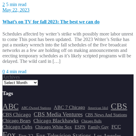
2
5 min read
May 22, 2023
What’s on TV for fall 2023: The best we can do
Schedules affected by writer’s strike with possibly more labor unrest
to come This post has been updated. The 2023 Writer’s Strike has
put a monkey wrench into the fall schedules of the five broadcast
networks as a few are holding off on making announcements and
erecting temporary schedules as it’s likely scripted programs will be
delayed. The wild card in […]
0
4 min read
Archives
Tags
CBS
ABC
ABC 7 Chicago
ABC-Owned Stations
American Idol
CBS Media Ventures
CBS Chicago
CBS News And Stations
Chicago Blackhawks
Chicago Bears
Chicago Bulls
Chicago Cubs
FCC
Chicago White Sox
ESPN
Family Guy
Fox
Fox Television Stations
Los Angeles
Fox 32