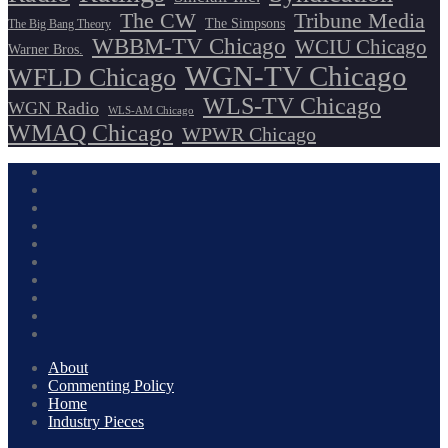
The CW
Tribune Media
The Simpsons
The Big Bang Theory
WBBM-TV Chicago
WCIU Chicago
Warner Bros.
WGN-TV Chicago
WFLD Chicago
WLS-TV Chicago
WGN Radio
WLS-AM Chicago
WMAQ Chicago
WPWR Chicago
About
Commenting Policy
Home
Industry Pieces