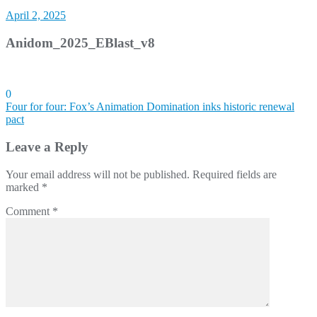
April 2, 2025
Anidom_2025_EBlast_v8
0
Post
Four for four: Fox’s Animation Domination inks historic renewal
pact
navigation
Leave a Reply
Your email address will not be published.
Required fields are
marked
*
Comment
*