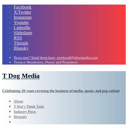
Facebook
X/Twitter
Instagram
Youtube
LinkedIn
Slideshare
RSS
Threads
Bluesky
News tips? Send them here: terehend@tdogmedia.com
Terence Henderson, Owner and Proprietor
T Dog Media
Celebrating 20 years covering the business of media, sports, and pop culture
About
T Dog’s Think Tank
Industry Pieces
Diversity