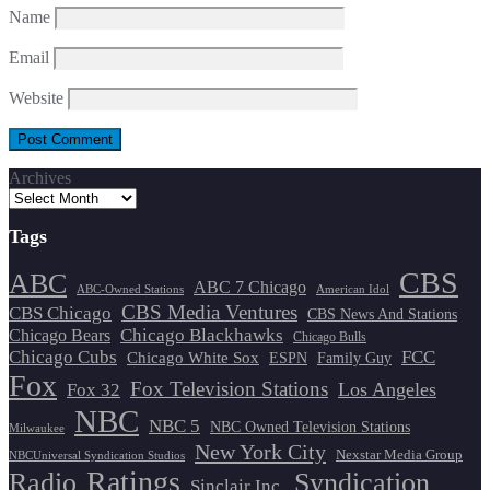
Name
Email
Website
Archives
Tags
CBS
ABC
ABC 7 Chicago
ABC-Owned Stations
American Idol
CBS Media Ventures
CBS Chicago
CBS News And Stations
Chicago Blackhawks
Chicago Bears
Chicago Bulls
Chicago Cubs
FCC
Chicago White Sox
ESPN
Family Guy
Fox
Fox Television Stations
Los Angeles
Fox 32
NBC
NBC 5
NBC Owned Television Stations
Milwaukee
New York City
Nexstar Media Group
NBCUniversal Syndication Studios
Ratings
Radio
Syndication
Sinclair Inc.