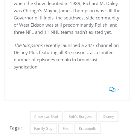
when the show debuted in 1989, Richard M. Daley
was Chicago’s Mayor, James Thompson was still the
Governor of Illinois, the southwest side community
of West Eldson was still predominantly Polish, and
three NFL and 11 NHL teams hadn’t existed yet.
The Simpsons
recently launched a 24/7 channel on
Disney Plus featuring all 35 seasons, as a limited
number of episodes remain in broadcast
syndication.
1
American Dad
Bob's Burgers
Disney
Tags :
Family Guy
Fox
Krapopolis