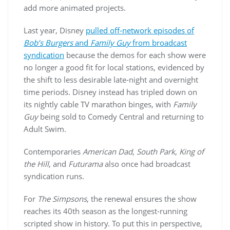
add more animated projects.
Last year, Disney
pulled off-network episodes of
Bob’s Burgers
and
Family Guy
from broadcast
syndication
because the demos for each show were
no longer a good fit for local stations, evidenced by
the shift to less desirable late-night and overnight
time periods. Disney instead has tripled down on
its nightly cable TV marathon binges, with
Family
Guy
being sold to Comedy Central and returning to
Adult Swim.
Contemporaries
American Dad
,
South Park
,
King of
the Hill
, and
Futurama
also once had broadcast
syndication runs.
For
The Simpsons
, the renewal ensures the show
reaches its 40th season as the longest-running
scripted show in history. To put this in perspective,