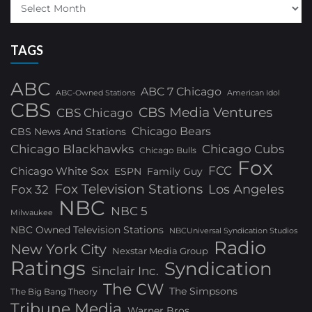
TAGS
ABC
ABC 7 Chicago
ABC-Owned Stations
American Idol
CBS
CBS Media Ventures
CBS Chicago
Chicago Bears
CBS News And Stations
Chicago Blackhawks
Chicago Cubs
Chicago Bulls
Fox
FCC
Chicago White Sox
ESPN
Family Guy
Fox Television Stations
Los Angeles
Fox 32
NBC
NBC 5
Milwaukee
NBC Owned Television Stations
NBCUniversal Syndication Studios
Radio
New York City
Nexstar Media Group
Ratings
Syndication
Sinclair Inc.
The CW
The Simpsons
The Big Bang Theory
Tribune Media
Warner Bros.