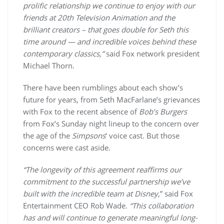
prolific relationship we continue to enjoy with our
friends at 20th Television Animation and the
brilliant creators – that goes double for Seth this
time around — and incredible voices behind these
contemporary classics,”
said Fox network president
Michael Thorn.
There have been rumblings about each show’s
future for years, from Seth MacFarlane’s grievances
with Fox to the recent absence of
Bob’s Burgers
from Fox’s Sunday night lineup to the concern over
the age of the
Simpsons
‘ voice cast. But those
concerns were cast aside.
“The longevity of this agreement reaffirms our
commitment to the successful partnership we’ve
built with the incredible team at Disney
,” said Fox
Entertainment CEO Rob Wade.
“This collaboration
has and will continue to generate meaningful long-