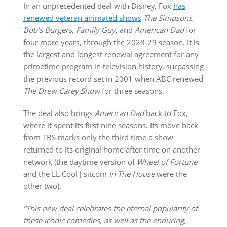
In an unprecedented deal with Disney, Fox
has
renewed veteran animated shows
The Simpsons
,
Bob’s Burgers
,
Family Guy
, and
American Dad
for
four more years, through the 2028-29 season.
It is
the largest and longest renewal agreement for any
primetime program in television history, surpassing
the previous record set in 2001 when ABC renewed
The Drew Carey Show
for three seasons.
The deal also brings
American Dad
back to Fox,
where it spent its first nine seasons. Its move back
from TBS marks only the third time a show
returned to its original home after time on another
network (the daytime version of
Wheel of Fortune
and the LL Cool J sitcom
In The
House
were the
other two).
“This new deal celebrates the eternal popularity of
these iconic comedies, as well as the enduring,