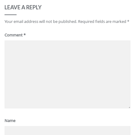
LEAVE A REPLY
Your email address will not be published.
Required fields are marked
*
Comment
*
Name