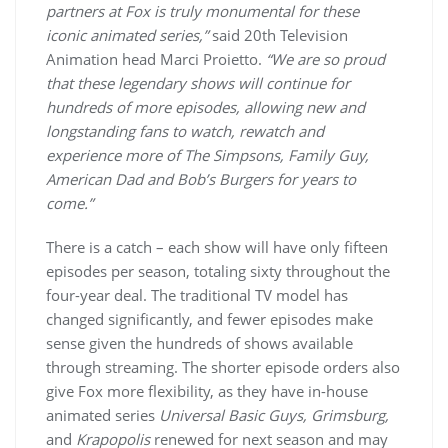
partners at Fox is truly monumental for these
iconic animated series,”
said 20th Television
Animation head Marci Proietto.
“We are so proud
that these legendary shows will continue for
hundreds of more episodes, allowing new and
longstanding fans to watch, rewatch and
experience more of The Simpsons, Family Guy,
American Dad and Bob’s Burgers for years to
come.”
There is a catch – each show will have only fifteen
episodes per season, totaling sixty throughout the
four-year deal. The traditional TV model has
changed significantly, and fewer episodes make
sense given the hundreds of shows available
through streaming. The shorter episode orders also
give Fox more flexibility, as they have in-house
animated series
Universal Basic Guys, Grimsburg,
and
Krapopolis
renewed for next season and may