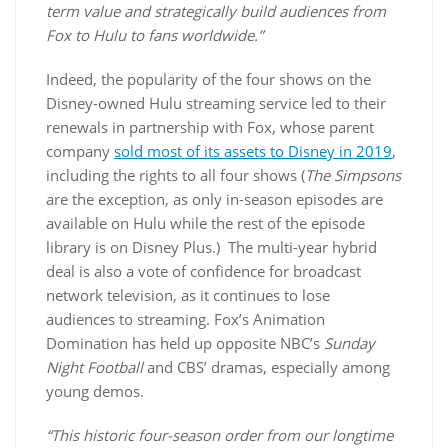
term value and strategically build audiences from
Fox to Hulu to fans worldwide.”
Indeed, the popularity of the four shows on the
Disney-owned Hulu streaming service led to their
renewals in partnership with Fox, whose parent
company
sold most of its assets to Disney in 2019
,
including the rights to all four shows (
The Simpsons
are the exception, as only in-season episodes are
available on Hulu while the rest of the episode
library is on Disney Plus.) The multi-year hybrid
deal is also a vote of confidence for broadcast
network television, as it continues to lose
audiences to streaming. Fox’s Animation
Domination has held up opposite NBC’s
Sunday
Night Football
and CBS’ dramas, especially among
young demos.
“This historic four-season order from our longtime