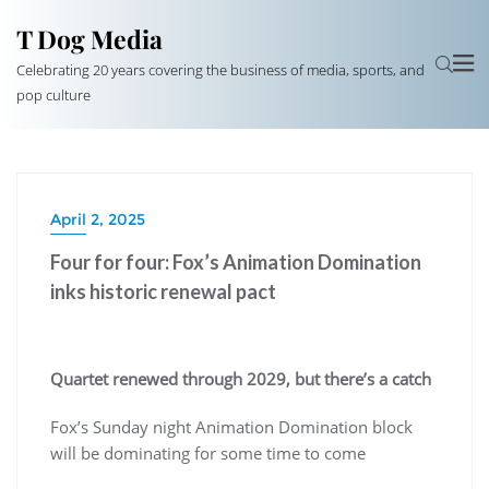
T Dog Media
Celebrating 20 years covering the business of media, sports, and
pop culture
April 2, 2025
Four for four: Fox’s Animation Domination
inks historic renewal pact
Quartet renewed through 2029, but there’s a catch
Fox’s Sunday night Animation Domination block
will be dominating for some time to come