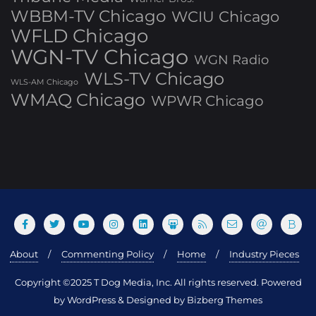
WBBM-TV Chicago
WCIU Chicago
WFLD Chicago
WGN-TV Chicago
WGN Radio
WLS-TV Chicago
WLS-AM Chicago
WMAQ Chicago
WPWR Chicago
About
Commenting Policy
Home
Industry Pieces
Copyright ©2025 T Dog Media, Inc. All rights reserved. Powered
by WordPress & Designed by Bizberg Themes