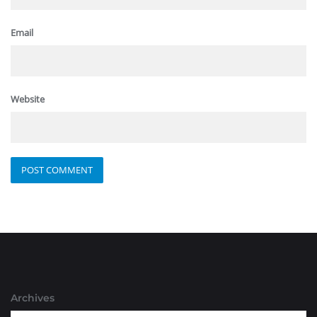
Email
Website
Archives