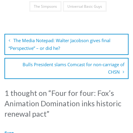
The Simpsons
Universal Basic Guys
Post
navigation
The Media Notepad: Walter Jacobson gives final
“Perspective” – or did he?
Bulls President slams Comcast for non-carriage of
CHSN
1 thought on “
Four for four: Fox’s
Animation Domination inks historic
renewal pact
”