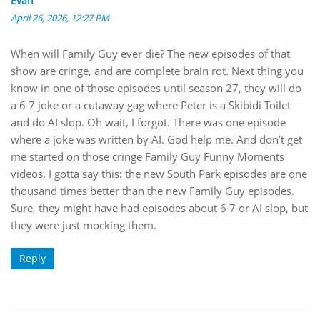
Evan
April 26, 2026, 12:27 PM
When will Family Guy ever die? The new episodes of that
show are cringe, and are complete brain rot. Next thing you
know in one of those episodes until season 27, they will do
a 6 7 joke or a cutaway gag where Peter is a Skibidi Toilet
and do AI slop. Oh wait, I forgot. There was one episode
where a joke was written by AI. God help me. And don’t get
me started on those cringe Family Guy Funny Moments
videos. I gotta say this: the new South Park episodes are one
thousand times better than the new Family Guy episodes.
Sure, they might have had episodes about 6 7 or AI slop, but
they were just mocking them.
Reply