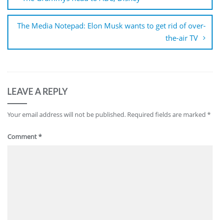
The Media Notepad: Elon Musk wants to get rid of over-
the-air TV
LEAVE A REPLY
Your email address will not be published.
Required fields are marked
*
Comment
*