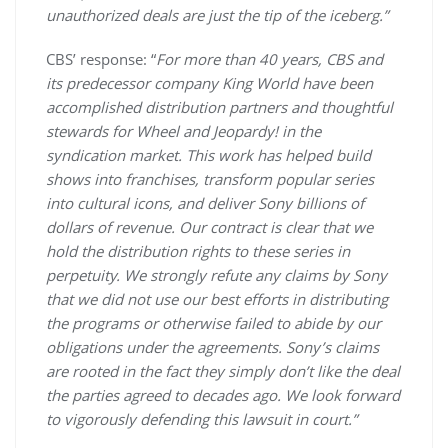
unauthorized deals are just the tip of the iceberg.”
CBS’ response: “
For more than 40 years, CBS and
its predecessor company King World have been
accomplished distribution partners and thoughtful
stewards for Wheel and Jeopardy! in the
syndication market. This work has helped build
shows into franchises, transform popular series
into cultural icons, and deliver Sony billions of
dollars of revenue. Our contract is clear that we
hold the distribution rights to these series in
perpetuity. We strongly refute any claims by Sony
that we did not use our best efforts in distributing
the programs or otherwise failed to abide by our
obligations under the agreements. Sony’s claims
are rooted in the fact they simply don’t like the deal
the parties agreed to decades ago. We look forward
to vigorously defending this lawsuit in court.”