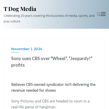
T Dog Media
Celebrating 20 years covering the business of media, sports, and
pop culture
November 1, 2024
Sony sues CBS over “Wheel”, “Jeopardy!”
profits
Believes CBS-owned syndicator isn’t delivering the
revenue needed for shows
Sony Pictures and CBS are headed to court in a
real-life game of hangman.