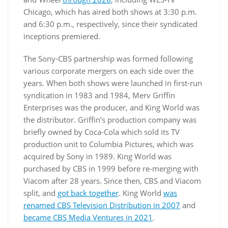
Chicago, which has aired both shows at 3:30 p.m.
and 6:30 p.m., respectively, since their syndicated
inceptions premiered.
The Sony-CBS partnership was formed following
various corporate mergers on each side over the
years. When both shows were launched in first-run
syndication in 1983 and 1984, Merv Griffin
Enterprises was the producer, and King World was
the distributor. Griffin’s production company was
briefly owned by Coca-Cola which sold its TV
production unit to Columbia Pictures, which was
acquired by Sony in 1989. King World was
purchased by CBS in 1999 before re-merging with
Viacom after 28 years. Since then, CBS and Viacom
split, and
got back together
. King World
was
renamed CBS Television Distribution in 2007
and
became CBS Media Ventures in 2021
.