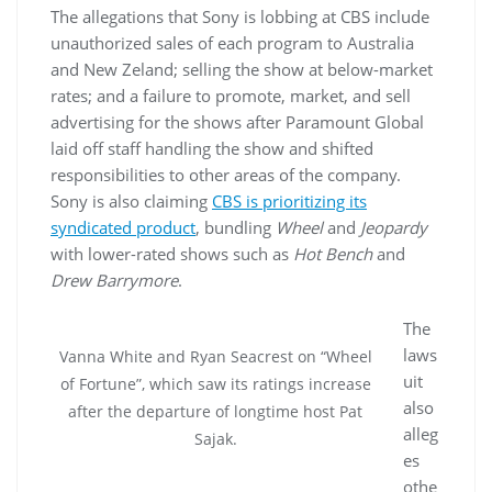
The allegations that Sony is lobbing at CBS include
unauthorized sales of each program to Australia
and New Zeland; selling the show at below-market
rates; and a failure to promote, market, and sell
advertising for the shows after Paramount Global
laid off staff handling the show and shifted
responsibilities to other areas of the company.
Sony is also claiming
CBS is prioritizing its
syndicated product
, bundling
Wheel
and
Jeopardy
with lower-rated shows such as
Hot Bench
and
Drew Barrymore
.
The
laws
Vanna White and Ryan Seacrest on “Wheel
uit
of Fortune”, which saw its ratings increase
also
after the departure of longtime host Pat
alleg
Sajak.
es
othe