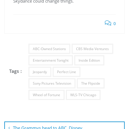
Skydance could change things.
0
ABC-Owned Stations
CBS Media Ventures
Entertainment Tonight
Inside Edition
Tags :
Jeopardy
Perfect Line
Sony Pictures Television
The Flipside
Wheel of Fortune
WLS-TV Chicago
Post
navigation
The Grammys head to ABC, Disney