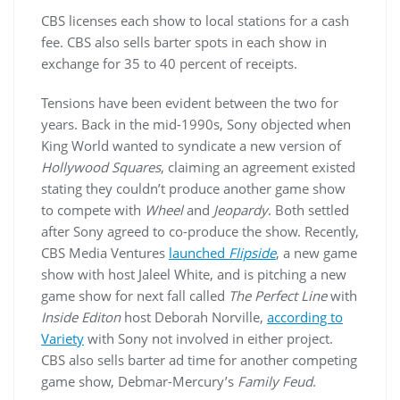
CBS licenses each show to local stations for a cash
fee. CBS also sells barter spots in each show in
exchange for 35 to 40 percent of receipts.
Tensions have been evident between the two for
years. Back in the mid-1990s, Sony objected when
King World wanted to syndicate a new version of
Hollywood Squares
, claiming an agreement existed
stating they couldn’t produce another game show
to compete with
Wheel
and
Jeopardy
. Both settled
after Sony agreed to co-produce the show. Recently,
CBS Media Ventures
launched
Flipside
, a new game
show with host Jaleel White, and is pitching a new
game show for next fall called
The Perfect Line
with
Inside Editon
host Deborah Norville,
according to
Variety
with Sony not involved in either project.
CBS also sells barter ad time for another competing
game show, Debmar-Mercury’s
Family Feud
.