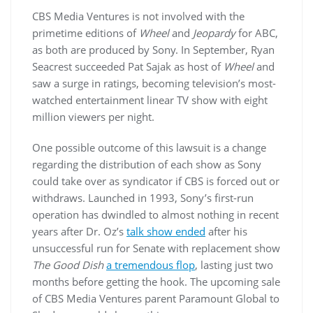
CBS Media Ventures is not involved with the
primetime editions of
Wheel
and
Jeopardy
for ABC,
as both are produced by Sony. In September, Ryan
Seacrest succeeded Pat Sajak as host of
Wheel
and
saw a surge in ratings, becoming television’s most-
watched entertainment linear TV show with eight
million viewers per night.
One possible outcome of this lawsuit is a change
regarding the distribution of each show as Sony
could take over as syndicator if CBS is forced out or
withdraws. Launched in 1993, Sony’s first-run
operation has dwindled to almost nothing in recent
years after Dr. Oz’s
talk show ended
after his
unsuccessful run for Senate with replacement show
The Good Dish
a tremendous flop
, lasting just two
months before getting the hook. The upcoming sale
of CBS Media Ventures parent Paramount Global to