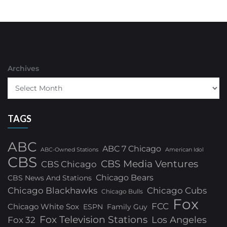
Archives
TAGS
ABC
ABC 7 Chicago
ABC-Owned Stations
American Idol
CBS
CBS Media Ventures
CBS Chicago
Chicago Bears
CBS News And Stations
Chicago Blackhawks
Chicago Cubs
Chicago Bulls
Fox
FCC
Chicago White Sox
ESPN
Family Guy
Fox Television Stations
Los Angeles
Fox 32