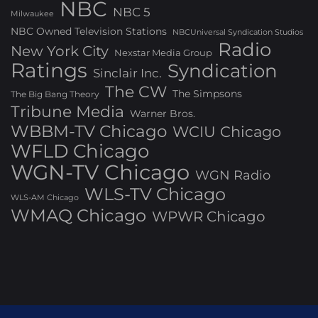
NBC
NBC 5
Milwaukee
NBC Owned Television Stations
NBCUniversal Syndication Studios
Radio
New York City
Nexstar Media Group
Ratings
Syndication
Sinclair Inc.
The CW
The Simpsons
The Big Bang Theory
Tribune Media
Warner Bros.
WBBM-TV Chicago
WCIU Chicago
WFLD Chicago
WGN-TV Chicago
WGN Radio
WLS-TV Chicago
WLS-AM Chicago
WMAQ Chicago
WPWR Chicago