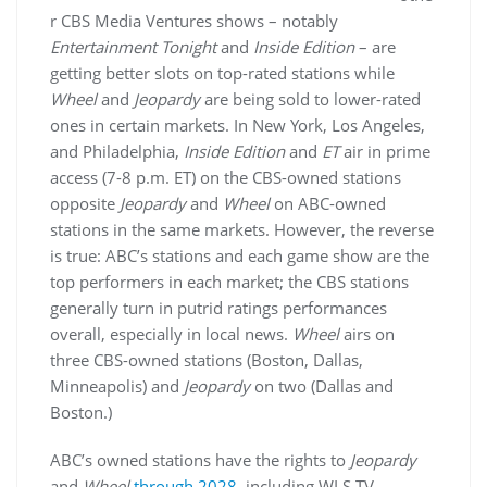
r CBS Media Ventures shows – notably
Entertainment Tonight
and
Inside Edition
– are
getting better slots on top-rated stations while
Wheel
and
Jeopardy
are being sold to lower-rated
ones in certain markets. In New York, Los Angeles,
and Philadelphia,
Inside Edition
and
ET
air in prime
access (7-8 p.m. ET) on the CBS-owned stations
opposite
Jeopardy
and
Wheel
on ABC-owned
stations in the same markets. However, the reverse
is true: ABC’s stations and each game show are the
top performers in each market; the CBS stations
generally turn in putrid ratings performances
overall, especially in local news.
Wheel
airs on
three CBS-owned stations (Boston, Dallas,
Minneapolis) and
Jeopardy
on two (Dallas and
Boston.)
ABC’s owned stations have the rights to
Jeopardy
and
Wheel
through 2028
, including WLS-TV