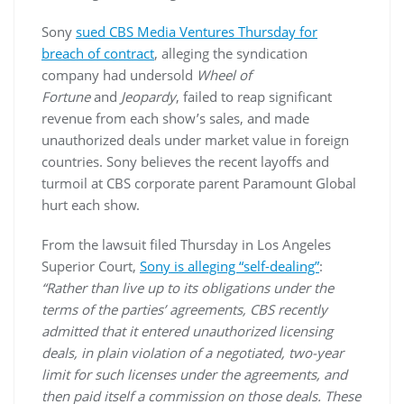
Sony
sued CBS Media Ventures Thursday for
breach of contract
, alleging the syndication
company had undersold
Wheel
of
Fortune
and
Jeopardy
, failed to reap significant
revenue from each show’s sales, and made
unauthorized deals under market value in foreign
countries. Sony believes the recent layoffs and
turmoil at CBS corporate parent Paramount Global
hurt each show.
From the lawsuit filed Thursday in Los Angeles
Superior Court,
Sony is alleging “self-dealing”
:
“Rather than live up to its obligations under the
terms of the parties’ agreements, CBS recently
admitted that it entered unauthorized licensing
deals, in plain violation of a negotiated, two-year
limit for such licenses under the agreements, and
then paid itself a commission on those deals. These