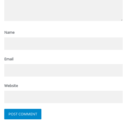
Name
Email
Website