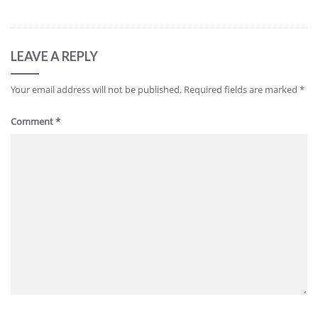
LEAVE A REPLY
Your email address will not be published.
Required fields are marked
*
Comment
*