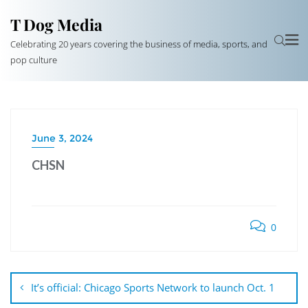
T Dog Media
Celebrating 20 years covering the business of media, sports, and
pop culture
June 3, 2024
CHSN
0
Post
navigation
It’s official: Chicago Sports Network to launch Oct. 1