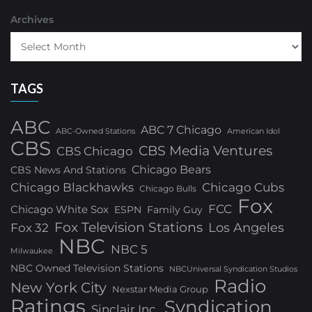
Archives
TAGS
ABC
ABC 7 Chicago
ABC-Owned Stations
American Idol
CBS
CBS Media Ventures
CBS Chicago
Chicago Bears
CBS News And Stations
Chicago Blackhawks
Chicago Cubs
Chicago Bulls
Fox
FCC
Chicago White Sox
ESPN
Family Guy
Fox Television Stations
Los Angeles
Fox 32
NBC
NBC 5
Milwaukee
NBC Owned Television Stations
NBCUniversal Syndication Studios
Radio
New York City
Nexstar Media Group
Ratings
Syndication
Sinclair Inc.