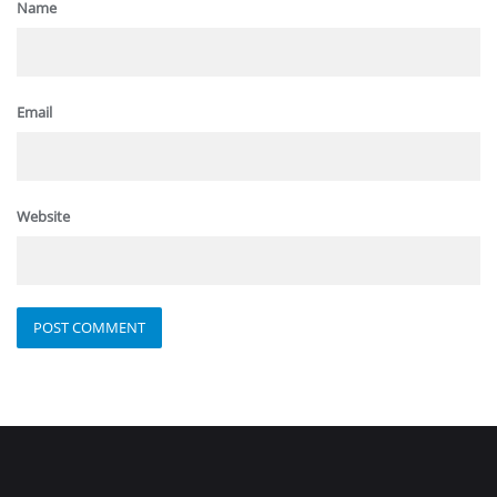
Name
Email
Website