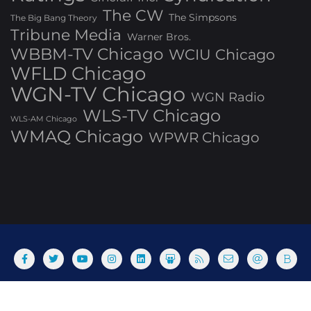
The CW
The Simpsons
The Big Bang Theory
Tribune Media
Warner Bros.
WBBM-TV Chicago
WCIU Chicago
WFLD Chicago
WGN-TV Chicago
WGN Radio
WLS-TV Chicago
WLS-AM Chicago
WMAQ Chicago
WPWR Chicago
About
Commenting Policy
Home
Industry Pieces