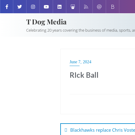
T Dog Media
Celebrating 20 years covering the business of media, sports, 
June 7, 2024
RIck Ball
Post
navigation
Blackhawks replace Chris Voster