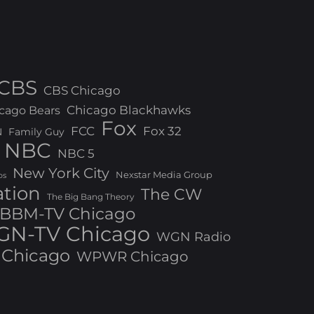
CBS
CBS Chicago
Chicago Blackhawks
cago Bears
Fox
FCC
Fox 32
N
Family Guy
NBC
NBC 5
New York City
Nexstar Media Group
os
ation
The CW
The Big Bang Theory
BBM-TV Chicago
N-TV Chicago
WGN Radio
Chicago
WPWR Chicago