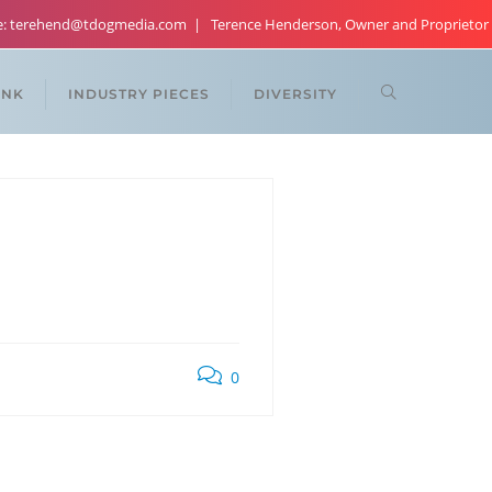
re: terehend@tdogmedia.com
Terence Henderson, Owner and Proprietor
ANK
INDUSTRY PIECES
DIVERSITY
0