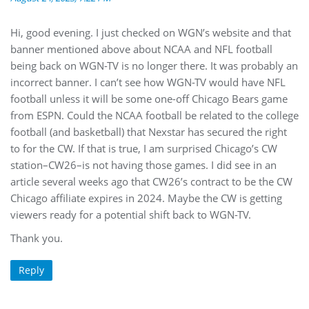
Hi, good evening. I just checked on WGN’s website and that
banner mentioned above about NCAA and NFL football
being back on WGN-TV is no longer there. It was probably an
incorrect banner. I can’t see how WGN-TV would have NFL
football unless it will be some one-off Chicago Bears game
from ESPN. Could the NCAA football be related to the college
football (and basketball) that Nexstar has secured the right
to for the CW. If that is true, I am surprised Chicago’s CW
station–CW26–is not having those games. I did see in an
article several weeks ago that CW26’s contract to be the CW
Chicago affiliate expires in 2024. Maybe the CW is getting
viewers ready for a potential shift back to WGN-TV.
Thank you.
Reply