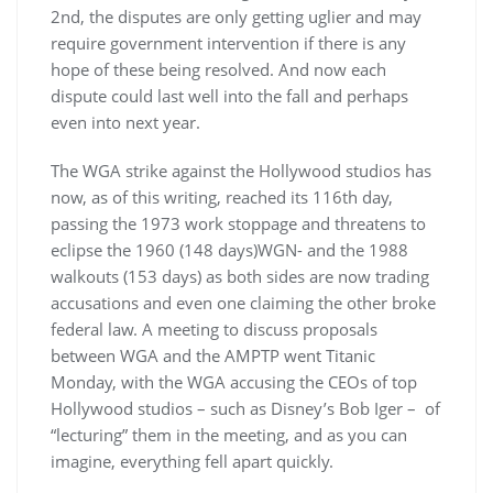
2nd, the disputes are only getting uglier and may
require government intervention if there is any
hope of these being resolved. And now each
dispute could last well into the fall and perhaps
even into next year.
The WGA strike against the Hollywood studios has
now, as of this writing, reached its 116th day,
passing the 1973 work stoppage and threatens to
eclipse the 1960 (148 days)WGN- and the 1988
walkouts (153 days) as both sides are now trading
accusations and even one claiming the other broke
federal law. A meeting to discuss proposals
between WGA and the AMPTP went Titanic
Monday, with the WGA accusing the CEOs of top
Hollywood studios – such as Disney’s Bob Iger – of
“lecturing” them in the meeting, and as you can
imagine, everything fell apart quickly.