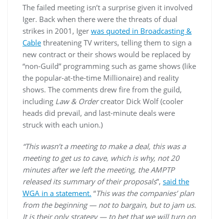
The failed meeting isn’t a surprise given it involved
Iger. Back when there were the threats of dual
strikes in 2001, Iger
was quoted in Broadcasting &
Cable
threatening TV writers, telling them to sign a
new contract or their shows would be replaced by
“non-Guild” programming such as game shows (like
the popular-at-the-time Millionaire) and reality
shows. The comments drew fire from the guild,
including
Law & Order
creator Dick Wolf (cooler
heads did prevail, and last-minute deals were
struck with each union.)
“This wasn’t a meeting to make a deal, this was a
meeting to get us to cave, which is why, not 20
minutes after we left the meeting, the AMPTP
released its summary of their proposals
”,
said the
WGA in a statement.
“
This was the companies’ plan
from the beginning — not to bargain, but to jam us.
It is their only strategy — to bet that we will turn on