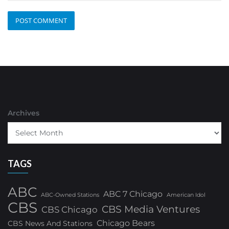
Archives
TAGS
ABC
ABC 7 Chicago
ABC-Owned Stations
American Idol
CBS
CBS Media Ventures
CBS Chicago
Chicago Bears
CBS News And Stations