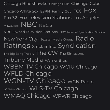
Chicago Blackhawks
Chicago Cubs
Chicago Bulls
Fox
FCC
Chicago White Sox
ESPN
Family Guy
Fox Television Stations
Los Angeles
Fox 32
NBC
NBC 5
Milwaukee
NBC Owned Television Stations
NBCUniversal Syndication Studios
Radio
New York City
Nexstar Media Group
Ratings
Syndication
Sinclair Inc.
The CW
The Simpsons
The Big Bang Theory
Tribune Media
Warner Bros.
WBBM-TV Chicago
WCIU Chicago
WFLD Chicago
WGN-TV Chicago
WGN Radio
WLS-TV Chicago
WLS-AM Chicago
WMAQ Chicago
WPWR Chicago