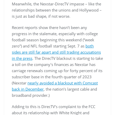
Meanwhile, the Nexstar-DirecTV impasse – like the
relationships between the unions and Hollywood –
is just as bad shape, if not worse.
Recent reports show there hasn’t been any
progress in the stalemate, especially with college
football season beginning this weekend (“week
zero”) and NFL football starting Sept. 7 as
both
sides are still far apart and still trading accusations
in the press
. The DirecTV blackout is starting to take
a toll on the company’s finances as Nexstar has
carriage renewals coming up for forty percent of its
subscriber base in the fourth quarter of 2023
(Nexstar
nearly avoided a blackout with Comcast
back in December
, the nation’s largest cable and
broadband provider.)
Adding to this is DirecTV’s complaint to the FCC
about its relationship with White Knight and