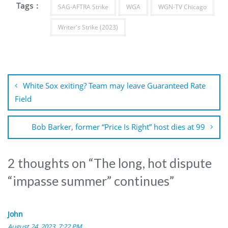
Tags :
SAG-AFTRA Strike
WGA
WGN-TV Chicago
Writer's Strike (2023)
Post
navigation
White Sox exiting? Team may leave Guaranteed Rate
Field
Bob Barker, former “Price Is Right” host dies at 99
2 thoughts on “
The long, hot dispute
“impasse summer” continues
”
John
August 24, 2023, 7:22 PM