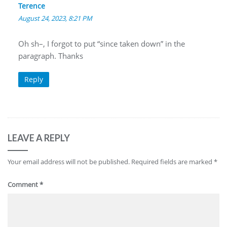
Terence
August 24, 2023, 8:21 PM
Oh sh–, I forgot to put “since taken down” in the
paragraph. Thanks
Reply
LEAVE A REPLY
Your email address will not be published.
Required fields are marked
*
Comment
*