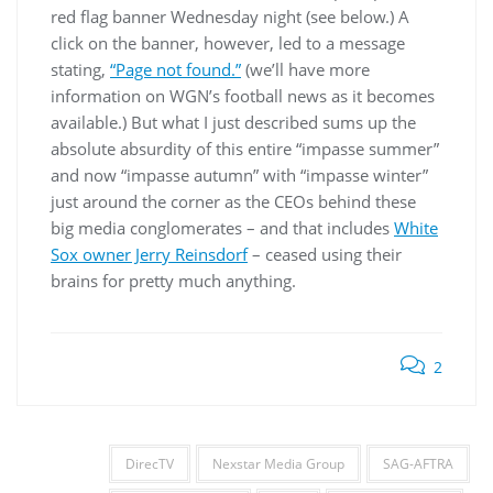
red flag banner Wednesday night (see below.) A
click on the banner, however, led to a message
stating,
“Page not found.”
(we’ll have more
information on WGN’s football news as it becomes
available.) But what I just described sums up the
absolute absurdity of this entire “impasse summer”
and now “impasse autumn” with “impasse winter”
just around the corner as the CEOs behind these
big media conglomerates – and that includes
White
Sox owner Jerry Reinsdorf
– ceased using their
brains for pretty much anything.
2
DirecTV
Nexstar Media Group
SAG-AFTRA