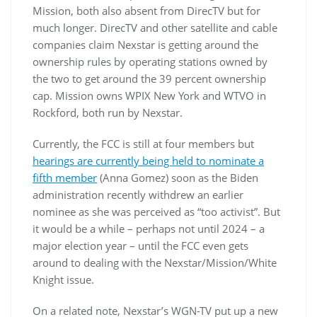
Mission, both also absent from DirecTV but for
much longer. DirecTV and other satellite and cable
companies claim Nexstar is getting around the
ownership rules by operating stations owned by
the two to get around the 39 percent ownership
cap. Mission owns WPIX New York and WTVO in
Rockford, both run by Nexstar.
Currently, the FCC is still at four members but
hearings are currently being held to nominate a
fifth member
(Anna Gomez) soon as the Biden
administration recently withdrew an earlier
nominee as she was perceived as “too activist”. But
it would be a while – perhaps not until 2024 – a
major election year – until the FCC even gets
around to dealing with the Nexstar/Mission/White
Knight issue.
On a related note, Nexstar’s WGN-TV put up a new