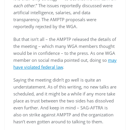
each other.
” The issues reportedly discussed were
artificial intelligence, salaries, and data
transparency. The AMPTP proposals were
reportedly rejected by the WGA.
But that isn’t all – the AMPTP released the details of
the meeting – which many WGA members thought
would be in confidence – to the press. As one WGA
member on social media pointed out, doing so
may
have violated federal law
.
Saying the meeting didn’t go well is quite an
understatement. As of this writing, no new talks are
scheduled, and it might be a while if any more take
place as trust between the two sides has dissolved
even further. And keep in mind – SAG-AFTRA is
also on strike against AMPTP and the organization
hasn’t even gotten around to talking to them.