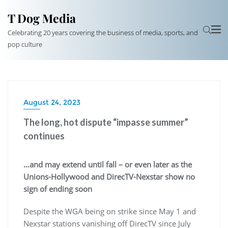
T Dog Media
Celebrating 20 years covering the business of media, sports, and
pop culture
August 24, 2023
The long, hot dispute “impasse summer”
continues
…and may extend until fall – or even later as the
Unions-Hollywood and DirecTV-Nexstar show no
sign of ending soon
Despite the WGA being on strike since May 1 and
Nexstar stations vanishing off DirecTV since July