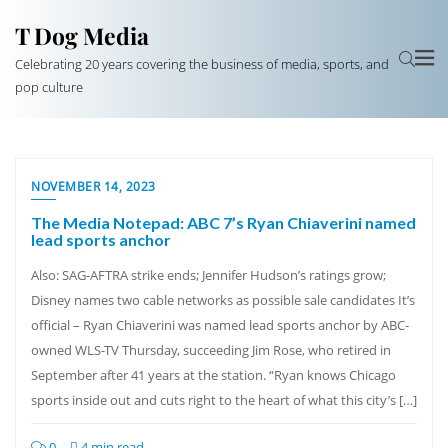
T Dog Media
Celebrating 20 years covering the business of media, sports, and
pop culture
NOVEMBER 14, 2023
The Media Notepad: ABC 7’s Ryan Chiaverini named
lead sports anchor
Also: SAG-AFTRA strike ends; Jennifer Hudson’s ratings grow;
Disney names two cable networks as possible sale candidates It’s
official – Ryan Chiaverini was named lead sports anchor by ABC-
owned WLS-TV Thursday, succeeding Jim Rose, who retired in
September after 41 years at the station. “Ryan knows Chicago
sports inside out and cuts right to the heart of what this city’s […]
0
4 min read