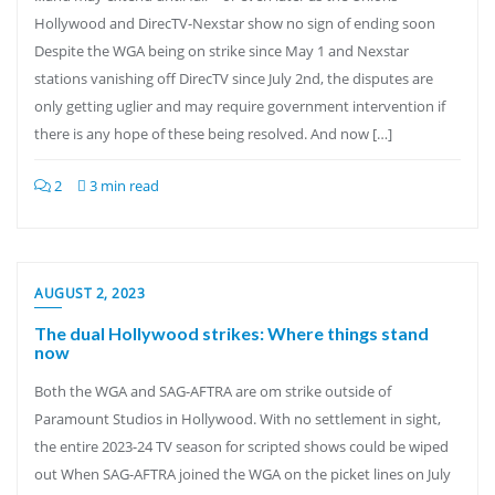
Hollywood and DirecTV-Nexstar show no sign of ending soon
Despite the WGA being on strike since May 1 and Nexstar
stations vanishing off DirecTV since July 2nd, the disputes are
only getting uglier and may require government intervention if
there is any hope of these being resolved. And now […]
2
3 min read
AUGUST 2, 2023
The dual Hollywood strikes: Where things stand
now
Both the WGA and SAG-AFTRA are om strike outside of
Paramount Studios in Hollywood. With no settlement in sight,
the entire 2023-24 TV season for scripted shows could be wiped
out When SAG-AFTRA joined the WGA on the picket lines on July