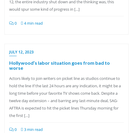
12, the entire industry shut down and the thinking was, this
would spur some kind of progress in […]
0
4 min read
JULY 12, 2023
Hollywood’s labor situation goes from bad to
worse
Actors likely to join writers on picket line as studios continue to
hold the line If the last 24 hours are any indication, it might be a
long time before your favorite TV shows come back. Despite a
twelve day extension – and barring any last-minute deal, SAG-
AFTRA is expected to hit the picket lines Thursday morning for
the first […]
0
3 min read