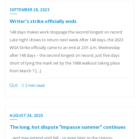
SEPTEMBER 28, 2023
Writer’s strike officially ends
148 days makes work stoppage the second longest on record
Late night shows to return next week After 148 days, the 2023
WGA Strike officially came to an end at 2:01 a.m. Wednesday
after 148 days – the second longest on record, just five days
short of tying the mark set by the 1988 walkout taking place
from March 7 […]
0
2 min read
AUGUST 24, 2023
The long, hot dispute “impasse summer” continues
…and may extend until fall – or even later as the Unions-