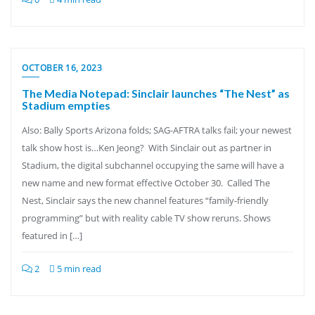
OCTOBER 16, 2023
The Media Notepad: Sinclair launches “The Nest” as
Stadium empties
Also: Bally Sports Arizona folds; SAG-AFTRA talks fail; your newest
talk show host is…Ken Jeong? With Sinclair out as partner in
Stadium, the digital subchannel occupying the same will have a
new name and new format effective October 30. Called The
Nest, Sinclair says the new channel features “family-friendly
programming” but with reality cable TV show reruns. Shows
featured in […]
2
5 min read