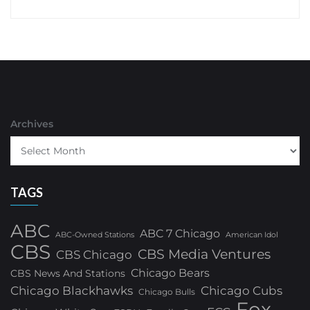
Archives
TAGS
ABC
ABC 7 Chicago
ABC-Owned Stations
American Idol
CBS
CBS Media Ventures
CBS Chicago
Chicago Bears
CBS News And Stations
Chicago Blackhawks
Chicago Cubs
Chicago Bulls
Fox