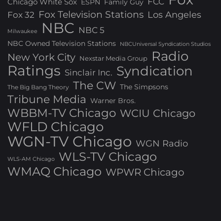
FCC
Chicago White Sox
ESPN
Family Guy
Fox Television Stations
Los Angeles
Fox 32
NBC
NBC 5
Milwaukee
NBC Owned Television Stations
NBCUniversal Syndication Studios
Radio
New York City
Nexstar Media Group
Ratings
Syndication
Sinclair Inc.
The CW
The Simpsons
The Big Bang Theory
Tribune Media
Warner Bros.
WBBM-TV Chicago
WCIU Chicago
WFLD Chicago
WGN-TV Chicago
WGN Radio
WLS-TV Chicago
WLS-AM Chicago
WMAQ Chicago
WPWR Chicago