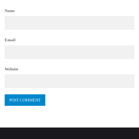
Name
Email
Website