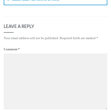
LEAVE A REPLY
Your email address will not be published.
Required fields are marked
*
Comment
*