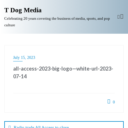
T Dog Media
Celebrating 20 years covering the business of media, sports, and pop
culture
July 15, 2023
all-access-2023-big-logo—white-url-2023-
07-14
0
Post
navigation
Radio trade All Access to close