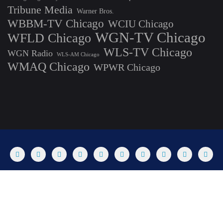
Tribune Media
Warner Bros.
WBBM-TV Chicago
WCIU Chicago
WGN-TV Chicago
WFLD Chicago
WLS-TV Chicago
WGN Radio
WLS-AM Chicago
WMAQ Chicago
WPWR Chicago
About
Commenting Policy
Home
Industry Pieces
Copyright ©2025 T Dog Media, Inc. All rights reserved. Powered by
WordPress & Designed by Bizberg Themes