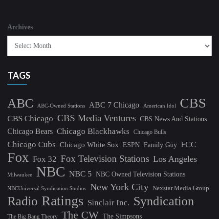
Archives
TAGS
CBS
ABC
ABC 7 Chicago
ABC-Owned Stations
American Idol
CBS Media Ventures
CBS Chicago
CBS News And Stations
Chicago Blackhawks
Chicago Bears
Chicago Bulls
Chicago Cubs
FCC
Chicago White Sox
ESPN
Family Guy
Fox
Fox Television Stations
Los Angeles
Fox 32
NBC
NBC 5
NBC Owned Television Stations
Milwaukee
New York City
Nexstar Media Group
NBCUniversal Syndication Studios
Ratings
Radio
Syndication
Sinclair Inc.
The CW
The Simpsons
The Big Bang Theory