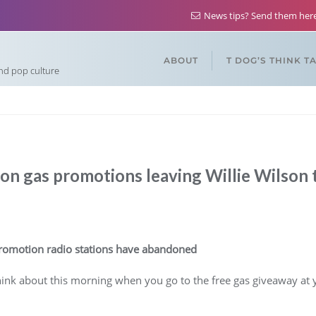
News tips? Send them he
ABOUT
T DOG’S THINK T
and pop culture
on gas promotions leaving Willie Wilson to
 promotion radio stations have abandoned
nk about this morning when you go to the free gas giveaway at yo