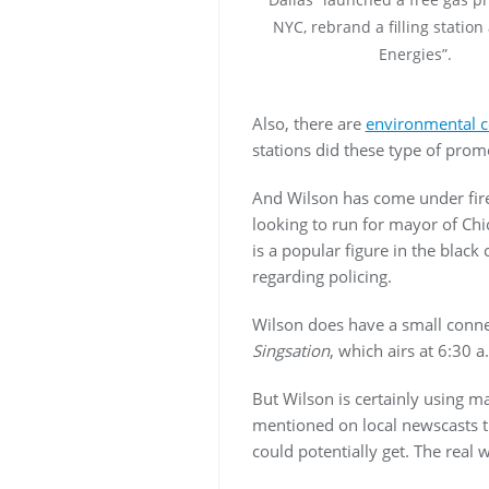
NYC, rebrand a filling station
Energies”.
Also, there are
environmental 
stations did these type of promo
And Wilson has come under fire
looking to run for mayor of Chic
is a popular figure in the blac
regarding policing.
Wilson does have a small conn
Singsation
, which airs at 6:30 
But Wilson is certainly using ma
mentioned on local newscasts t
could potentially get. The real 