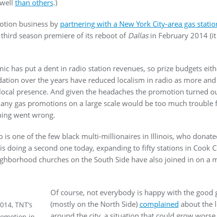
 well
than others
.)
motion business by
partnering with a New York City-area gas statio
third season premiere of its reboot of
Dallas
in February 2014 (it
c has put a dent in radio station revenues, so prize budgets eit
dation over the years have reduced localism in radio as more and
 a local presence. And given the headaches the promotion turned out
 any gas promotions on a large scale would be too much trouble
thing went wrong.
ho is one of the few black multi-millionaires in Illinois, who donat
 is doing a second one today, expanding to fifty stations in Cook
ighborhood churches on the South Side have also joined in on a 
Of course, not everybody is happy with the good ge
(mostly on the North Side)
complained
about the lo
2014, TNT’s
around the city, a situation that could grow worse
romotion in