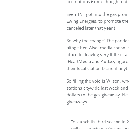
promotions (some thought out
Even TNT got into the gas pro
Ewing Energies) to promote the 
canceled later that year.)
So why the change? The pandemi
altogether. Also, media consoli
piped in, leaving very little of
iHeartMedia and Audacy figure
their local station brand if any
So filling the void is Wilson, w
stations citywide last week and
dollars to the gas giveaway. Ne
giveaways.
To launch its third season in 
“Dallas” launched a free gas p