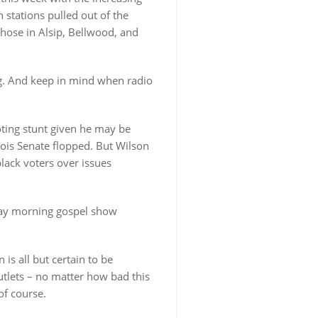
 stations pulled out of the
those in Alsip, Bellwood, and
og. And keep in mind when radio
ting stunt given he may be
nois Senate flopped. But Wilson
lack voters over issues
day morning gospel show
is all but certain to be
tlets – no matter how bad this
of course.