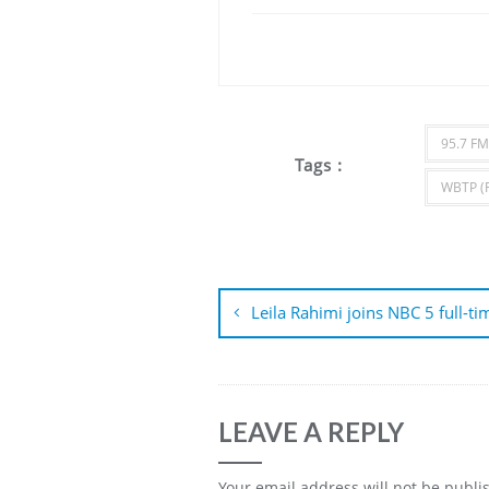
95.7 FM
Tags :
WBTP (
Post
navigation
Leila Rahimi joins NBC 5 full-ti
LEAVE A REPLY
Your email address will not be publi