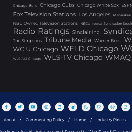
Chicago Cubs
Chicago White Sox
ESP
Chicago Bulls
Fox Television Stations
Los Angeles
Milwaukee
NBC Owned Television Stations
NBCUniversal Syndication Studi
Ratings
Radio
Syndic
Sinclair Inc.
W
Tribune Media
The Simpsons
Warner Bros.
WG
WFLD Chicago
WCIU Chicago
WLS-TV Chicago
WMAQ 
WLS-AM Chicago
About
Commenting Policy
Home
Industry Pieces
og Media, Inc. All rights reserved. Powered by WordPress & Design