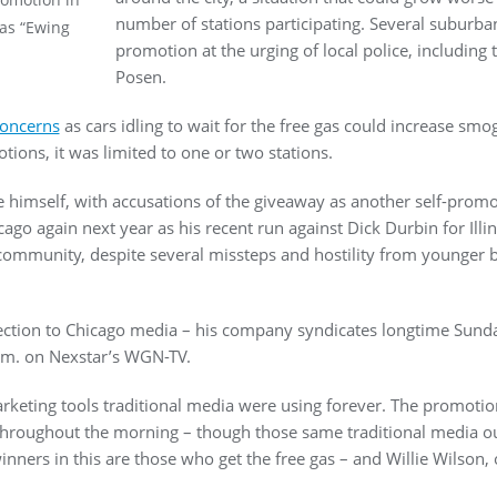
number of stations participating. Several suburban
 as “Ewing
promotion at the urging of local police, including 
Posen.
concerns
as cars idling to wait for the free gas could increase sm
tions, it was limited to one or two stations.
 himself, with accusations of the giveaway as another self-promo
ago again next year as his recent run against Dick Durbin for Illi
k community, despite several missteps and hostility from younger b
ection to Chicago media – his company syndicates longtime Sun
a.m. on Nexstar’s WGN-TV.
rketing tools traditional media were using forever. The promotion 
hroughout the morning – though those same traditional media ou
winners in this are those who get the free gas – and Willie Wilson, 