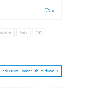
0
rnardino
Radio
TNT
Black News Channel shuts down