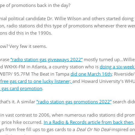
ype of promotions back in the day?
al political candidate Dr. Willie Wilson and others started doin
lon, radio stations did this type of promotions whenever there were
ions did this in the 1990s.
now? Very few it seems.
hrase
“radio station gas giveaways 2022”
mostly turned up…Willie
 WKHX-FM in Atlanta, a country station who is
doing a six-week
 WBTP/ 95.7FM The Beat in Tampa
did one March 16th
; Riverside/
a
free gas card to one lucky listener;
and Howard University’s WHUR
a gas card promotion
.
hat’s it. A similar
“radio station gas promotions 2022”
search didn
s in vast contrast to 2006, when numerous radio stations did pro
r price hike occurred.
In a Radio & Records article from back then
s from free fill ups to gas cards to a
Deal Or No Deal
-inspired o