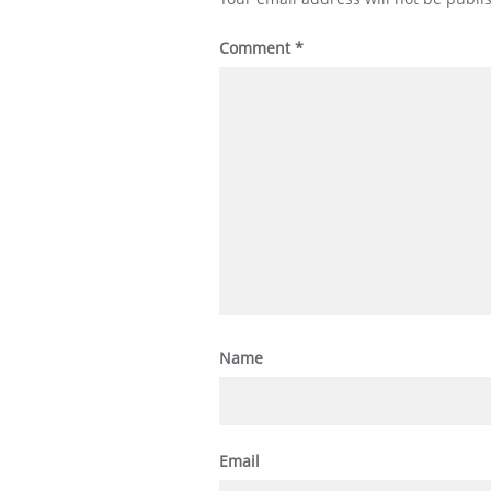
Comment
*
Name
Email