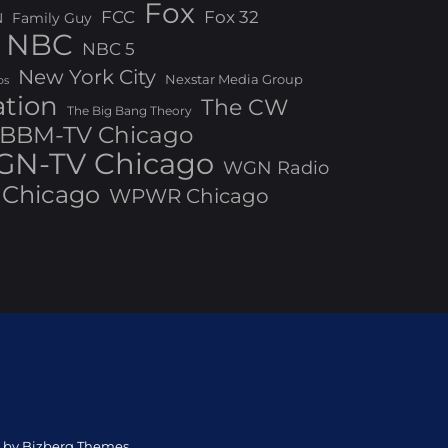
Fox
FCC
Fox 32
N
Family Guy
NBC
NBC 5
New York City
Nexstar Media Group
os
ation
The CW
The Big Bang Theory
BBM-TV Chicago
N-TV Chicago
WGN Radio
Chicago
WPWR Chicago
ed by Bizberg Themes