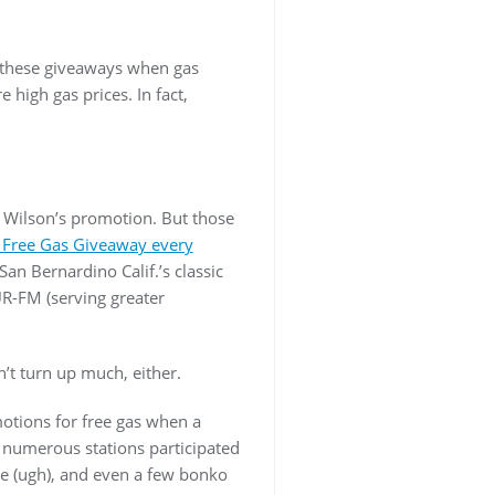
g these giveaways when gas
 high gas prices. In fact,
 Wilson’s promotion. But those
 Free Gas Giveaway every
San Bernardino Calif.’s classic
-FM (serving greater
’t turn up much, either.
motions for free gas when a
, numerous stations participated
ne (ugh), and even a few bonko