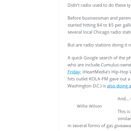
Didn’t radio used to do these t
Before businessman and perenni
started hitting $4 to $5 per gal
several local Chicago radio stat
But are radio stations doing it 
A quick Google search of the p
who are include Cumulus-owned
Friday;
iHeartMedia’s Hip-Hop
hits outlet KOLA-FM gave out 
Washington D.C.) is
also doing 
And… t
Willie Wilson
This i
simila
in several forms of gas giveaway