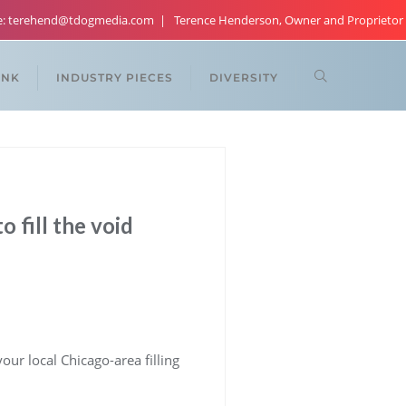
re: terehend@tdogmedia.com
Terence Henderson, Owner and Proprietor
ANK
INDUSTRY PIECES
DIVERSITY
 fill the void
ur local Chicago-area filling