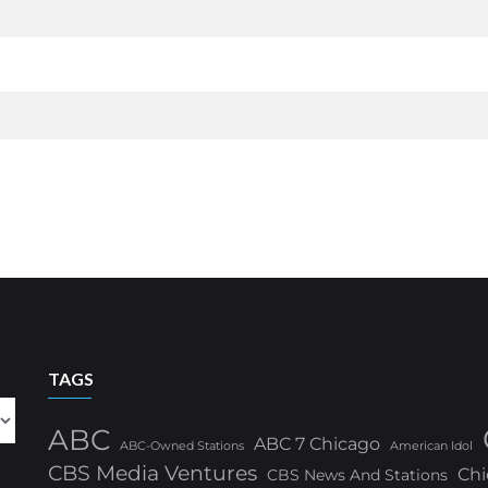
TAGS
ABC
ABC 7 Chicago
ABC-Owned Stations
American Idol
CBS Media Ventures
Chi
CBS News And Stations