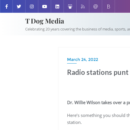
T Dog Media
Celebrating 20 years covering the business of media, sports, 
March 24, 2022
Radio stations punt 
Dr. Willie Wilson takes over a
Here’s something you should thi
station.