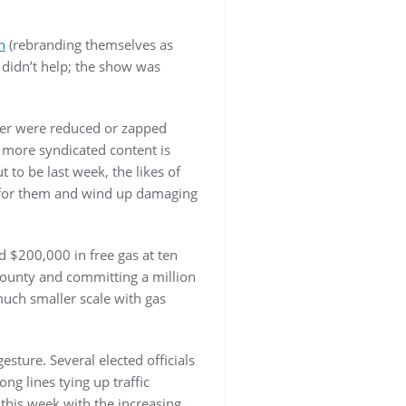
n
(rebranding themselves as
 didn’t help; the show was
her were reduced or zapped
 more syndicated content is
 to be last week, the likes of
 for them and wind up damaging
ed $200,000 in free gas at ten
 County and committing a million
much smaller scale with gas
sture. Several elected officials
ng lines tying up traffic
 this week with the increasing