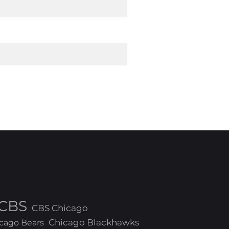
CBS
CBS Chicago
Chicago Blackhawks
cago Bears