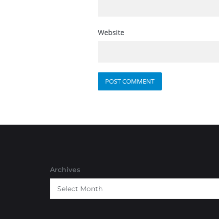
Website
Archives