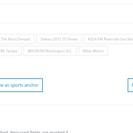
 The Beat (Tampa)
Dallas (2012 TV Show)
KOLA-FM Riverside-San Be
FM) Tampa
WHUR-FM Washington D.C.
Willie Wilson
me as sports anchor
shed.
Required fields are marked
*