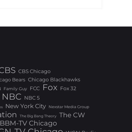
CBS
CBS Chicago
Chicago Blackhawks
cago Bears
Fox
FCC
Fox 32
N
Family Guy
NBC
NBC 5
New York City
Nexstar Media Group
os
ation
The CW
The Big Bang Theory
BBM-TV Chicago
N-TV Chicago