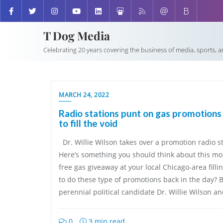
T Dog Media
Celebrating 20 years covering the business of media, sports, 
MARCH 24, 2022
Radio stations punt on gas promotions 
to fill the void
Dr. Willie Wilson takes over a promotion radio
Here’s something you should think about this mo
free gas giveaway at your local Chicago-area fillin
to do these type of promotions back in the day?
perennial political candidate Dr. Willie Wilson a
0
3 min read