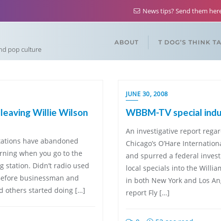
News tips? Send them he
ABOUT
T DOG’S THINK T
and pop culture
JUNE 30, 2008
leaving Willie Wilson
WBBM-TV special ind
An investigative report regar
 stations have abandoned
Chicago’s O’Hare Internation
rning when you go to the
and spurred a federal invest
g station. Didn’t radio used
local specials into the Will
 Before businessman and
in both New York and Los Ang
nd others started doing […]
report Fly […]