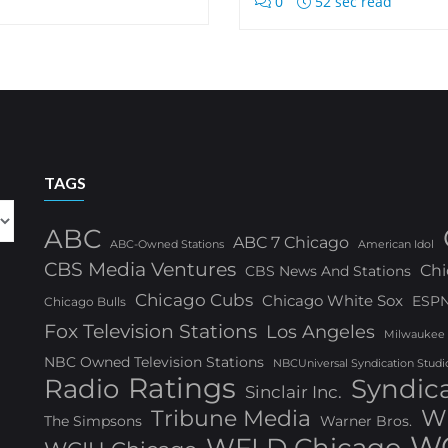
0
52 sec read
TAGS
ABC
ABC 7 Chicago
ABC-Owned Stations
American Idol
CBS Media Ventures
Chi
CBS News And Stations
Chicago Cubs
Chicago White Sox
ESP
Chicago Bulls
Fox Television Stations
Los Angeles
Milwaukee
NBC Owned Television Stations
NBCUniversal Syndication Studi
Ratings
Radio
Syndic
Sinclair Inc.
W
Tribune Media
The Simpsons
Warner Bros.
WG