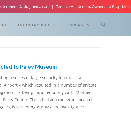
re: terehend@tdogmedia.com
Terence Henderson, Owner and Proprietor
ANK
INDUSTRY PIECES
DIVERSITY
ucted to Paley Museum
ding a series of large security loopholes at
al Airport – which resulted in a number of arrests
igation – is being inducted along with 22 other
iam Paley Center. The television museum, located
eles, is screening WBBM-TV’s investigative