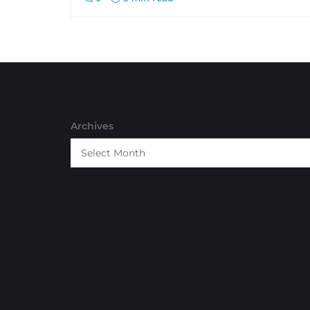
Archives