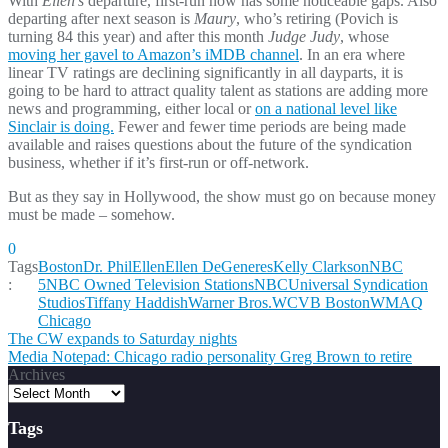
With
Ellen’s
departure, first-run now has some noticeable gaps. Also
departing after next season is
Maury
, who’s retiring (Povich is
turning 84 this year) and after this month
Judge Judy
, whose
moving her gavel to Amazon’s iMDB channel
. In an era where
linear TV ratings are declining significantly in all dayparts, it is
going to be hard to attract quality talent as stations are adding more
news and programming, either local or
on a national level like
Sinclair is doing.
Fewer and fewer time periods are being made
available and raises questions about the future of the syndication
business, whether if it’s first-run or off-network.
But as they say in Hollywood, the show must go on because money
must be made – somehow.
0
Tags
Boston
Dr. Phil
Ellen
Ellen DeGeneres
Kelly Clarkson
NBC
:
5
NBC Owned Television Stations
NBCUniversal Syndication
Studios
Tiffany Haddish
Warner Bros.
WCVB Boston
WMAQ
Chicago
Post
The CW expands to Saturday nights
Media Notepad: Chicago radio personality Greg Brown to retire
navigation
Archives
Tags