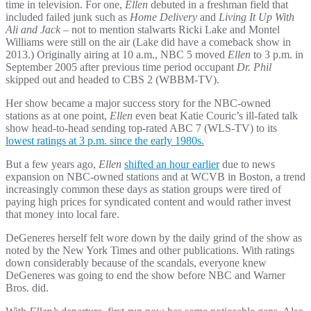
time in television. For one,
Ellen
debuted in a freshman field that
included failed junk such as
Home Delivery
and
Living It Up With
Ali and Jack
– not to mention stalwarts Ricki Lake and Montel
Williams were still on the air (Lake did have a comeback show in
2013.) Originally airing at 10 a.m., NBC 5 moved
Ellen
to 3 p.m. in
September 2005 after previous time period occupant
Dr. Phil
skipped out and headed to CBS 2 (WBBM-TV).
Her show became a major success story for the NBC-owned
stations as at one point,
Ellen
even beat Katie Couric’s ill-fated talk
show head-to-head sending top-rated ABC 7 (WLS-TV) to its
lowest ratings at 3 p.m. since the early 1980s.
But a few years ago,
Ellen
shifted an hour earlier
due to news
expansion on NBC-owned stations and at WCVB in Boston, a trend
increasingly common these days as station groups were tired of
paying high prices for syndicated content and would rather invest
that money into local fare.
DeGeneres herself felt wore down by the daily grind of the show as
noted by the New York Times and other publications. With ratings
down considerably because of the scandals, everyone knew
DeGeneres was going to end the show before NBC and Warner
Bros. did.