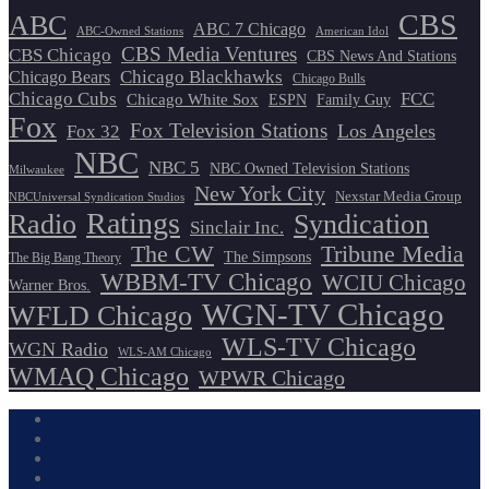
CBS
ABC
ABC 7 Chicago
ABC-Owned Stations
American Idol
CBS Media Ventures
CBS Chicago
CBS News And Stations
Chicago Blackhawks
Chicago Bears
Chicago Bulls
Chicago Cubs
FCC
Chicago White Sox
ESPN
Family Guy
Fox
Fox Television Stations
Los Angeles
Fox 32
NBC
NBC 5
NBC Owned Television Stations
Milwaukee
New York City
Nexstar Media Group
NBCUniversal Syndication Studios
Ratings
Radio
Syndication
Sinclair Inc.
The CW
Tribune Media
The Simpsons
The Big Bang Theory
WBBM-TV Chicago
WCIU Chicago
Warner Bros.
WGN-TV Chicago
WFLD Chicago
WLS-TV Chicago
WGN Radio
WLS-AM Chicago
WMAQ Chicago
WPWR Chicago