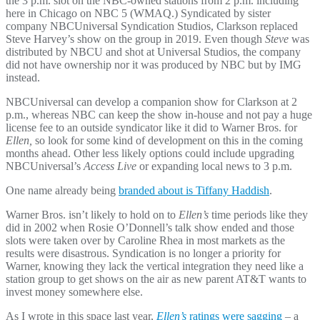
the 3 p.m. slot on the NBC-owned stations from 2 p.m. including
here in Chicago on NBC 5 (WMAQ.) Syndicated by sister
company NBCUniversal Syndication Studios, Clarkson replaced
Steve Harvey’s show on the group in 2019. Even though
Steve
was
distributed by NBCU and shot at Universal Studios, the company
did not have ownership nor it was produced by NBC but by IMG
instead.
NBCUniversal can develop a companion show for Clarkson at 2
p.m., whereas NBC can keep the show in-house and not pay a huge
license fee to an outside syndicator like it did to Warner Bros. for
Ellen,
so look for some kind of development on this in the coming
months ahead. Other less likely options could include upgrading
NBCUniversal’s
Access Live
or expanding local news to 3 p.m.
One name already being
branded about is Tiffany Haddish
.
Warner Bros. isn’t likely to hold on to
Ellen’s
time periods like they
did in 2002 when Rosie O’Donnell’s talk show ended and those
slots were taken over by Caroline Rhea in most markets as the
results were disastrous. Syndication is no longer a priority for
Warner, knowing they lack the vertical integration they need like a
station group to get shows on the air as new parent AT&T wants to
invest money somewhere else.
As I wrote in this space last year,
Ellen’s
ratings were sagging
– a