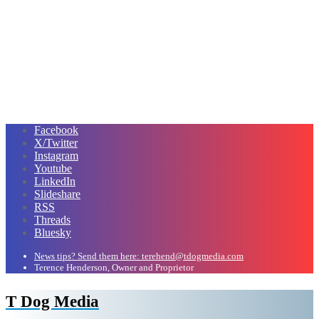
Facebook
X/Twitter
Instagram
Youtube
LinkedIn
Slideshare
RSS
Threads
Bluesky
News tips? Send them here: terehend@tdogmedia.com
Terence Henderson, Owner and Proprietor
T Dog Media