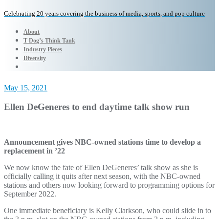
Celebrating 20 years covering the business of media, sports, and pop culture
About
T Dog’s Think Tank
Industry Pieces
Diversity
May 15, 2021
Ellen DeGeneres to end daytime talk show run
Announcement gives NBC-owned stations time to develop a
replacement in ’22
We now know the fate of Ellen DeGeneres’ talk show as she is
officially calling it quits after next season, with the NBC-owned
stations and others now looking forward to programming options for
September 2022.
One immediate beneficiary is Kelly Clarkson, who could slide in to