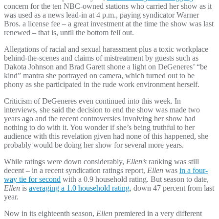
concern for the ten NBC-owned stations who carried her show as it
was used as a news lead-in at 4 p.m., paying syndicator Warner
Bros. a license fee – a great investment at the time the show was last
renewed – that is, until the bottom fell out.
Allegations of racial and sexual harassment plus a toxic workplace
behind-the-scenes and claims of mistreatment by guests such as
Dakota Johnson and Brad Garett shone a light on DeGeneres’ “be
kind” mantra she portrayed on camera, which turned out to be
phony as she participated in the rude work environment herself.
Criticism of DeGeneres even continued into this week. In
interviews, she said the decision to end the show was made two
years ago and the recent controversies involving her show had
nothing to do with it. You wonder if she’s being truthful to her
audience with this revelation given had none of this happened, she
probably would be doing her show for several more years.
While ratings were down considerably,
Ellen’s
ranking was still
decent – in a recent syndication ratings report,
Ellen
was
in a four-
way tie for second
with a 0.9 household rating. But season to date,
Ellen
is
averaging a 1.0 household rating
, down 47 percent from last
year.
Now in its eighteenth season,
Ellen
premiered in a very different