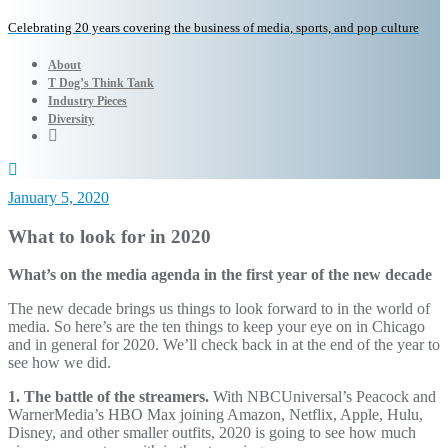
Celebrating 20 years covering the business of media, sports, and pop culture
About
T Dog’s Think Tank
Industry Pieces
Diversity
January 5, 2020
What to look for in 2020
What’s on the media agenda in the first year of the new decade
The new decade brings us things to look forward to in the world of
media. So here’s are the ten things to keep your eye on in Chicago
and in general for 2020. We’ll check back in at the end of the year to
see how we did.
1. The battle of the streamers.
With NBCUniversal’s Peacock and
WarnerMedia’s HBO Max joining Amazon, Netflix, Apple, Hulu,
Disney, and other smaller outfits, 2020 is going to see how much