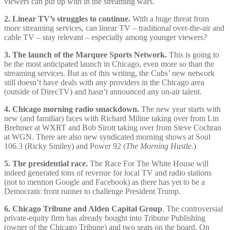
viewers can put up with in the streaming wars.
2. Linear TV’s struggles to continue.
With a huge threat from
more streaming services, can linear TV – traditional over-the-air and
cable TV – stay relevant – especially among younger viewers?
3. The launch of the Marquee Sports Network.
This is going to
be the most anticipated launch in Chicago, even more so than the
streaming services. But as of this writing, the Cubs’ new network
still doesn’t have deals with any providers in the Chicago area
(outside of DirecTV) and hasn’t announced any on-air talent.
4. Chicago morning radio smackdown.
The new year starts with
new (and familiar) faces with Richard Miline taking over from Lin
Brehmer at WXRT and Bob Sirott taking over from Steve Cochran
at WGN. There are also new syndicated morning shows at Soul
106.3 (Ricky Smiley) and Power 92 (
The Morning Hustle
.)
5. The presidential race.
The Race For The White House will
indeed generated tons of revenue for local TV and radio stations
(not to mention Google and Facebook) as there has yet to be a
Democratic front runner to challenge President Trump.
6. Chicago Tribune and Alden Capital Group
. The controversial
private-equity firm has already bought into Tribune Publishing
(owner of the Chicago Tribune) and two seats on the board. On