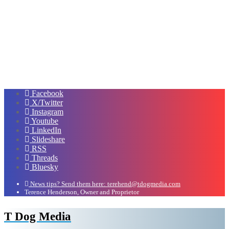
Facebook
X/Twitter
Instagram
Youtube
LinkedIn
Slideshare
RSS
Threads
Bluesky
News tips? Send them here: terehend@tdogmedia.com
Terence Henderson, Owner and Proprietor
T Dog Media