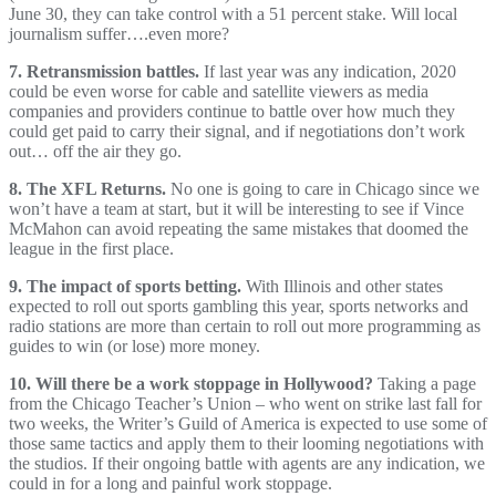
June 30, they can take control with a 51 percent stake. Will local
journalism suffer….even more?
7. Retransmission battles.
If last year was any indication, 2020
could be even worse for cable and satellite viewers as media
companies and providers continue to battle over how much they
could get paid to carry their signal, and if negotiations don’t work
out… off the air they go.
8. The XFL Returns.
No one is going to care in Chicago since we
won’t have a team at start, but it will be interesting to see if Vince
McMahon can avoid repeating the same mistakes that doomed the
league in the first place.
9. The impact of sports betting.
With Illinois and other states
expected to roll out sports gambling this year, sports networks and
radio stations are more than certain to roll out more programming as
guides to win (or lose) more money.
10. Will there be a work stoppage in Hollywood?
Taking a page
from the Chicago Teacher’s Union – who went on strike last fall for
two weeks, the Writer’s Guild of America is expected to use some of
those same tactics and apply them to their looming negotiations with
the studios. If their ongoing battle with agents are any indication, we
could in for a long and painful work stoppage.