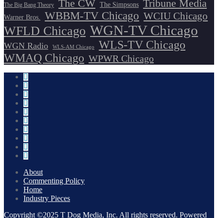
The CW
Tribune Media
The Simpsons
The Big Bang Theory
WBBM-TV Chicago
WCIU Chicago
Warner Bros.
WGN-TV Chicago
WFLD Chicago
WLS-TV Chicago
WGN Radio
WLS-AM Chicago
WMAQ Chicago
WPWR Chicago
About
Commenting Policy
Home
Industry Pieces
Copyright ©2025 T Dog Media, Inc. All rights reserved. Powered