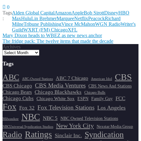
0
Tags
Alden Global Capital
Amazon
Apple
Bob Sirott
Disney
HBO
:
Max
Hulu
Lin Brehmer
Marquee
Netflix
Peacock
Richard
Milne
Tribune Publishing
Vince McMahon
WGN Radio
Writer's
Guild
WXRT (FM) Chicago
XFL
Post
Mary Dixon heads to WBEZ as new news anchor
The fridge pack: The twelve items that made the decade
navigation
Archives
Tags
CBS
ABC
ABC 7 Chicago
ABC-Owned Stations
American Idol
CBS Media Ventures
CBS Chicago
CBS News And Stations
Chicago Blackhawks
Chicago Bears
Chicago Bulls
Chicago Cubs
FCC
Chicago White Sox
ESPN
Family Guy
Fox
Fox Television Stations
Los Angeles
Fox 32
NBC
NBC 5
NBC Owned Television Stations
Milwaukee
New York City
Nexstar Media Group
NBCUniversal Syndication Studios
Ratings
Radio
Syndication
Sinclair Inc.