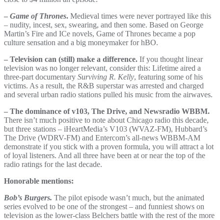
–
Game of Thrones
.
Medieval times were never portrayed like this
– nudity, incest, sex, swearing, and then some. Based on George
Martin’s Fire and ICe novels, Game of Thrones became a pop
culture sensation and a big moneymaker for hBO.
– Television can (still) make a difference.
If you thought linear
television was no longer relevant, consider this: Lifetime aired a
three-part documentary
Surviving R. Kelly
, featuring some of his
victims. As a result, the R&B superstar was arrested and charged
and several urban radio stations pulled his music from the airwaves.
– The dominance of v103, The Drive, and Newsradio WBBM.
There isn’t much positive to note about Chicago radio this decade,
but three stations – iHeartMedia’s V103 (WVAZ-FM), Hubbard’s
The Drive (WDRV-FM) and Entercom’s all-news WBBM-AM
demonstrate if you stick with a proven formula, you will attract a lot
of loyal listeners. And all three have been at or near the top of the
radio ratings for the last decade.
Honorable mentions:
Bob’s Burgers.
The pilot episode wasn’t much, but the animated
series evolved to be one of the strongest – and funniest shows on
television as the lower-class Belchers battle with the rest of the more