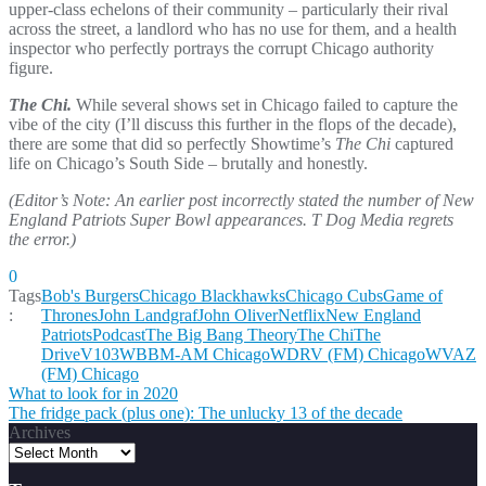
upper-class echelons of their community – particularly their rival
across the street, a landlord who has no use for them, and a health
inspector who perfectly portrays the corrupt Chicago authority
figure.
The Chi.
While several shows set in Chicago failed to capture the
vibe of the city (I’ll discuss this further in the flops of the decade),
there are some that did so perfectly Showtime’s
The Chi
captured
life on Chicago’s South Side – brutally and honestly.
(Editor’s Note: An earlier post incorrectly stated the number of New
England Patriots Super Bowl appearances. T Dog Media regrets
the error.)
0
Tags
Bob's Burgers
Chicago Blackhawks
Chicago Cubs
Game of
:
Thrones
John Landgraf
John Oliver
Netflix
New England
Patriots
Podcast
The Big Bang Theory
The Chi
The
Drive
V103
WBBM-AM Chicago
WDRV (FM) Chicago
WVAZ
(FM) Chicago
Post
What to look for in 2020
The fridge pack (plus one): The unlucky 13 of the decade
navigation
Archives