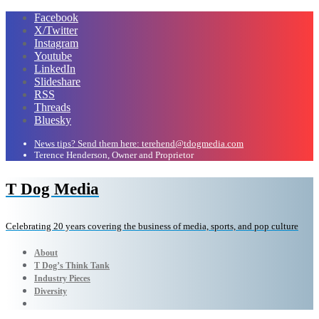
Facebook
X/Twitter
Instagram
Youtube
LinkedIn
Slideshare
RSS
Threads
Bluesky
News tips? Send them here: terehend@tdogmedia.com
Terence Henderson, Owner and Proprietor
T Dog Media
Celebrating 20 years covering the business of media, sports, and pop culture
About
T Dog’s Think Tank
Industry Pieces
Diversity