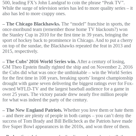
500, leading FX’s John Landgraf to coin the phrase “Peak TV”.
While the surge of television series has led to more quality series – it
also has led to more crappy ones.
– The Chicago Blackhawks.
The “model” franchise in sports, the
once-moribund team (remember those home TV blackouts?) won
the Stanley Cup in 2010 for the first time in 39 years, bringing the
sport of hockey back to prominence in Chicago. And to put a cherry
on top of the sundae, the Blackhawks repeated the feat in 2013 and
2015, respectively.
– The Cubs’ 2016 World Series win.
After a century of losing,
GM Theo Epstein finally righted the ship and on November 2, 2016
the Cubs did what was once the unthinkable – win the World Series
for the first time in 108 years, breaking sports’ longest championship
drought with game seven delivering the biggest ratings ever for Fox-
owned WFLD-TV and the largest baseball audience for a game in
over 25 years. The victory parade drew nearly five million people
for what was indeed the party of the century.
– The New England Patriots.
Whether you love them or hate them
– and there are plenty of people in both camps – you can’t deny the
success of Tom Brady and Bill Bellicheck as the Patriots have made
five Super Bowl appearances in the 2010s, and won three of them.