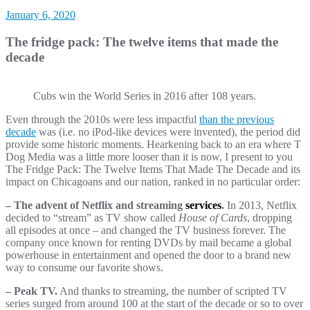
January 6, 2020
The fridge pack: The twelve items that made the
decade
Cubs win the World Series in 2016 after 108 years.
Even through the 2010s were less impactful
than the previous
decade
was (i.e. no iPod-like devices were invented), the period did
provide some historic moments. Hearkening back to an era where T
Dog Media was a little more looser than it is now, I present to you
The Fridge Pack: The Twelve Items That Made The Decade and its
impact on Chicagoans and our nation, ranked in no particular order:
– The advent of Netflix and streaming
services
.
In 2013, Netflix
decided to “stream” as TV show called
House of Cards
, dropping
all episodes at once – and changed the TV business forever. The
company once known for renting DVDs by mail became a global
powerhouse in entertainment and opened the door to a brand new
way to consume our favorite shows.
– Peak TV.
And thanks to streaming, the number of scripted TV
series surged from around 100 at the start of the decade or so to over