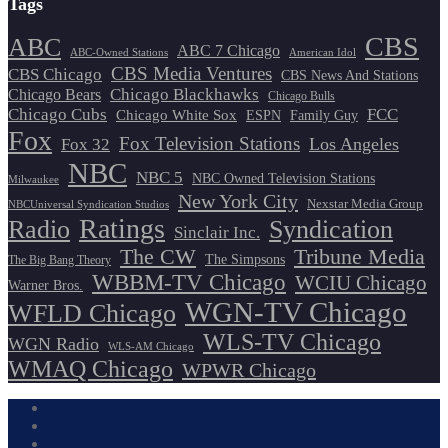
Tags
CBS
ABC
ABC 7 Chicago
ABC-Owned Stations
American Idol
CBS Media Ventures
CBS Chicago
CBS News And Stations
Chicago Blackhawks
Chicago Bears
Chicago Bulls
Chicago Cubs
FCC
Chicago White Sox
ESPN
Family Guy
Fox
Fox Television Stations
Los Angeles
Fox 32
NBC
NBC 5
NBC Owned Television Stations
Milwaukee
New York City
Nexstar Media Group
NBCUniversal Syndication Studios
Ratings
Radio
Syndication
Sinclair Inc.
The CW
Tribune Media
The Simpsons
The Big Bang Theory
WBBM-TV Chicago
WCIU Chicago
Warner Bros.
WGN-TV Chicago
WFLD Chicago
WLS-TV Chicago
WGN Radio
WLS-AM Chicago
WMAQ Chicago
WPWR Chicago