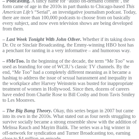
– Podcasting.
A fancy name for “audio on-demand content”, the
form came of age in the 2010s in part thanks to Chicago-based
This
American Life’s
“Serial”, an investigative journalism podcast. Today,
there are more than 100,000 podcasts to choose from on basically
every subject, and now even television shows are being developed
from them.
–
Last Week Tonight With John Oliver
.
Whether if its taking down
Dr. Oz or Sinclair Broadcasting, the Emmy-winning HBO host has
a penchant for ranting in a very informative – and humorous way.
– #MeToo.
In the beginning of the decade, the term “Me Too” was
used as branding for one of WCIU’s classic TV channels. By the
end, “Me Too” had a completely different meaning as it became a
hashtag to address the issue of sexual harassment and inequality in
the workplace after Harvey Weinstein was busted for inappropriate
treatment of women in Hollywood. Since then, dozens of careers
have ended from Charlie Rose to Bill Cosby and from Tavis Smiley
to Les Moonves.
–
The Big Bang Theory
.
Okay, this series began in 2007 but came
into its own in the 2010s. What stated out as four nerds struggling to
survive socially became a strong ensemble show with the addition of
Melissa Rauch and Mayim Bialik. The series was a big winner in
off-network for syndication and Turner Broadcasting too, earning
close to $4 million an episode.