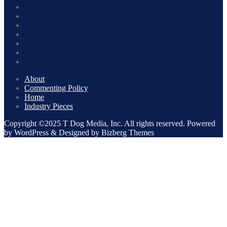
About
Commenting Policy
Home
Industry Pieces
Copyright ©2025 T Dog Media, Inc. All rights reserved. Powered
by WordPress & Designed by Bizberg Themes