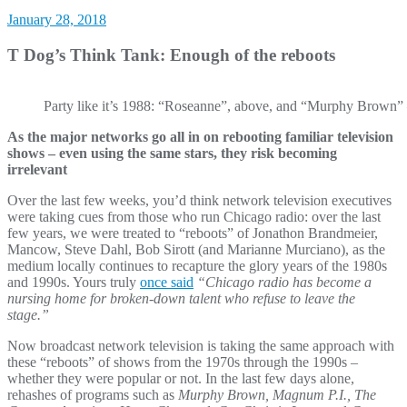
January 28, 2018
T Dog’s Think Tank: Enough of the reboots
Party like it’s 1988: “Roseanne”, above, and “Murphy Brown” –
As the major networks go all in on rebooting familiar television
shows – even using the same stars, they risk becoming
irr
elevant
Over the last few weeks, you’d think network television executives
were taking cues from those who run Chicago radio: over the last
few years, we were treated to “reboots” of Jonathon Brandmeier,
Mancow, Steve Dahl, Bob Sirott (and Marianne Murciano), as the
medium locally continues to recapture the glory years of the 1980s
and 1990s. Yours truly
once said
“Chicago radio has become a
nursing home for broken-down talent who refuse to leave the
stage.”
Now broadcast network television is taking the same approach with
these “reboots” of shows from the 1970s through the 1990s –
whether they were popular or not. In the last few days alone,
rehashes of programs such as
Murphy Brown, Magnum P.I., The