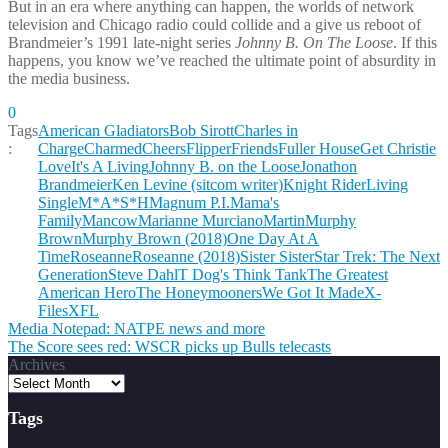
But in an era where anything can happen, the worlds of network
television and Chicago radio could collide and a give us reboot of
Brandmeier’s 1991 late-night series
Johnny B. On The Loose
. If this
happens, you know we’ve reached the ultimate point of absurdity in
the media business.
0
Tags
American Gladiators
Bob Sirott
Charles in
:
Charge
Charmed
Cheers
Flipper
Friends
Fuller House
Get Christie
Love
It's A Living
Johnny B. on the Loose
Jonathon
Brandmeier
Ken Levine (sitcom writer)
Knight Rider
Living
Single
M*A*S*H
Magnum P.I.
Mama's
Family
Mancow
Marianne Murciano
Martin
Murphy
Brown
Murphy Brown (2018)
One Day At A
Time
Roseanne
Roseanne (2018)
Sister Sister
Star Trek: The Next
Generation
Steve Dahl
T Dog's Think Tank
The Greatest
American Hero
The Honeymooners
We Got It Made
X-
Files
XFL
Post
Media Notepad: NATPE news and more
The Score sees red: WSCR picks up Bulls telecasts
navigation
Archives
Tags