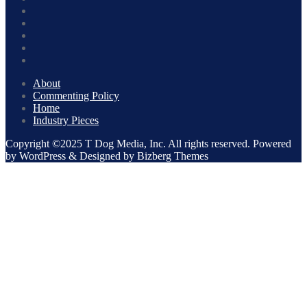
About
Commenting Policy
Home
Industry Pieces
Copyright ©2025 T Dog Media, Inc. All rights reserved. Powered
by WordPress & Designed by Bizberg Themes