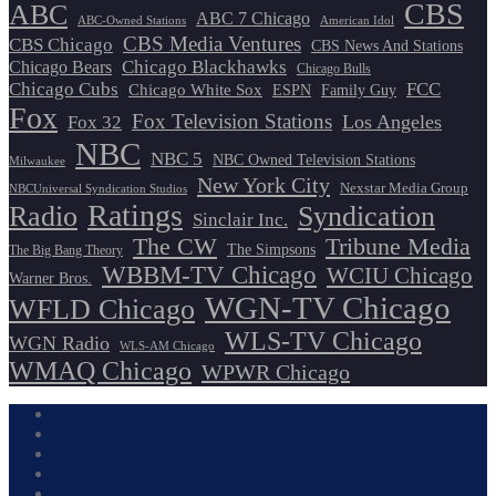
CBS
ABC
ABC 7 Chicago
ABC-Owned Stations
American Idol
CBS Media Ventures
CBS Chicago
CBS News And Stations
Chicago Blackhawks
Chicago Bears
Chicago Bulls
Chicago Cubs
FCC
Chicago White Sox
ESPN
Family Guy
Fox
Fox Television Stations
Los Angeles
Fox 32
NBC
NBC 5
NBC Owned Television Stations
Milwaukee
New York City
Nexstar Media Group
NBCUniversal Syndication Studios
Ratings
Radio
Syndication
Sinclair Inc.
The CW
Tribune Media
The Simpsons
The Big Bang Theory
WBBM-TV Chicago
WCIU Chicago
Warner Bros.
WGN-TV Chicago
WFLD Chicago
WLS-TV Chicago
WGN Radio
WLS-AM Chicago
WMAQ Chicago
WPWR Chicago