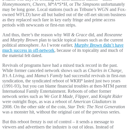
Honeymooners, Cheers, M*A*S*H
, or
The Simpsons
unfortunately
may be long gone. Local stations (such as Tribune’s WGN and Fox-
owned WFLD) have all but bailed out of the off-net sitcom business
as they replaced such fare in key early fringe and prime access
periods with newscasts or first-run strips.
And thus, there’s the reason why
Will & Grace
did, and
Roseanne
and
Murphy Brown
plan to tackle topical issues such as the current
political atmosphere. As I wrote earlier,
Murphy Brown
didn’t have
much success in off-network
, because of its topicality and much of
the material felt dated.
Revivals of programs have had a mixed track record in the past.
While former canceled network shows such as
Charles in Charge,
It’s A Living
, and
Mama’s Family
had successful revivals in first-run
syndication, the syndicated reboot of
WKRP
lasted just two years
(1991-93), but you can blame financial troubles at then-MTM parent
International Family Entertainment. Reboots of other former
network series such as
We Got It Made, Flipper
, and
Knight Rider
were outright flops, as was a reboot of
American Gladiators
in
2008. On the other side of the coin,
Star Trek: The Next Generation
was a monster hit, without the original cast of the previous series.
But this reboot frenzy is out of control – it sends a message to
viewers and advertisers the industry is out of ideas. Instead of