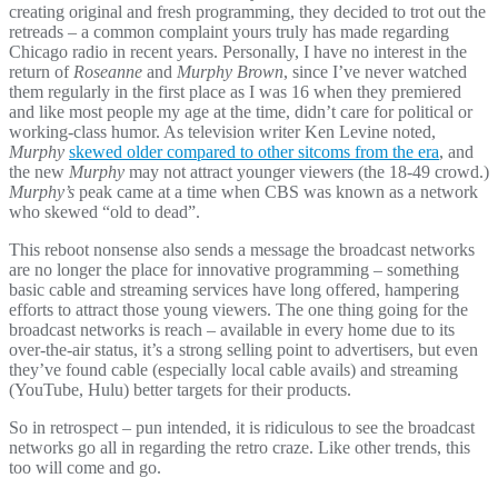
creating original and fresh programming, they decided to trot out the
retreads – a common complaint yours truly has made regarding
Chicago radio in recent years. Personally, I have no interest in the
return of
Roseanne
and
Murphy Brown
, since I’ve never watched
them regularly in the first place as I was 16 when they premiered
and like most people my age at the time, didn’t care for political or
working-class humor. As television writer Ken Levine noted,
Murphy
skewed older compared to other sitcoms from the era
, and
the new
Murphy
may not attract younger viewers (the 18-49 crowd.)
Murphy’s
peak came at a time when CBS was known as a network
who skewed “old to dead”.
This reboot nonsense also sends a message the broadcast networks
are no longer the place for innovative programming – something
basic cable and streaming services have long offered, hampering
efforts to attract those young viewers. The one thing going for the
broadcast networks is reach – available in every home due to its
over-the-air status, it’s a strong selling point to advertisers, but even
they’ve found cable (especially local cable avails) and streaming
(YouTube, Hulu) better targets for their products.
So in retrospect – pun intended, it is ridiculous to see the broadcast
networks go all in regarding the retro craze. Like other trends, this
too will come and go.