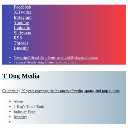
Facebook
X/Twitter
Instagram
Youtube
LinkedIn
Slideshare
RSS
Threads
Bluesky
News tips? Send them here: terehend@tdogmedia.com
Terence Henderson, Owner and Proprietor
T Dog Media
Celebrating 20 years covering the business of media, sports, and pop culture
About
T Dog’s Think Tank
Industry Pieces
Diversity