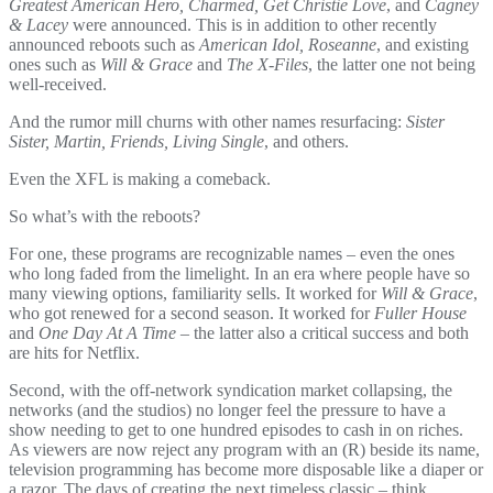
Greatest American Hero, Charmed, Get Christie Love
, and
Cagney
& Lacey
were announced. This is in addition to other recently
announced reboots such as
American Idol, Roseanne
, and existing
ones such as
Will & Grace
and
The X-Files
, the latter one not being
well-received.
And the rumor mill churns with other names resurfacing:
Sister
Sister, Martin, Friends, Living Single
, and others.
Even the XFL is making a comeback.
So what’s with the reboots?
For one, these programs are recognizable names – even the ones
who long faded from the limelight. In an era where people have so
many viewing options, familiarity sells. It worked for
Will & Grace
,
who got renewed for a second season. It worked for
Fuller House
and
One Day At A Time
– the latter also a critical success and both
are hits for Netflix.
Second, with the off-network syndication market collapsing, the
networks (and the studios) no longer feel the pressure to have a
show needing to get to one hundred episodes to cash in on riches.
As viewers are now reject any program with an (R) beside its name,
television programming has become more disposable like a diaper or
a razor. The days of creating the next timeless classic – think