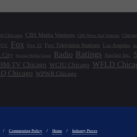
CBS Media Ventures
S Chicago
Chicag
CBS News And Stations
Fox
Fox Television Stations
Los Angeles
FCC
Fox 32
Mi
Ratings
Radio
 City
Sinclair Inc.
Nexstar Media Group
WFLD Chica
M-TV Chicago
WCIU Chicago
 Chicago
WPWR Chicago
Commenting Policy
Home
Industry Pieces