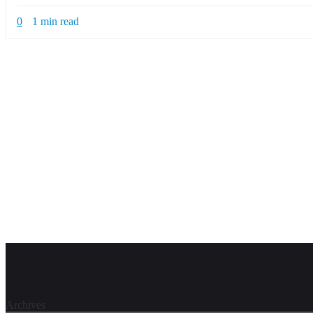
0
1 min read
Archives