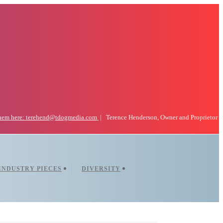
them here: terehend@tdogmedia.com
Terence Henderson, Owner and Proprietor
INDUSTRY PIECES
DIVERSITY