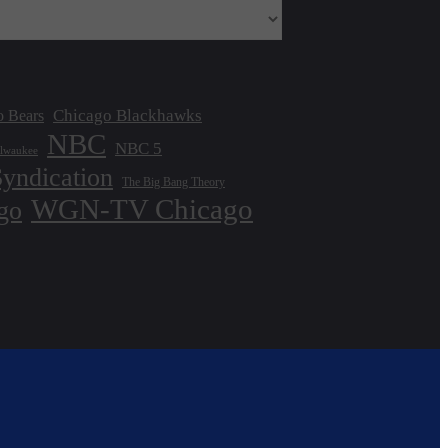
Chicago Blackhawks
o Bears
NBC
NBC 5
lwaukee
Syndication
The Big Bang Theory
WGN-TV Chicago
go