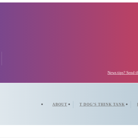
News tips? Send 
ABOUT
T DOG’S THINK TANK