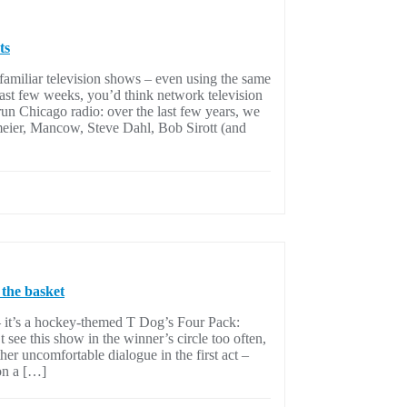
ts
familiar television shows – even using the same
 last few weeks, you’d think network television
un Chicago radio: over the last few years, we
meier, Mancow, Steve Dahl, Bob Sirott (and
 the basket
– it’s a hockey-themed T Dog’s Four Pack:
see this show in the winner’s circle too often,
er uncomfortable dialogue in the first act –
on a […]