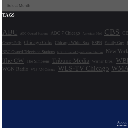
TAGS
CBS
ABC
ABC 7 Chicago
CB
ABC-Owned Stations
American Idol
Chicago Cubs
Chicago White Sox
ESPN
Family Guy
Chicago Bulls
New York
NBC Owned Television Stations
NBCUniversal Syndication Studios
WBB
The CW
Tribune Media
The Simpsons
Warner Bros.
WLS-TV Chicago
WMAQ
WGN Radio
WLS-AM Chicago
About