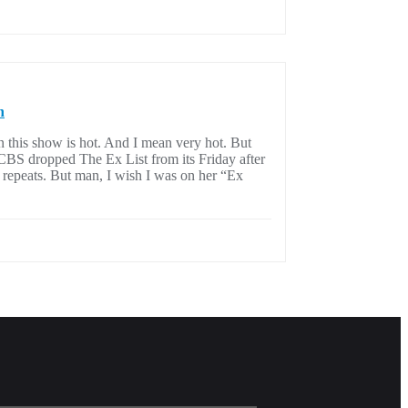
n
n this show is hot. And I mean very hot. But
. CBS dropped The Ex List from its Friday after
 repeats. But man, I wish I was on her “Ex