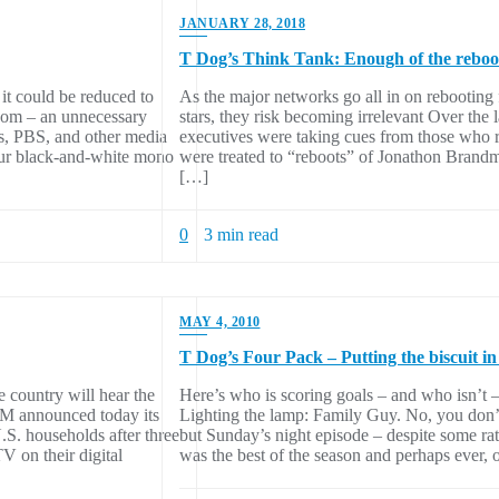
JANUARY 28, 2018
T Dog’s Think Tank: Enough of the reboo
it could be reduced to
As the major networks go all in on rebooting 
om – an unnecessary
stars, they risk becoming irrelevant Over the
s, PBS, and other media
executives were taking cues from those who r
our black-and-white mono
were treated to “reboots” of Jonathon Brand
[…]
0
3 min read
MAY 4, 2010
T Dog’s Four Pack – Putting the biscuit in
country will hear the
Here’s who is scoring goals – and who isn’t 
M announced today its
Lighting the lamp: Family Guy. No, you don’t 
S. households after three
but Sunday’s night episode – despite some rath
V on their digital
was the best of the season and perhaps ever, 