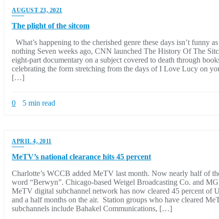
AUGUST 23, 2021
The plight of the sitcom
What’s happening to the cherished genre these days isn’t funny as 
nothing Seven weeks ago, CNN launched The History Of The Sitc
eight-part documentary on a subject covered to death through book
celebrating the form stretching from the days of I Love Lucy on y
[…]
0
5 min read
APRIL 4, 2011
MeTV’s national clearance hits 45 percent
Charlotte’s WCCB added MeTV last month. Now nearly half of the 
word “Berwyn”. Chicago-based Weigel Broadcasting Co. and MG
MeTV digital subchannel network has now cleared 45 percent of U.
and a half months on the air. Station groups who have cleared MeT
subchannels include Bahakel Communications, […]