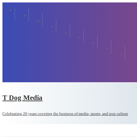
T Dog Media
Celebrating 20 years covering the business of media, sports, and pop culture