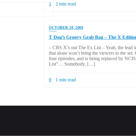
1
2 min read
OCTOBER 28, 2008
T Dog’s Groovy Grab Bag – The X Editio
– CBS X’s out The Ex List – Yeah, the lead i
that alone won’t bring the viewers to the set
four episodes, and is being replaced by NCIS
List”… Somebody, […]
0
1 min read