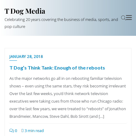
T Dog Media
Celebrating 20 years covering the business of media, sports, and
pop culture
JANUARY 28, 2018
T Dog’s Think Tank: Enough of the reboots
As the major networks go all in on rebooting familiar television
shows – even using the same stars, they risk becoming irrelevant
Over the last few weeks, you’d think network television
executives were taking cues from those who run Chicago radio:
over the last few years, we were treated to “reboots” of Jonathon
Brandmeier, Mancow, Steve Dahl, Bob Sirott (and […]
0
3 min read