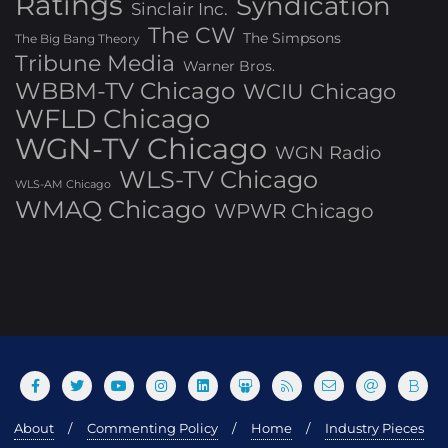
Ratings
Syndication
Sinclair Inc.
The CW
The Simpsons
The Big Bang Theory
Tribune Media
Warner Bros.
WBBM-TV Chicago
WCIU Chicago
WFLD Chicago
WGN-TV Chicago
WGN Radio
WLS-TV Chicago
WLS-AM Chicago
WMAQ Chicago
WPWR Chicago
About
Commenting Policy
Home
Industry Pieces