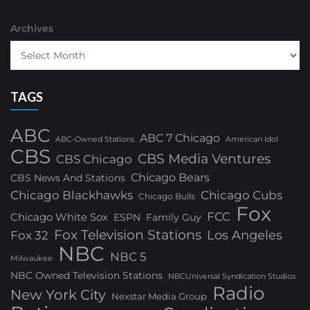
Archives
TAGS
ABC
ABC 7 Chicago
ABC-Owned Stations
American Idol
CBS
CBS Media Ventures
CBS Chicago
Chicago Bears
CBS News And Stations
Chicago Blackhawks
Chicago Cubs
Chicago Bulls
Fox
FCC
Chicago White Sox
ESPN
Family Guy
Fox Television Stations
Los Angeles
Fox 32
NBC
NBC 5
Milwaukee
NBC Owned Television Stations
NBCUniversal Syndication Studios
Radio
New York City
Nexstar Media Group