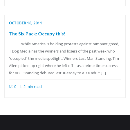
OCTOBER 18, 2011
The Six Pack: Occupy this!
While America is holding protests against rampant greed,
T Dog Media has the winners and losers of the past week who
“occupied” the media spotlight: Winners Last Man Standing. Tim
Allen picked up right where he left off – as a prime-time success
for ABC. Standing debuted last Tuesday to a 3.6 adult […]
0
2 min read