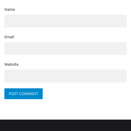
Name
Email
Website