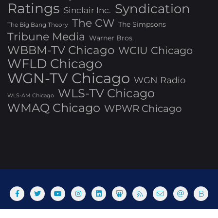
Ratings
Syndication
Sinclair Inc.
The CW
The Simpsons
The Big Bang Theory
Tribune Media
Warner Bros.
WBBM-TV Chicago
WCIU Chicago
WFLD Chicago
WGN-TV Chicago
WGN Radio
WLS-TV Chicago
WLS-AM Chicago
WMAQ Chicago
WPWR Chicago
About
Commenting Policy
Home
Industry Pieces