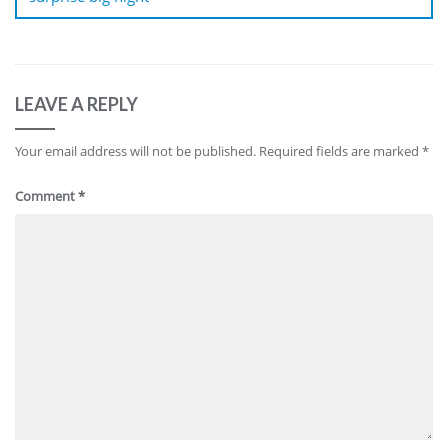
LEAVE A REPLY
Your email address will not be published.
Required fields are marked
*
Comment
*