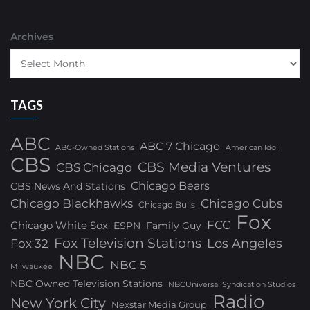
Archives
TAGS
ABC
ABC 7 Chicago
ABC-Owned Stations
American Idol
CBS
CBS Media Ventures
CBS Chicago
Chicago Bears
CBS News And Stations
Chicago Blackhawks
Chicago Cubs
Chicago Bulls
Fox
FCC
Chicago White Sox
ESPN
Family Guy
Fox Television Stations
Los Angeles
Fox 32
NBC
NBC 5
Milwaukee
NBC Owned Television Stations
NBCUniversal Syndication Studios
Radio
New York City
Nexstar Media Group