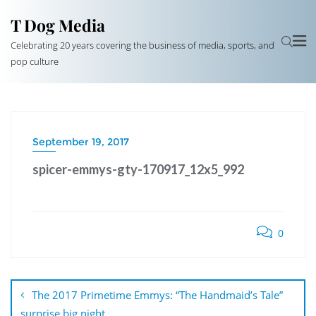
T Dog Media
Celebrating 20 years covering the business of media, sports, and
pop culture
September 19, 2017
spicer-emmys-gty-170917_12x5_992
0
Post
navigation
The 2017 Primetime Emmys: “The Handmaid’s Tale”
surprise big night