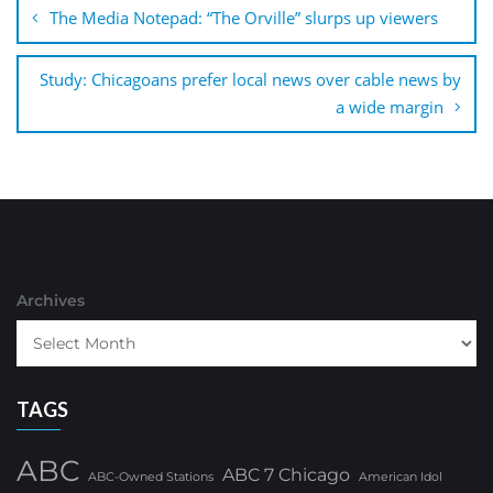
navigation
The Media Notepad: “The Orville” slurps up viewers
Study: Chicagoans prefer local news over cable news by
a wide margin
Archives
TAGS
ABC
ABC 7 Chicago
ABC-Owned Stations
American Idol