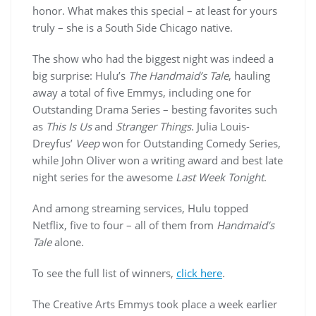
honor. What makes this special – at least for yours
truly – she is a South Side Chicago native.
The show who had the biggest night was indeed a
big surprise: Hulu’s
The Handmaid’s Tale
, hauling
away a total of five Emmys, including one for
Outstanding Drama Series – besting favorites such
as
This Is Us
and
Stranger Things
. Julia Louis-
Dreyfus’
Veep
won for Outstanding Comedy Series,
while John Oliver won a writing award and best late
night series for the awesome
Last Week Tonight
.
And among streaming services, Hulu topped
Netflix, five to four – all of them from
Handmaid’s
Tale
alone.
To see the full list of winners,
click here
.
The Creative Arts Emmys took place a week earlier