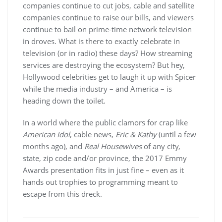
companies continue to cut jobs, cable and satellite
companies continue to raise our bills, and viewers
continue to bail on prime-time network television
in droves. What is there to exactly celebrate in
television (or in radio) these days? How streaming
services are destroying the ecosystem? But hey,
Hollywood celebrities get to laugh it up with Spicer
while the media industry – and America – is
heading down the toilet.
In a world where the public clamors for crap like
American Idol
, cable news,
Eric & Kathy
(until a few
months ago), and
Real Housewives
of any city,
state, zip code and/or province, the 2017 Emmy
Awards presentation fits in just fine – even as it
hands out trophies to programming meant to
escape from this dreck.