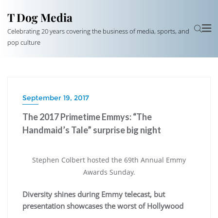
T Dog Media
Celebrating 20 years covering the business of media, sports, and
pop culture
September 19, 2017
The 2017 Primetime Emmys: “The
Handmaid’s Tale” surprise big night
Stephen Colbert hosted the 69th Annual Emmy
Awards Sunday.
Diversity shines during Emmy telecast, but
presentation showcases the worst of Hollywood