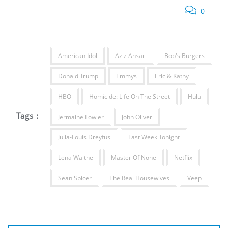
0
American Idol
Aziz Ansari
Bob's Burgers
Donald Trump
Emmys
Eric & Kathy
HBO
Homicide: Life On The Street
Hulu
Tags :
Jermaine Fowler
John Oliver
Julia-Louis Dreyfus
Last Week Tonight
Lena Waithe
Master Of None
Netflix
Sean Spicer
The Real Housewives
Veep
Post