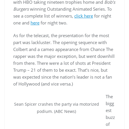
with HBO taking nineteen trophies home and
Bob’s
Burgers
winning Outstanding Animated Series. To
see a complete list of winners,
click here
for night
one and
here
for night two.
As for the telecast, the presentation for the most
part was lackluster. The opening sequence with
Colbert and a cameo appearance from Chance The
rapper was the major exception, but went downhill
from there. There were a lot of shots at President
Trump – 21 of them to be exact. That’s nice, but
was expected since the nation’s leader is not a fan
of Hollywood (and vice versa.)
The
bigg
Sean Spicer crashes the party via motorized
est
podium. (ABC News)
buzz
of