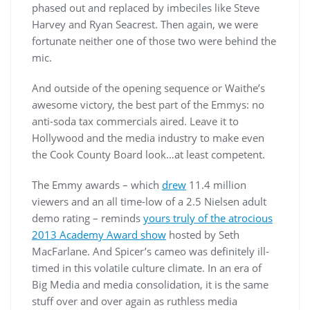
phased out and replaced by imbeciles like Steve
Harvey and Ryan Seacrest. Then again, we were
fortunate neither one of those two were behind the
mic.
And outside of the opening sequence or Waithe’s
awesome victory, the best part of the Emmys: no
anti-soda tax commercials aired. Leave it to
Hollywood and the media industry to make even
the Cook County Board look…at least competent.
The Emmy awards – which
drew
11.4 million
viewers and an all time-low of a 2.5 Nielsen adult
demo rating – reminds
yours truly of the atrocious
2013 Academy Award show
hosted by Seth
MacFarlane. And Spicer’s cameo was definitely ill-
timed in this volatile culture climate. In an era of
Big Media and media consolidation, it is the same
stuff over and over again as ruthless media