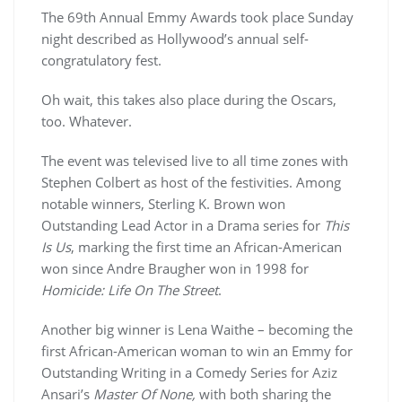
The 69th Annual Emmy Awards took place Sunday
night described as Hollywood’s annual self-
congratulatory fest.
Oh wait, this takes also place during the Oscars,
too. Whatever.
The event was televised live to all time zones with
Stephen Colbert as host of the festivities. Among
notable winners, Sterling K. Brown won
Outstanding Lead Actor in a Drama series for
This
Is Us
, marking the first time an African-American
won since Andre Braugher won in 1998 for
Homicide: Life On The Street
.
Another big winner is Lena Waithe – becoming the
first African-American woman to win an Emmy for
Outstanding Writing in a Comedy Series for Aziz
Ansari’s
Master Of None,
with both sharing the