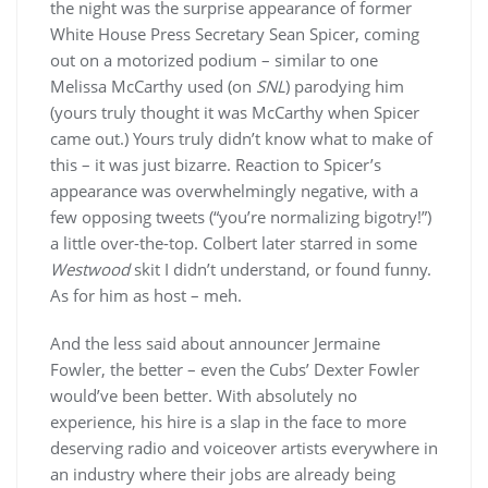
the night was the surprise appearance of former
White House Press Secretary Sean Spicer, coming
out on a motorized podium – similar to one
Melissa McCarthy used (on
SNL
) parodying him
(yours truly thought it was McCarthy when Spicer
came out.) Yours truly didn’t know what to make of
this – it was just bizarre. Reaction to Spicer’s
appearance was overwhelmingly negative, with a
few opposing tweets (“you’re normalizing bigotry!”)
a little over-the-top. Colbert later starred in some
Westwood
skit I didn’t understand, or found funny.
As for him as host – meh.
And the less said about announcer Jermaine
Fowler, the better – even the Cubs’ Dexter Fowler
would’ve been better. With absolutely no
experience, his hire is a slap in the face to more
deserving radio and voiceover artists everywhere in
an industry where their jobs are already being