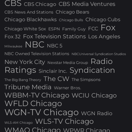
CBS
CBS Media Ventures
CBS Chicago
Chicago Bears
CBS News And Stations
Chicago Blackhawks
Chicago Cubs
Chicago Bulls
Fox
FCC
Chicago White Sox
ESPN
Family Guy
Fox Television Stations
Los Angeles
Fox 32
NBC
NBC 5
Milwaukee
NBC Owned Television Stations
NBCUniversal Syndication Studios
Radio
New York City
Nexstar Media Group
Ratings
Syndication
Sinclair Inc.
The CW
The Simpsons
The Big Bang Theory
Tribune Media
Warner Bros.
WBBM-TV Chicago
WCIU Chicago
WFLD Chicago
WGN-TV Chicago
WGN Radio
WLS-TV Chicago
WLS-AM Chicago
WMAQ Chicago
WPWR Chicago