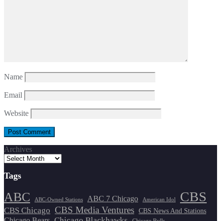
Name
Email
Website
Archives
Tags
CBS
ABC
ABC 7 Chicago
ABC-Owned Stations
American Idol
CBS Media Ventures
CBS Chicago
CBS News And Stations
Chicago Blackhawks
Chicago Bears