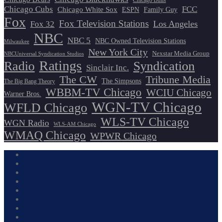
Chicago Bulls
Chicago Cubs
FCC
Chicago White Sox
ESPN
Family Guy
Fox
Fox Television Stations
Los Angeles
Fox 32
NBC
NBC 5
NBC Owned Television Stations
Milwaukee
New York City
Nexstar Media Group
NBCUniversal Syndication Studios
Ratings
Radio
Syndication
Sinclair Inc.
The CW
Tribune Media
The Simpsons
The Big Bang Theory
WBBM-TV Chicago
WCIU Chicago
Warner Bros.
WGN-TV Chicago
WFLD Chicago
WLS-TV Chicago
WGN Radio
WLS-AM Chicago
WMAQ Chicago
WPWR Chicago