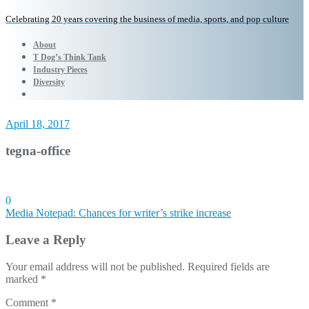
Celebrating 20 years covering the business of media, sports, and pop culture
About
T Dog’s Think Tank
Industry Pieces
Diversity
April 18, 2017
tegna-office
0
Post
Media Notepad: Chances for writer’s strike increase
navigation
Leave a Reply
Your email address will not be published.
Required fields are
marked
*
Comment
*