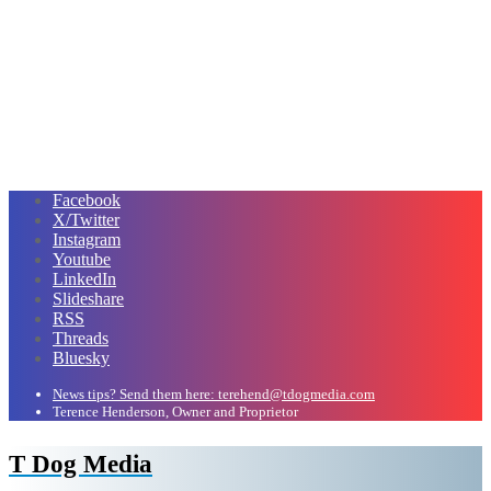
Facebook
X/Twitter
Instagram
Youtube
LinkedIn
Slideshare
RSS
Threads
Bluesky
News tips? Send them here: terehend@tdogmedia.com
Terence Henderson, Owner and Proprietor
T Dog Media