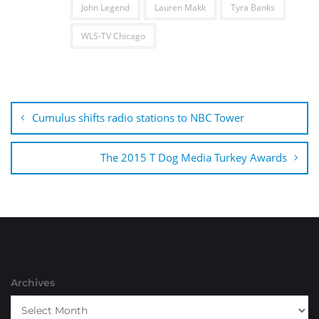
John Legend
Lauren Makk
Tyra Banks
WLS-TV Chicago
Post
navigation
Cumulus shifts radio stations to NBC Tower
The 2015 T Dog Media Turkey Awards
Archives