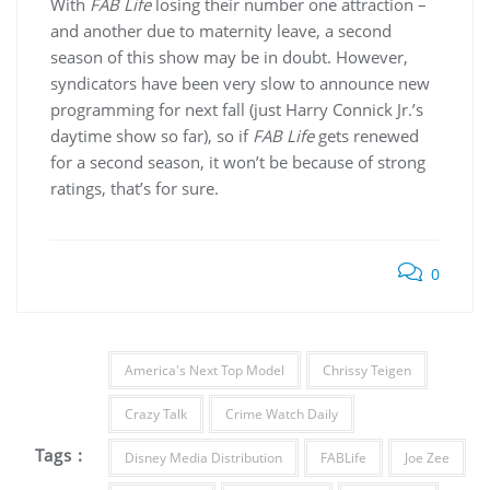
With
FAB Life
losing their number one attraction –
and another due to maternity leave, a second
season of this show may be in doubt. However,
syndicators have been very slow to announce new
programming for next fall (just Harry Connick Jr.’s
daytime show so far), so if
FAB Life
gets renewed
for a second season, it won’t be because of strong
ratings, that’s for sure.
0
America's Next Top Model
Chrissy Teigen
Crazy Talk
Crime Watch Daily
Tags :
Disney Media Distribution
FABLife
Joe Zee