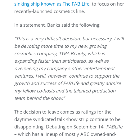
sinking ship known as The FAB Life
, to focus on her
recently-launched cosmetics line.
In a statement, Banks said the following:
“This is a very difficult decision, but necessary. I will
be devoting more time to my new, growing
cosmetics company, TYRA Beauty, which is
expanding faster than anticipated, as well as
overseeing my company’s other entertainment
ventures. I will, however, continue to support the
growth and success of FABLife and greatly admire
my fellow co-hosts and the talented production
team behind the show.”
The decision to leave comes as ratings for the
daytime syndicated talk show strip continue to be
disappointing. Debuting on September 14,
FABLife
– which has a lineup of mostly ABC owned-and-