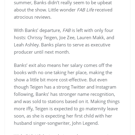
summer, Banks didn’t really seem to be upbeat
about the show. Little wonder
FAB Life
received
atrocious reviews.
With Banks’ departure,
FAB
is left with only four
hosts: Chrissy Teigen, Joe Zee, Lauren Makk, and
Leah Ashley. Banks plans to serve as executive
producer until next month.
Banks’ exit also means her salary comes off the
books with no one taking her place, making the
show a little bit more cost-effective. But even
though Teigen has a strong Twitter and Instagram
following, Banks’ has stronger name recognition,
and was sold to stations based on it. Making things
more iffy, Teigen is expected to go maternity leave
soon, as she is expecting her first child with her
husband singer-songwriter, John Legend.