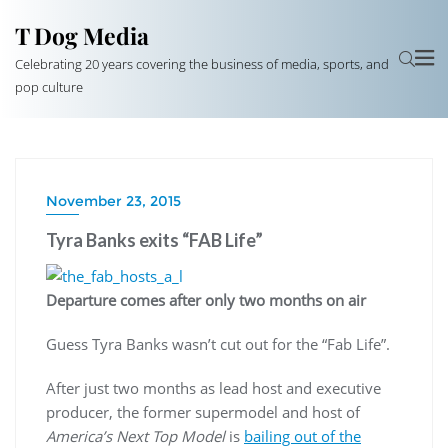
T Dog Media
Celebrating 20 years covering the business of media, sports, and
pop culture
November 23, 2015
Tyra Banks exits “FAB Life”
Departure comes after only two months on air
Guess Tyra Banks wasn’t cut out for the “Fab Life”.
After just two months as lead host and executive
producer, the former supermodel and host of
America’s Next Top Model
is
bailing out of the