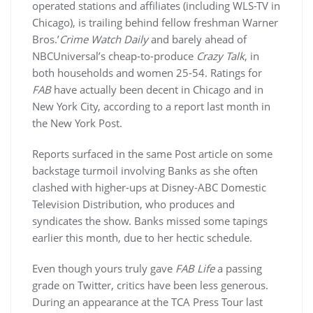
operated stations and affiliates (including WLS-TV in
Chicago), is trailing behind fellow freshman Warner
Bros.’
Crime Watch Daily
and barely ahead of
NBCUniversal’s cheap-to-produce
Crazy Talk
, in
both households and women 25-54. Ratings for
FAB
have actually been decent in Chicago and in
New York City, according to a report last month in
the New York Post.
Reports surfaced in the same Post article on some
backstage turmoil involving Banks as she often
clashed with higher-ups at Disney-ABC Domestic
Television Distribution, who produces and
syndicates the show. Banks missed some tapings
earlier this month, due to her hectic schedule.
Even though yours truly gave
FAB Life
a passing
grade on Twitter, critics have been less generous.
During an appearance at the TCA Press Tour last