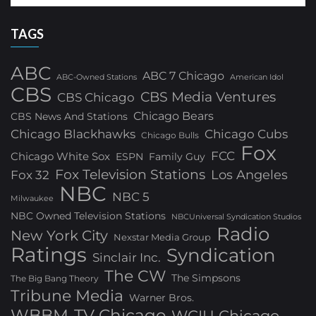
TAGS
ABC
ABC 7 Chicago
ABC-Owned Stations
American Idol
CBS
CBS Media Ventures
CBS Chicago
Chicago Bears
CBS News And Stations
Chicago Blackhawks
Chicago Cubs
Chicago Bulls
Fox
FCC
Chicago White Sox
ESPN
Family Guy
Fox Television Stations
Los Angeles
Fox 32
NBC
NBC 5
Milwaukee
NBC Owned Television Stations
NBCUniversal Syndication Studios
Radio
New York City
Nexstar Media Group
Ratings
Syndication
Sinclair Inc.
The CW
The Simpsons
The Big Bang Theory
Tribune Media
Warner Bros.
WBBM-TV Chicago
WCIU Chicago