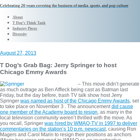
Celebrating 20 years covering the business of media, sports, and pop culture
About
T Dog’s Think Tank
Industry Pieces
Diversity
August 27, 2013
T Dog’s Grab Bag: Jerry Springer to host
Chicago Emmy Awards
– This move didn’t generate
as much outrage as Ben Affleck being cast as Batman last
Friday, but the day before, trash TV talk show host Jerry
Springer
was named as host of the Chicago Emmy Awards
, set
to take place on November 3 . The announcement
did cause
one member of the Academy board to resign
, as many in the
local television community weren’t thrilled with the move. As
you recall, Springer
was hired by WMAQ-TV in 1997 to deliver
commentaries on the station’s 10 p.m. newscast
, causing Ron
Magers and Carol Marin to resign their positions as anchors