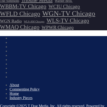
Tribune Media
The Simpsons
Warner Bros.
WBBM-TV Chicago
WCIU Chicago
WGN-TV Chicago
WFLD Chicago
WLS-TV Chicago
WGN Radio
WLS-AM Chicago
WMAQ Chicago
WPWR Chicago
About
Commenting Policy
Home
Industry Pieces
Copyright ©2025 T Dog Media, Inc. All rights reserved. Powered by