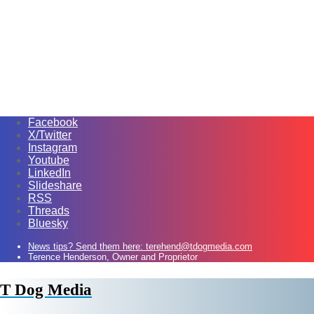
Facebook
X/Twitter
Instagram
Youtube
LinkedIn
Slideshare
RSS
Threads
Bluesky
News tips? Send them here: terehend@tdogmedia.com
Terence Henderson, Owner and Proprietor
T Dog Media