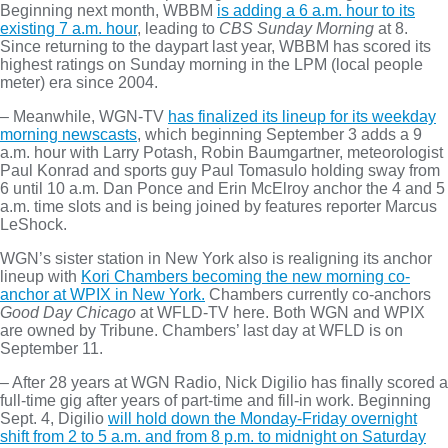
Beginning next month, WBBM
is adding a 6 a.m. hour to its
existing 7 a.m. hour
, leading to
CBS Sunday Morning
at 8.
Since returning to the daypart last year, WBBM has scored its
highest ratings on Sunday morning in the LPM (local people
meter) era since 2004.
– Meanwhile, WGN-TV
has finalized its lineup for its weekday
morning newscasts
, which beginning September 3 adds a 9
a.m. hour with Larry Potash, Robin Baumgartner, meteorologist
Paul Konrad and sports guy Paul Tomasulo holding sway from
6 until 10 a.m. Dan Ponce and Erin McElroy anchor the 4 and 5
a.m. time slots and is being joined by features reporter Marcus
LeShock.
WGN’s sister station in New York also is realigning its anchor
lineup with
Kori Chambers becoming the new morning co-
anchor at WPIX in New York.
Chambers currently co-anchors
Good Day Chicago
at WFLD-TV here. Both WGN and WPIX
are owned by Tribune. Chambers’ last day at WFLD is on
September 11.
– After 28 years at WGN Radio, Nick Digilio has finally scored a
full-time gig after years of part-time and fill-in work. Beginning
Sept. 4, Digilio
will hold down the Monday-Friday overnight
shift from 2 to 5 a.m. and from 8 p.m. to midnight on Saturday