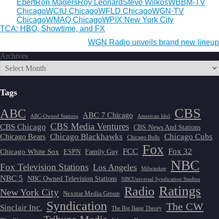
Ebert
Ron Magers
Roy Leonard
Steve Wilkos
WBBM-TV
Chicago
WCIU Chicago
WFLD Chicago
WGN-TV
Chicago
WMAQ Chicago
WPIX New York City
Post
TCA: HBO, Showtime, and FX
navigation
WGN Radio unveils brand new lineup
Archives
Tags
CBS
ABC
ABC 7 Chicago
ABC-Owned Stations
American Idol
CBS Media Ventures
CBS Chicago
CBS News And Stations
Chicago Blackhawks
Chicago Cubs
Chicago Bears
Chicago Bulls
Fox
FCC
Fox 32
Chicago White Sox
ESPN
Family Guy
NBC
Fox Television Stations
Los Angeles
Milwaukee
NBC 5
NBC Owned Television Stations
NBCUniversal Syndication Studios
Ratings
Radio
New York City
Nexstar Media Group
Syndication
The CW
Sinclair Inc.
The Big Bang Theory