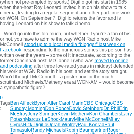
(when not pre-empted by sports.) Digilio got his start in 1985
when then-host Roy Leonard invited him on his show to talk
cinema, leading to a regular segment and other part-time work
on WGN. On September 7, Digilio returns the favor and is
having Leonard on his show to talk cinema.
– Won’t go into this too much, but whether if you’re a fan of his
or not, you have to admire the way WGN Radio host Mike
McConnell
stood up to a local media “blogger” last week on
Facebook
, responding to the numerous stories this person has
written over the years – some of it inaccurate, according to the
former Cincinnati host. McConnell (who was
moved to online
and podcasting
after three low-rated years in midday) defended
his work at WGN Radio in his post, and set the story straight.
Who’d thought McConnell – a poster boy for the much
scrutinized Michaels/Metheny era at WGN-AM – would become
a sympathetic figure?
0
Tags
Ben Affleck
Byron Allen
Carol Marin
CBS Chicago
CBS
:
Sunday Morning
Dan Ponce
David Steinberg
Dr. Phil
Erin
McElroy
Jerry Springer
Kevin Metheny
Kori Chambers
Larry
Potash
Marcus LeShock
Maury
Mike McConnell
Miley
Cyrus
Nick Digillo
Oprah Winfrey
Paul Konrad
Paul
Tomasulo
Randy Michaels
Robin Baumgartner
Roger