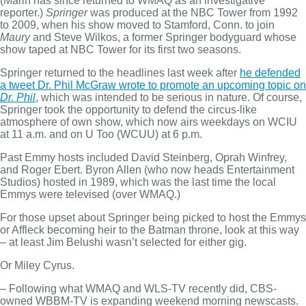
(Marin has since returned to WMAQ as an investigative
reporter.)
Springer
was produced at the NBC Tower from 1992
to 2009, when his show moved to Stamford, Conn. to join
Maury
and Steve Wilkos, a former Springer bodyguard whose
show taped at NBC Tower for its first two seasons.
Springer returned to the headlines last week after
he defended
a tweet Dr. Phil McGraw wrote to promote an upcoming topic on
Dr. Phil
,
which was intended to be serious in nature. Of course,
Springer took the opportunity to defend the circus-like
atmosphere of own show, which now airs weekdays on WCIU
at 11 a.m. and on U Too (WCUU) at 6 p.m.
Past Emmy hosts included David Steinberg, Oprah Winfrey,
and Roger Ebert. Byron Allen (who now heads Entertainment
Studios) hosted in 1989, which was the last time the local
Emmys were televised (over WMAQ.)
For those upset about Springer being picked to host the Emmys
or Affleck becoming heir to the Batman throne, look at this way
– at least Jim Belushi wasn’t selected for either gig.
Or Miley Cyrus.
– Following what WMAQ and WLS-TV recently did, CBS-
owned WBBM-TV is expanding weekend morning newscasts.