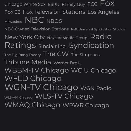
Fox
FCC
Chicago White Sox
ESPN
Family Guy
Fox Television Stations
Los Angeles
Fox 32
NBC
NBC 5
Milwaukee
NBC Owned Television Stations
NBCUniversal Syndication Studios
Radio
New York City
Nexstar Media Group
Ratings
Syndication
Sinclair Inc.
The CW
The Simpsons
The Big Bang Theory
Tribune Media
Warner Bros.
WBBM-TV Chicago
WCIU Chicago
WFLD Chicago
WGN-TV Chicago
WGN Radio
WLS-TV Chicago
WLS-AM Chicago
WMAQ Chicago
WPWR Chicago