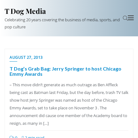
T Dog Media
Celebrating 20 years covering the business of media, sports, and
pop culture
AUGUST 27, 2013
T Dog’s Grab Bag: Jerry Springer to host Chicago
Emmy Awards
– This move didn’t generate as much outrage as Ben Affleck
being cast as Batman last Friday, but the day before, trash TV talk
show host Jerry Springer was named as host of the Chicago
Emmy Awards, set to take place on November 3 . The
announcement did cause one member of the Academy board to
resign, as many in […]
0
2 min read