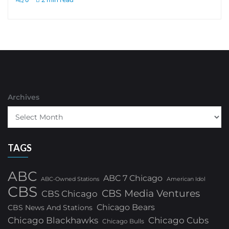
Archives
TAGS
ABC
ABC 7 Chicago
ABC-Owned Stations
American Idol
CBS
CBS Media Ventures
CBS Chicago
Chicago Bears
CBS News And Stations
Chicago Blackhawks
Chicago Cubs
Chicago Bulls