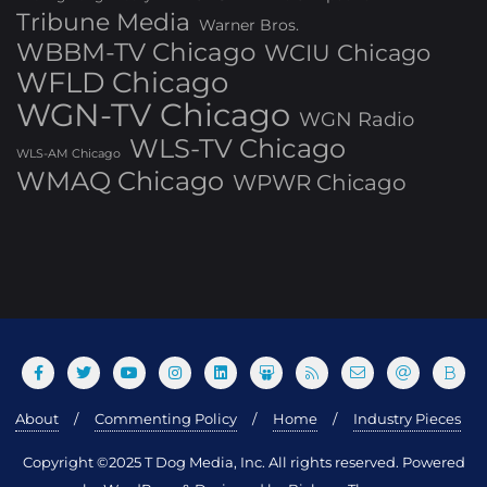
Tribune Media
Warner Bros.
WBBM-TV Chicago
WCIU Chicago
WFLD Chicago
WGN-TV Chicago
WGN Radio
WLS-TV Chicago
WLS-AM Chicago
WMAQ Chicago
WPWR Chicago
About
Commenting Policy
Home
Industry Pieces
Copyright ©2025 T Dog Media, Inc. All rights reserved. Powered