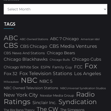
TAGS
ABC
ABC 7 Chicago
ABC-Owned Stations
American Idol
CBS
CBS Media Ventures
CBS Chicago
Chicago Bears
CBS News And Stations
Chicago Blackhawks
Chicago Cubs
Chicago Bulls
Fox
FCC
Chicago White Sox
ESPN
Family Guy
Fox Television Stations
Los Angeles
Fox 32
NBC
NBC 5
Milwaukee
NBC Owned Television Stations
NBCUniversal Syndication Studios
Radio
New York City
Nexstar Media Group
Ratings
Syndication
Sinclair Inc.
The CW
The Simpsons
The Big Bang Theory