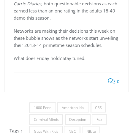
Carrie Diaries
, both questionable decisions as each
earned less than an one rating in the adults 18-49
demo this season.
Networks are making their decisions this week on
these bubble shows as the networks start unveiling
their 2013-14 primetime season schedules.
What does Friday hold? Stay tuned.
0
1600 Penn
American Idol
CBS
Criminal Minds
Deception
Fox
Tags :
Guys With Kids
NBC
Nikita