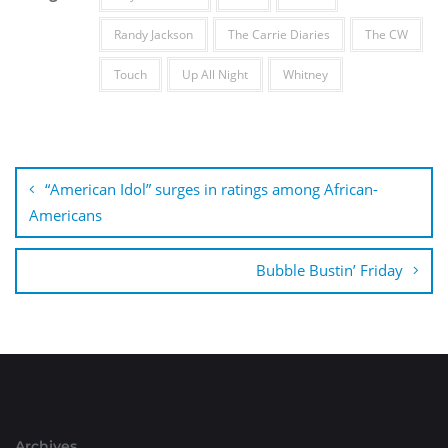
Randy Jackson
The Carrie Diaries
The CW
Touch
Up All Night
Whitney
Post
navigation
“American Idol” surges in ratings among African-
Americans
Bubble Bustin’ Friday
Archives