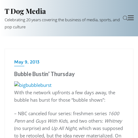
T Dog Media
Celebrating 20 years covering the business of media, sports, and
pop culture
May 9, 2013
Bubble Bustin’ Thursday
With the network upfronts a few days away, the
bubble has burst for those “bubble shows”:
– NBC canceled four series: freshmen series
1600
Penn
and
Guys With Kids
, and two others:
Whitney
(no surprise) and
Up All Night
, which was supposed
to be retooled, but the idea never materialized. On