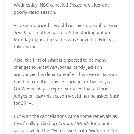
Wednesday, NBC canceled
Deception
after one
poorly-rated season.
– Fox announced it would not pick up soph drama
Touch
for another season. After starting out on
Monday nights, the series was shoved to Fridays
this season.
Also, the first of what is expected to be many
changes to
American Idol
as Randy Jackson
announced his departure after this season. Jackson
had been on the show as a judge for twelve years.
On Wednesday, a report surfaced that all four
judges on
Idol
this season would not be asked back
for 2014.
But with the cancellations came some renewals as
CBS finally picked up
Criminal Minds
for a ninth
season while The CW renewed both
Nikita
and
The