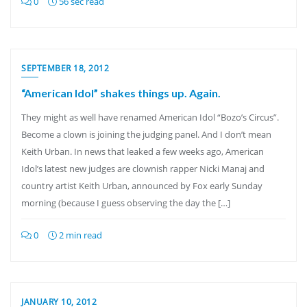
0
56 sec read
SEPTEMBER 18, 2012
“American Idol” shakes things up. Again.
They might as well have renamed American Idol “Bozo’s Circus”.
Become a clown is joining the judging panel. And I don’t mean
Keith Urban. In news that leaked a few weeks ago, American
Idol’s latest new judges are clownish rapper Nicki Manaj and
country artist Keith Urban, announced by Fox early Sunday
morning (because I guess observing the day the […]
0
2 min read
JANUARY 10, 2012