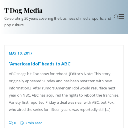
T Dog Media
Celebrating 20 years covering the business of media, sports, and
pop culture
MAY 10, 2017
“American Idol” heads to ABC
ABC snags hit Fox show for reboot [Editor’s Note: This story
originally appeared Sunday and has been rewritten with new
information.] After rumors American Idol would resurface next
year on NBC, ABC has acquired the rights to reboot the franchise.
Variety first reported Friday a deal was near with ABC; but Fox,
who aired the series for fifteen years, was reportedly still […]
0
3 min read