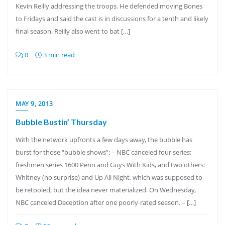
Kevin Reilly addressing the troops. He defended moving Bones
to Fridays and said the cast is in discussions for a tenth and likely
final season. Reilly also went to bat […]
0
3 min read
MAY 9, 2013
Bubble Bustin’ Thursday
With the network upfronts a few days away, the bubble has
burst for those “bubble shows”: – NBC canceled four series:
freshmen series 1600 Penn and Guys With Kids, and two others:
Whitney (no surprise) and Up All Night, which was supposed to
be retooled, but the idea never materialized. On Wednesday,
NBC canceled Deception after one poorly-rated season. – […]