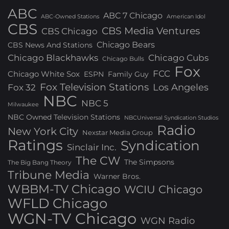
ABC
ABC 7 Chicago
ABC-Owned Stations
American Idol
CBS
CBS Media Ventures
CBS Chicago
Chicago Bears
CBS News And Stations
Chicago Blackhawks
Chicago Cubs
Chicago Bulls
Fox
FCC
Chicago White Sox
ESPN
Family Guy
Fox Television Stations
Los Angeles
Fox 32
NBC
NBC 5
Milwaukee
NBC Owned Television Stations
NBCUniversal Syndication Studios
Radio
New York City
Nexstar Media Group
Ratings
Syndication
Sinclair Inc.
The CW
The Simpsons
The Big Bang Theory
Tribune Media
Warner Bros.
WBBM-TV Chicago
WCIU Chicago
WFLD Chicago
WGN-TV Chicago
WGN Radio