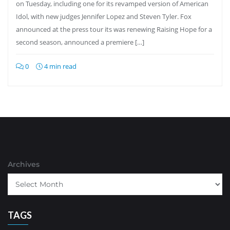
on Tuesday, including one for its revamped version of American
Idol, with new judges Jennifer Lopez and Steven Tyler. Fox
announced at the press tour its was renewing Raising Hope for a
second season, announced a premiere […]
0
4 min read
Archives
TAGS