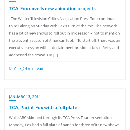
TCA: Fox unveils new animation projects
The Winter Television Critics Association Press Tour continued
to roll along on Sunday with Fox’s turn at the mic. The network
has a lot of new shows to roll out in midseason – not to mention
the eleventh season of American Idol: – To start off, there was an
executive session with entertainment president Kevin Reilly and
addressed the crowd. He […]
0
4 min read
JANUARY 13, 2011
TCA, Part 6: Fox with a full plate
While ABC skimped through its TCA Press Tour presentation
Monday, Fox had a full plate of panels for three of its new shows