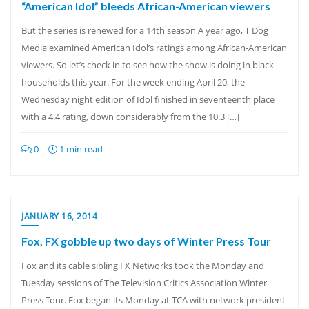
“American Idol” bleeds African-American viewers
But the series is renewed for a 14th season A year ago, T Dog
Media examined American Idol’s ratings among African-American
viewers. So let’s check in to see how the show is doing in black
households this year. For the week ending April 20, the
Wednesday night edition of Idol finished in seventeenth place
with a 4.4 rating, down considerably from the 10.3 […]
0
1 min read
JANUARY 16, 2014
Fox, FX gobble up two days of Winter Press Tour
Fox and its cable sibling FX Networks took the Monday and
Tuesday sessions of The Television Critics Association Winter
Press Tour. Fox began its Monday at TCA with network president