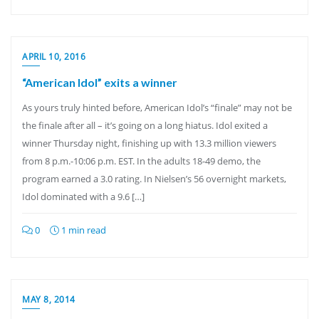
APRIL 10, 2016
“American Idol” exits a winner
As yours truly hinted before, American Idol’s “finale” may not be
the finale after all – it’s going on a long hiatus. Idol exited a
winner Thursday night, finishing up with 13.3 million viewers
from 8 p.m.-10:06 p.m. EST. In the adults 18-49 demo, the
program earned a 3.0 rating. In Nielsen’s 56 overnight markets,
Idol dominated with a 9.6 […]
0
1 min read
MAY 8, 2014