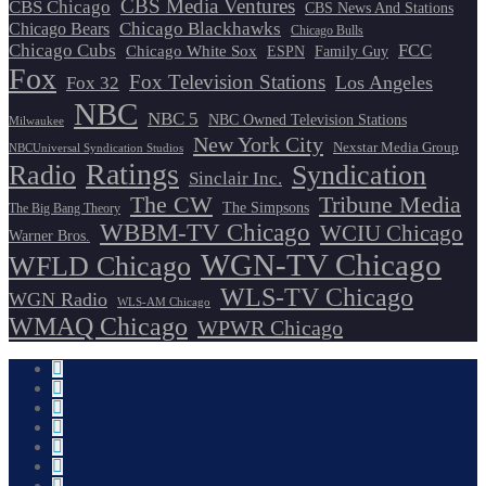
CBS Media Ventures
CBS Chicago
CBS News And Stations
Chicago Blackhawks
Chicago Bears
Chicago Bulls
Chicago Cubs
FCC
Chicago White Sox
ESPN
Family Guy
Fox
Fox Television Stations
Los Angeles
Fox 32
NBC
NBC 5
NBC Owned Television Stations
Milwaukee
New York City
Nexstar Media Group
NBCUniversal Syndication Studios
Ratings
Radio
Syndication
Sinclair Inc.
The CW
Tribune Media
The Simpsons
The Big Bang Theory
WBBM-TV Chicago
WCIU Chicago
Warner Bros.
WGN-TV Chicago
WFLD Chicago
WLS-TV Chicago
WGN Radio
WLS-AM Chicago
WMAQ Chicago
WPWR Chicago