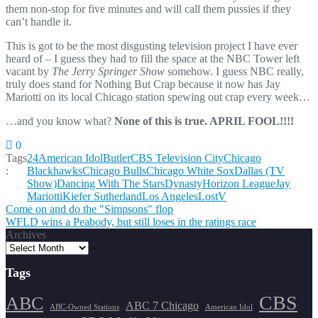
them non-stop for five minutes and will call them pussies if they
can’t handle it.
This is got to be the most disgusting television project I have ever
heard of – I guess they had to fill the space at the NBC Tower left
vacant by
The Jerry Springer Show
somehow. I guess NBC really,
truly does stand for Nothing But Crap because it now has Jay
Mariotti on its local Chicago station spewing out crap every week…
…and you know what?
None of this is true. APRIL FOOL!!!!
0
Tags
24
American Idol
Butler
CBS Television City
Chicago
:
Blackhawks
Chicago Bulls
Chicago White Sox
Dallas (TV
Show)
Dancing With The Stars
Dynasty
Horizon League
Jay
Mariotti
Kiefer Sutherland
Los Angeles
Lost
V
Post
Come on and do the "Simpsons" flop
WFLD wins a Peabody, but still loses in the ratings race
navigation
Archives
Tags
CBS
ABC
ABC 7 Chicago
ABC-Owned Stations
American Idol