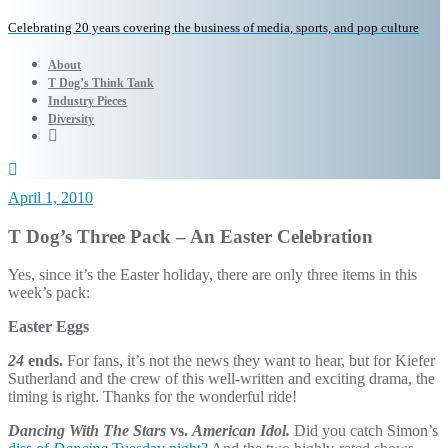
Celebrating 20 years covering the business of media, sports, and pop culture
About
T Dog’s Think Tank
Industry Pieces
Diversity
April 1, 2010
T Dog’s Three Pack – An Easter Celebration
Yes, since it’s the Easter holiday, there are only three items in this
week’s pack:
Easter Eggs
24
ends.
For fans, it’s not the news they want to hear, but for Kiefer
Sutherland and the crew of this well-written and exciting drama, the
timing is right. Thanks for the wonderful ride!
Dancing With The Stars
vs.
American Idol.
Did you catch Simon’s