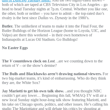
diss of
Dancing
Tuesday night?
And the two highly-rated shows –
both of which are taped at CBS Television City in Los Angeles – go
head to head Tuesday nights at 7p.m. Central. Whether you like one,
the other, both or neither – you have to admit – the top-rated duo’s
rivalry is the best since
Dallas
vs.
Dynasty
in the 1980’s.
Butler.
The unlikeliest of teams to make it into the Final Four, the
Butler Bulldogs of the Horizon League (home to Loyola, UIC, and
Valpo) are there this weekend – in their own hometown of
Indianapolis at Lucas Oil Stadium. Go Bulldogs!
No Easter Eggs
The
V
countdown clock on
Lost
. ..are we counting down to the
return of
V
– or the show’s demise?
The Bulls and Blackhawks aren’t drawing national viewers.
For
two big-market teams, it’s kind of embarrassing. Who do they think
they are, the White Sox?
Jay Mariotti to get his own talk show.
..and you thought NBC
couldn’t get any lower… Beginning this fall, WMAQ-TV will air a
new local Sunday night hour-long talk show featuring Mariotti, and
his take on Chicago sports, politics, and other issues. He’s calling his
studio The Mariottiator and will debate his critics by shouting at