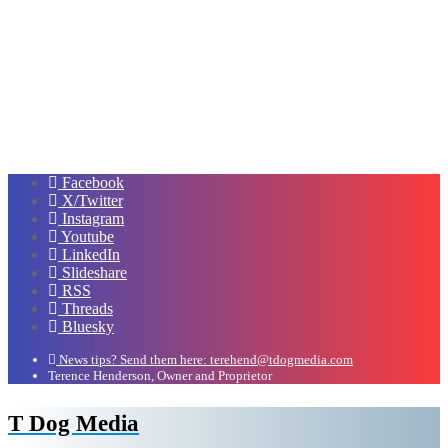
Facebook
X/Twitter
Instagram
Youtube
LinkedIn
Slideshare
RSS
Threads
Bluesky
News tips? Send them here: terehend@tdogmedia.com
Terence Henderson, Owner and Proprietor
T Dog Media