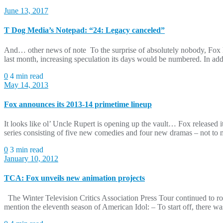
June 13, 2017
T Dog Media’s Notepad: “24: Legacy canceled”
And… other news of note To the surprise of absolutely nobody, Fox ha
last month, increasing speculation its days would be numbered. In addi
0
4 min read
May 14, 2013
Fox announces its 2013-14 primetime lineup
It looks like ol’ Uncle Rupert is opening up the vault… Fox released 
series consisting of five new comedies and four new dramas – not to me
0
3 min read
January 10, 2012
TCA: Fox unveils new animation projects
The Winter Television Critics Association Press Tour continued to rol
mention the eleventh season of American Idol: – To start off, there 