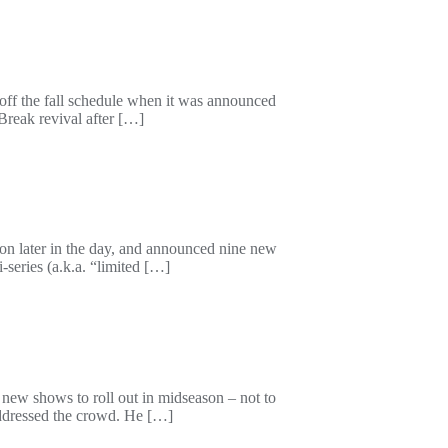
off the fall schedule when it was announced
 Break revival after […]
ion later in the day, and announced nine new
-series (a.k.a. “limited […]
 new shows to roll out in midseason – not to
 addressed the crowd. He […]