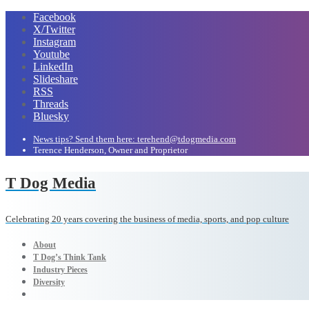
Facebook
X/Twitter
Instagram
Youtube
LinkedIn
Slideshare
RSS
Threads
Bluesky
News tips? Send them here: terehend@tdogmedia.com
Terence Henderson, Owner and Proprietor
T Dog Media
Celebrating 20 years covering the business of media, sports, and pop culture
About
T Dog’s Think Tank
Industry Pieces
Diversity