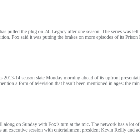
s pulled the plug on 24: Legacy after one season. The series was left 
tion, Fox said it was putting the brakes on more episodes of its Prison
its 2013-14 season slate Monday morning ahead of its upfront presentat
ntion a form of television that hasn’t been mentioned in ages: the mini
l along on Sunday with Fox’s turn at the mic. The network has a lot of
was an executive session with entertainment president Kevin Reilly and