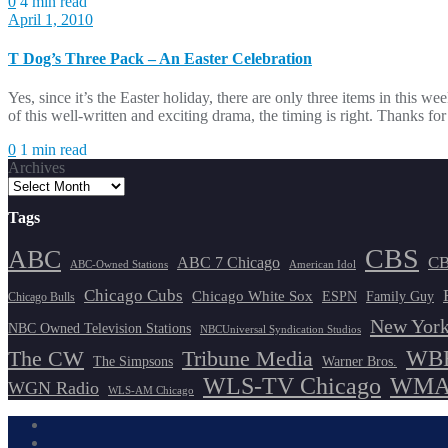
0
4 min read
April 1, 2010
T Dog’s Three Pack – An Easter Celebration
Yes, since it’s the Easter holiday, there are only three items in this w
of this well-written and exciting drama, the timing is right. Thanks 
0
1 min read
Archives
Tags
CBS
ABC
ABC 7 Chicago
CB
ABC-Owned Stations
American Idol
Chicago Cubs
Chicago White Sox
ESPN
Family Guy
Chicago Bulls
New York
NBC Owned Television Stations
NBCUniversal Syndication Studios
WBB
The CW
Tribune Media
The Simpsons
Warner Bros.
WLS-TV Chicago
WMAQ
WGN Radio
WLS-AM Chicago