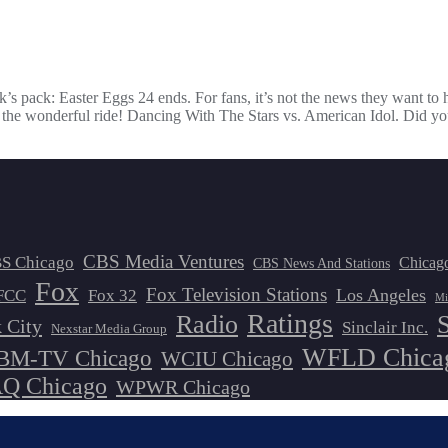
eek’s pack: Easter Eggs 24 ends. For fans, it’s not the news they want to
for the wonderful ride! Dancing With The Stars vs. American Idol. Did y
CBS Media Ventures
S Chicago
Chicag
CBS News And Stations
Fox
Fox Television Stations
Los Angeles
FCC
Fox 32
Mi
Ratings
Radio
 City
Sinclair Inc.
Nexstar Media Group
WFLD Chica
M-TV Chicago
WCIU Chicago
 Chicago
WPWR Chicago