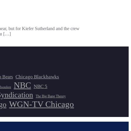
 hear, but for Kiefer Sutherland and the crew
ou […]
Chicago Blackhawks
o Bears
NBC
NBC 5
lwaukee
Syndication
The Big Bang Theory
WGN-TV Chicago
go