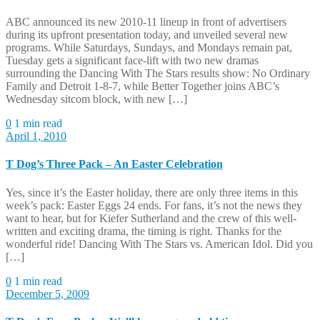
ABC announced its new 2010-11 lineup in front of advertisers
during its upfront presentation today, and unveiled several new
programs. While Saturdays, Sundays, and Mondays remain pat,
Tuesday gets a significant face-lift with two new dramas
surrounding the Dancing With The Stars results show: No Ordinary
Family and Detroit 1-8-7, while Better Together joins ABC’s
Wednesday sitcom block, with new […]
0
1 min read
April 1, 2010
T Dog’s Three Pack – An Easter Celebration
Yes, since it’s the Easter holiday, there are only three items in this
week’s pack: Easter Eggs 24 ends. For fans, it’s not the news they
want to hear, but for Kiefer Sutherland and the crew of this well-
written and exciting drama, the timing is right. Thanks for the
wonderful ride! Dancing With The Stars vs. American Idol. Did you
[…]
0
1 min read
December 5, 2009