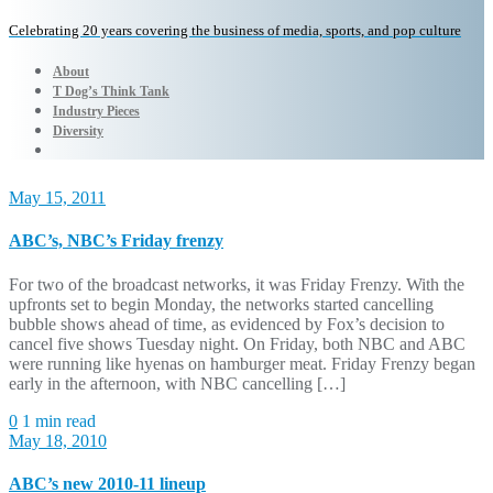
Celebrating 20 years covering the business of media, sports, and pop culture
About
T Dog’s Think Tank
Industry Pieces
Diversity
May 15, 2011
ABC’s, NBC’s Friday frenzy
For two of the broadcast networks, it was Friday Frenzy. With the
upfronts set to begin Monday, the networks started cancelling
bubble shows ahead of time, as evidenced by Fox’s decision to
cancel five shows Tuesday night. On Friday, both NBC and ABC
were running like hyenas on hamburger meat. Friday Frenzy began
early in the afternoon, with NBC cancelling […]
0
1 min read
May 18, 2010
ABC’s new 2010-11 lineup