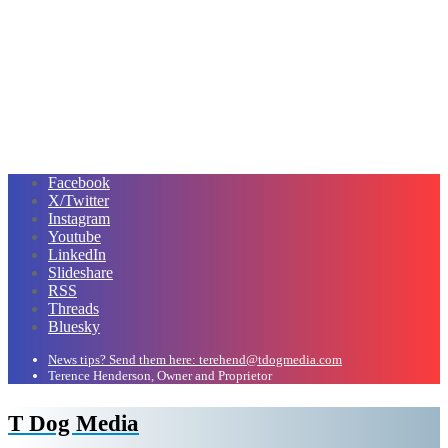
Facebook
X/Twitter
Instagram
Youtube
LinkedIn
Slideshare
RSS
Threads
Bluesky
News tips? Send them here: terehend@tdogmedia.com
Terence Henderson, Owner and Proprietor
T Dog Media