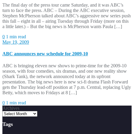
The final day of the press tour came Saturday, and it was ABC’s
turn to face the press. ABC – During the ABC executive session,
Stephen McPherson talked about ABC’s aggressive new series push
this fall – eight in all – airing Tuesday through Friday (more on this
a little later.) – But the big news is McPherson wants Paula […]
0
1 min read
May 19, 2009
ABC announces new schedule for 2009-10
ABC is bringing eleven new shows to prime-time for the 2009-10
season, with four comedies, six dramas, and one new reality show
(Shark Tank), the network announced today at its upfront
presentation. The big news here is new sci-fi drama Flash Forward
gets the Thursday lead-off position at 7 p.m. Central, replacing Ugly
Betty, which moves to Fridays at 8 […]
0
1 min read
Archives
Tags