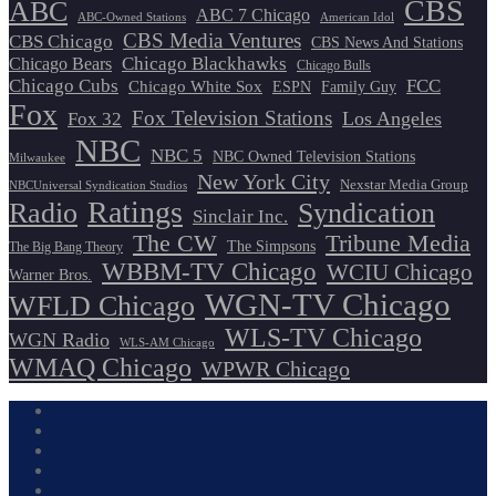
CBS
ABC
ABC 7 Chicago
ABC-Owned Stations
American Idol
CBS Media Ventures
CBS Chicago
CBS News And Stations
Chicago Blackhawks
Chicago Bears
Chicago Bulls
Chicago Cubs
FCC
Chicago White Sox
ESPN
Family Guy
Fox
Fox Television Stations
Los Angeles
Fox 32
NBC
NBC 5
NBC Owned Television Stations
Milwaukee
New York City
Nexstar Media Group
NBCUniversal Syndication Studios
Ratings
Radio
Syndication
Sinclair Inc.
The CW
Tribune Media
The Simpsons
The Big Bang Theory
WBBM-TV Chicago
WCIU Chicago
Warner Bros.
WGN-TV Chicago
WFLD Chicago
WLS-TV Chicago
WGN Radio
WLS-AM Chicago
WMAQ Chicago
WPWR Chicago