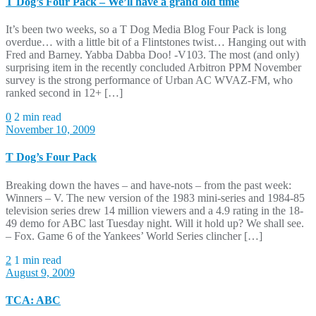
T Dog’s Four Pack – We’ll have a grand old time
It’s been two weeks, so a T Dog Media Blog Four Pack is long
overdue… with a little bit of a Flintstones twist… Hanging out with
Fred and Barney. Yabba Dabba Doo! -V103. The most (and only)
surprising item in the recently concluded Arbitron PPM November
survey is the strong performance of Urban AC WVAZ-FM, who
ranked second in 12+ […]
0
2 min read
November 10, 2009
T Dog’s Four Pack
Breaking down the haves – and have-nots – from the past week:
Winners – V. The new version of the 1983 mini-series and 1984-85
television series drew 14 million viewers and a 4.9 rating in the 18-
49 demo for ABC last Tuesday night. Will it hold up? We shall see.
– Fox. Game 6 of the Yankees’ World Series clincher […]
2
1 min read
August 9, 2009
TCA: ABC