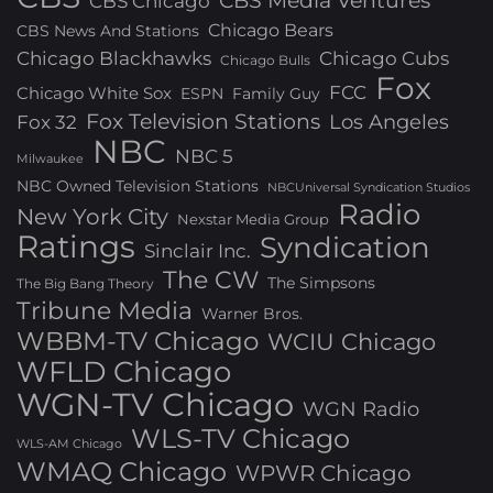
CBS Media Ventures
CBS Chicago
Chicago Bears
CBS News And Stations
Chicago Blackhawks
Chicago Cubs
Chicago Bulls
Fox
FCC
Chicago White Sox
ESPN
Family Guy
Fox Television Stations
Los Angeles
Fox 32
NBC
NBC 5
Milwaukee
NBC Owned Television Stations
NBCUniversal Syndication Studios
Radio
New York City
Nexstar Media Group
Ratings
Syndication
Sinclair Inc.
The CW
The Simpsons
The Big Bang Theory
Tribune Media
Warner Bros.
WBBM-TV Chicago
WCIU Chicago
WFLD Chicago
WGN-TV Chicago
WGN Radio
WLS-TV Chicago
WLS-AM Chicago
WMAQ Chicago
WPWR Chicago