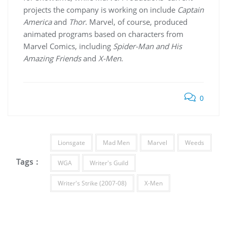
projects the company is working on include
Captain
America
and
Thor
. Marvel, of course, produced
animated programs based on characters from
Marvel Comics, including
Spider-Man and His
Amazing Friends
and
X-Men
.
0
Lionsgate
Mad Men
Marvel
Weeds
Tags :
WGA
Writer's Guild
Writer's Strike (2007-08)
X-Men
Post