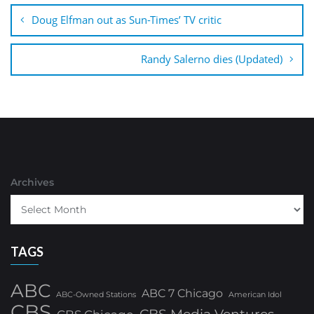
navigation
Doug Elfman out as Sun-Times’ TV critic
Randy Salerno dies (Updated)
Archives
TAGS
ABC
ABC 7 Chicago
ABC-Owned Stations
American Idol
CBS