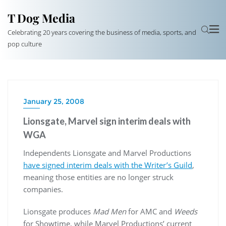
T Dog Media
Celebrating 20 years covering the business of media, sports, and
pop culture
January 25, 2008
Lionsgate, Marvel sign interim deals with
WGA
Independents Lionsgate and Marvel Productions
have signed interim deals with the Writer’s Guild
,
meaning those entities are no longer struck
companies.
Lionsgate produces
Mad Men
for AMC and
Weeds
for Showtime, while Marvel Productions’ current