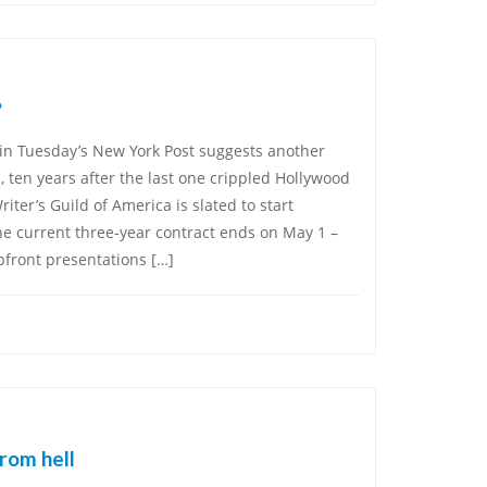
?
 in Tuesday’s New York Post suggests another
, ten years after the last one crippled Hollywood
ter’s Guild of America is slated to start
he current three-year contract ends on May 1 –
pfront presentations […]
rom hell