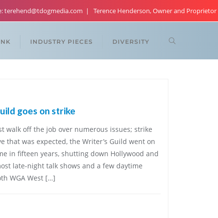
re: terehend@tdogmedia.com
Terence Henderson, Owner and Proprietor
ANK
INDUSTRY PIECES
DIVERSITY
ild goes on strike
walk off the job over numerous issues; strike
ve that was expected, the Writer’s Guild went on
ime in fifteen years, shutting down Hollywood and
st late-night talk shows and a few daytime
both WGA West […]