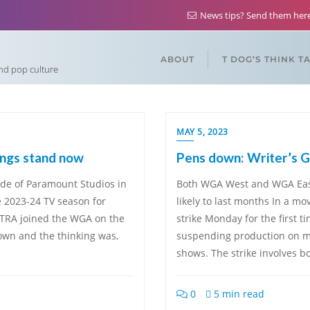
News tips? Send them he
ABOUT
T DOG’S THINK T
and pop culture
MAY 5, 2023
ings stand now
Pens down: Writer’s Gu
de of Paramount Studios in
Both WGA West and WGA East 
e 2023-24 TV season for
likely to last months In a mo
TRA joined the WGA on the
strike Monday for the first t
down and the thinking was,
suspending production on mo
shows. The strike involves 
0
5 min read