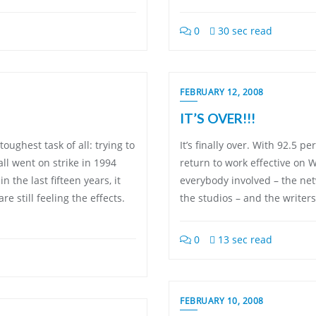
0
30 sec read
FEBRUARY 12, 2008
IT’S OVER!!!
toughest task of all: trying to
It’s finally over. With 92.5 
l went on strike in 1994
return to work effective on 
the last fifteen years, it
everybody involved – the netw
 still feeling the effects.
the studios – and the writers
0
13 sec read
FEBRUARY 10, 2008