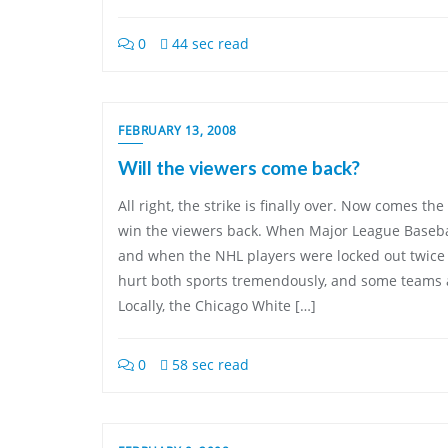
0
44 sec read
FEBRUARY 13, 2008
Will the viewers come back?
All right, the strike is finally over. Now comes the 
win the viewers back. When Major League Basebal
and when the NHL players were locked out twice in 
hurt both sports tremendously, and some teams are
Locally, the Chicago White […]
0
58 sec read