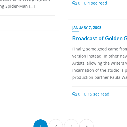
0
4 sec read
ing Spider-Man […]
JANUARY 7, 2008
Broadcast of Golden 
Finally, some good came from
version instead. In other ne
Artists, allowing the writers 
incarnation of the studio is
production partner Paula W
0
15 sec read
Posts
pagination
1
2
3
»