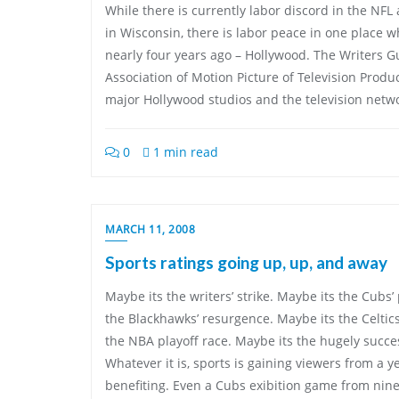
While there is currently labor discord in the NF
in Wisconsin, there is labor peace in one place 
nearly four years ago – Hollywood. The Writers G
Association of Motion Picture of Television Prod
major Hollywood studios and the television netw
0
1 min read
MARCH 11, 2008
Sports ratings going up, up, and away
Maybe its the writers’ strike. Maybe its the Cubs
the Blackhawks’ resurgence. Maybe its the Celtic
the NBA playoff race. Maybe its the hugely succe
Whatever it is, sports is gaining viewers from a y
benefiting. Even a Cubs exibition game from nine