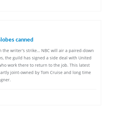
Globes canned
 the writer’s strike… NBC will air a paired-down
ws, the guild has signed a side deal with United
who work there to return to the job. This latest
 partly joint-owned by Tom Cruise and long time
agner.