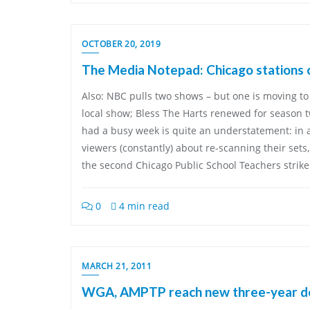
OCTOBER 20, 2019
The Media Notepad: Chicago stations c
Also: NBC pulls two shows – but one is moving to
local show; Bless The Harts renewed for season t
had a busy week is quite an understatement: in 
viewers (constantly) about re-scanning their sets
the second Chicago Public School Teachers strike 
0
4 min read
MARCH 21, 2011
WGA, AMPTP reach new three-year d