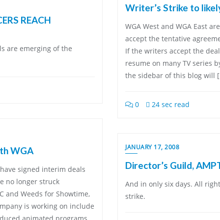
Writer’s Strike to lik
CERS REACH
WGA West and WGA East are 
accept the tentative agreem
ils are emerging of the
If the writers accept the deal
resume on many TV series by
the sidebar of this blog will 
0
24 sec read
JANUARY 17, 2008
with WGA
Director’s Guild, AMP
have signed interim deals
re no longer struck
And in only six days. All righ
C and Weeds for Showtime,
strike.
ompany is working on include
roduced animated programs