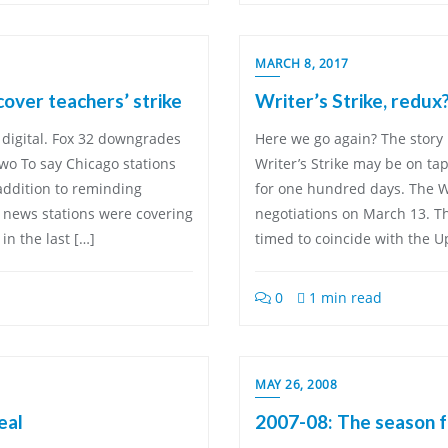
MARCH 8, 2017
over teachers’ strike
Writer’s Strike, redux
 digital. Fox 32 downgrades
Here we go again? The story
wo To say Chicago stations
Writer’s Strike may be on tap
addition to reminding
for one hundred days. The Wri
, news stations were covering
negotiations on March 13. T
in the last […]
timed to coincide with the U
0
1 min read
MAY 26, 2008
eal
2007-08: The season f