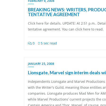
FEBRUARY 9, 2008
BREAKING NEWS: WRITERS, PRODU
TENTATIVE AGREEMENT
Click here for details. UPDATE: At 2:51 p.m.. Deta
tentative agreement. You can click here to read.
0
5 sec read
JANUARY 25, 2008
Lionsgate, Marvel sign interim deals 
Independents Lionsgate and Marvel Productions 
with the Writer’s Guild, meaning those entities a
companies. Lionsgate produces Mad Men for AM
while Marvel Productions’ current projects the c
Captain America and Thor. Marvel, of course, p