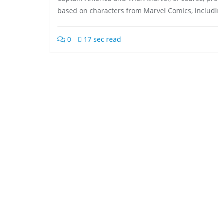
based on characters from Marvel Comics, includ
0
17 sec read