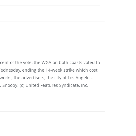
percent of the vote, the WGA on both coasts voted to
Wednesday, ending the 14-week strike which cost
orks, the advertisers, the city of Los Angeles,
. Snoopy: (c) United Features Syndicate, Inc.