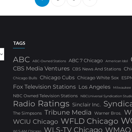
TAGS
ABC
ABC 7 Chicago
ABC-Owned Stations
American Idol
CBS Media Ventures
Chi
CBS News And Stations
Chicago Cubs
Chicago White Sox
ESP
Chicago Bulls
Fox Television Stations
Los Angeles
Milwaukee
NBC Owned Television Stations
NBCUniversal Syndication Studi
Ratings
Radio
Syndic
Sinclair Inc.
W
Tribune Media
The Simpsons
Warner Bros.
WG
WFLD Chicago
WCIU Chicago
WLS-TV Chicago
WMAQ 
WLS-AM Chicago