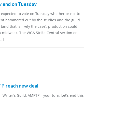
ely end on Tuesday
expected to vote on Tuesday whether or not to
ent hammered out by the studios and the guild.
 (and that is likely the case), production could
 midweek. The WGA Strike Central section on
[…]
TP reach new deal
t -Writer’s Guild, AMPTP – your turn. Let’s end this