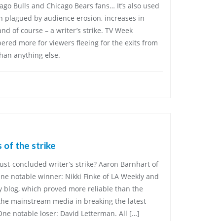
icago Bulls and Chicago Bears fans… It’s also used
n plagued by audience erosion, increases in
and of course – a writer’s strike. TV Week
red more for viewers fleeing for the exits from
han anything else.
 of the strike
just-concluded writer’s strike? Aaron Barnhart of
One notable winner: Nikki Finke of LA Weekly and
y blog, which proved more reliable than the
 the mainstream media in breaking the latest
One notable loser: David Letterman. All […]