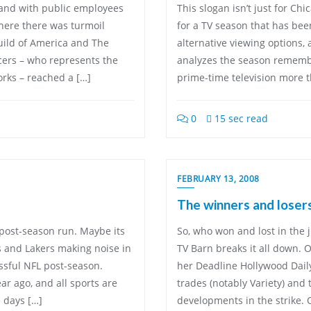
L and with public employees
This slogan isn’t just for Ch
where there was turmoil
for a TV season that has bee
uild of America and The
alternative viewing options, 
ucers – who represents the
analyzes the season remembe
orks – reached a […]
prime-time television more t
0
15 sec read
FEBRUARY 13, 2008
The winners and losers
’ post-season run. Maybe its
So, who won and lost in the 
s and Lakers making noise in
TV Barn breaks it all down. 
ssful NFL post-season.
her Deadline Hollywood Dail
ear ago, and all sports are
trades (notably Variety) and
 days […]
developments in the strike. 