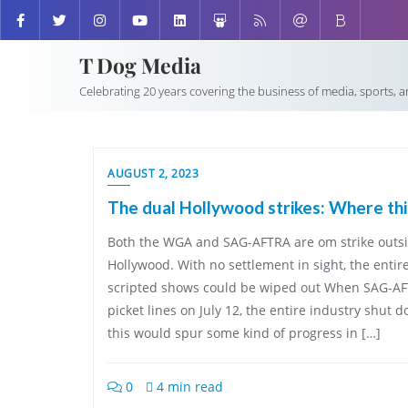
T Dog Media
Celebrating 20 years covering the business of media, sports, 
AUGUST 2, 2023
The dual Hollywood strikes: Where th
Both the WGA and SAG-AFTRA are om strike outsi
Hollywood. With no settlement in sight, the entir
scripted shows could be wiped out When SAG-AF
picket lines on July 12, the entire industry shut 
this would spur some kind of progress in […]
0
4 min read