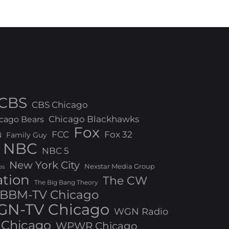
CBS
CBS Chicago
Chicago Blackhawks
cago Bears
Fox
FCC
Fox 32
N
Family Guy
NBC
NBC 5
New York City
Nexstar Media Group
os
ation
The CW
The Big Bang Theory
BBM-TV Chicago
N-TV Chicago
WGN Radio
Chicago
WPWR Chicago